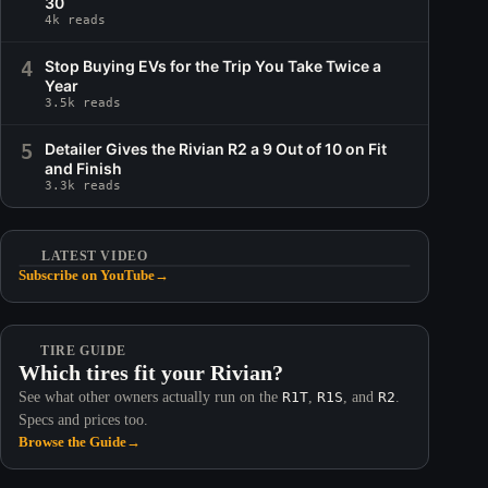
30
4k reads
4
Stop Buying EVs for the Trip You Take Twice a
Year
3.5k reads
5
Detailer Gives the Rivian R2 a 9 Out of 10 on Fit
and Finish
3.3k reads
LATEST VIDEO
Subscribe on YouTube
→
TIRE GUIDE
Which tires fit your Rivian?
See what other owners actually run on the
R1T
,
R1S
, and
R2
.
Specs and prices too.
Browse the Guide
→