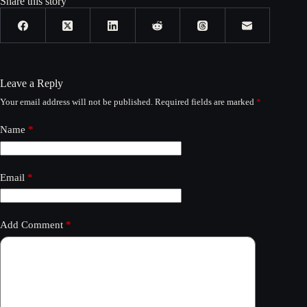
Share this story
Leave a Reply
Your email address will not be published.
Required fields are marked
*
Name
*
Email
*
Add Comment
*