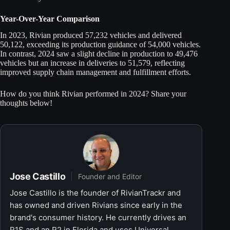
Year-Over-Year Comparison
In 2023, Rivian produced 57,232 vehicles and delivered
50,122, exceeding its production guidance of 54,000 vehicles.
In contrast, 2024 saw a slight decline in production to 49,476
vehicles but an increase in deliveries to 51,579, reflecting
improved supply chain management and fulfillment efforts.
How do you think Rivian performed in 2024? Share your
thoughts below!
Jose Castillo
Founder and Editor
Jose Castillo is the founder of RivianTrackr and
has owned and driven Rivians since early in the
brand's consumer history. He currently drives an
R1S and an R2 in Florida and uses Universal