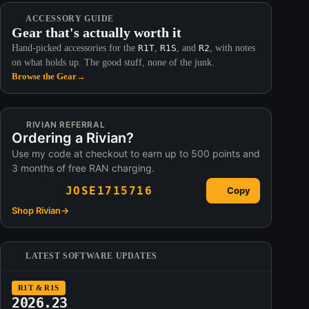
ACCESSORY GUIDE
Gear that's actually worth it
Hand-picked accessories for the
R1T
,
R1S
, and
R2
, with notes
on what holds up. The good stuff, none of the junk.
Browse the Gear
→
RIVIAN REFERRAL
Ordering a Rivian?
Use my code at checkout to earn up to 500 points and
3 months of free RAN charging.
JOSE1715716
Copy
Shop Rivian
→
LATEST SOFTWARE UPDATES
R1T & R1S
2026.23