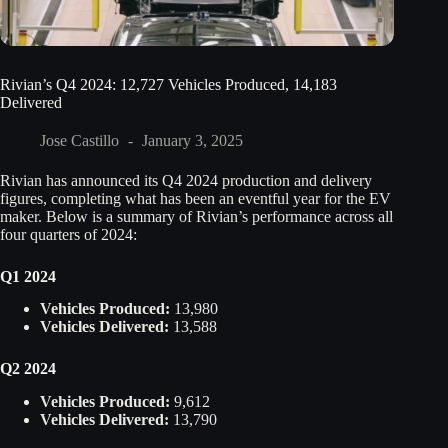
Rivian’s Q4 2024: 12,727 Vehicles Produced, 14,183
Delivered
Jose Castillo
January 3, 2025
Rivian has announced its Q4 2024 production and delivery
figures, completing what has been an eventful year for the EV
maker. Below is a summary of Rivian’s performance across all
four quarters of 2024:
Q1 2024
Vehicles Produced:
13,980
Vehicles Delivered:
13,588
Q2 2024
Vehicles Produced:
9,612
Vehicles Delivered:
13,790