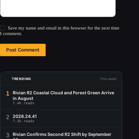
Save my name and email in this browser for the next time
I comment.
Post Comment
TRENDING
This week
1
Rivian R2 Coastal Cloud and Forest Green Arrive
in August
7.4k reads
2
2026.24.41
7.3k reads
3
Rivian Confirms Second R2 Shift by September