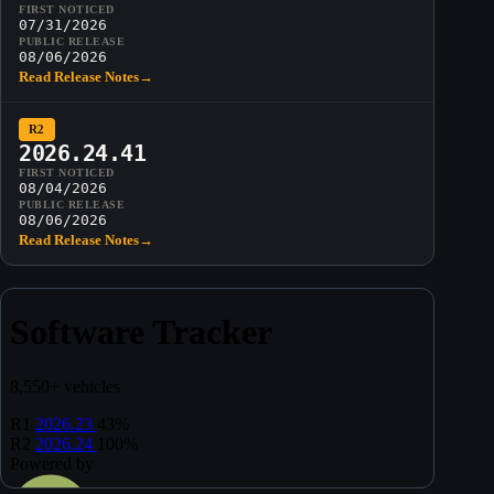
FIRST NOTICED
07/31/2026
PUBLIC RELEASE
08/06/2026
Read Release Notes
→
R2
2026.24.41
FIRST NOTICED
08/04/2026
PUBLIC RELEASE
08/06/2026
Read Release Notes
→