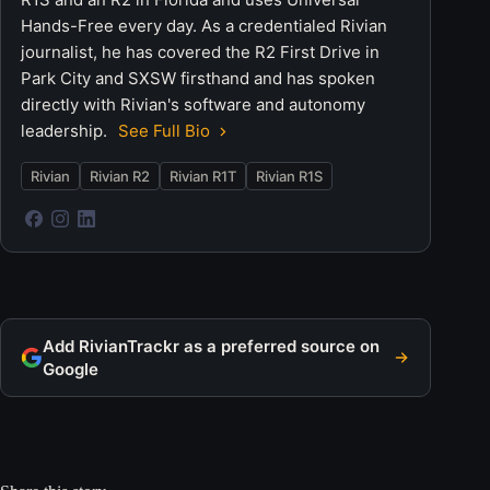
Hands-Free every day. As a credentialed Rivian
journalist, he has covered the R2 First Drive in
Park City and SXSW firsthand and has spoken
directly with Rivian's software and autonomy
leadership.
See Full Bio
Rivian
Rivian R2
Rivian R1T
Rivian R1S
Add RivianTrackr as a preferred source on
Google