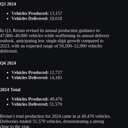
Q3 2024
Vehicles Produced:
13,157
Vehicles Delivered:
10,018
In Q3, Rivian revised its annual production guidance to
47,000–49,000 vehicles while reaffirming its annual delivery
outlook, anticipating low single-digit growth compared to
2023, with an expected range of 50,500–52,000 vehicles
delivered.
Q4 2024
Vehicles Produced:
12,727
Vehicles Delivered:
14,183
2024 Total
Vehicles Produced:
49,476
Vehicles Delivered:
51,579
Rivian’s total production for 2024 came in at 49,476 vehicles.
Deliveries totaled 51,579 vehicles, demonstrating a strong
close to the year.