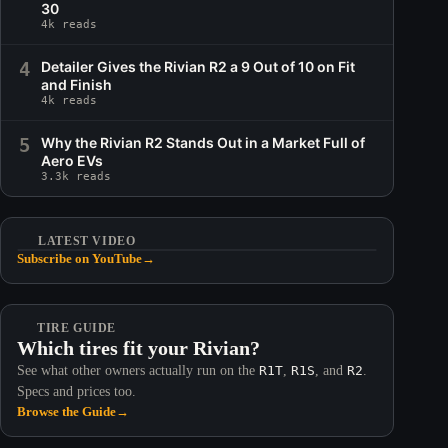
30
4k reads
4
Detailer Gives the Rivian R2 a 9 Out of 10 on Fit
and Finish
4k reads
5
Why the Rivian R2 Stands Out in a Market Full of
Aero EVs
3.3k reads
LATEST VIDEO
Subscribe on YouTube
→
TIRE GUIDE
Which tires fit your Rivian?
See what other owners actually run on the
R1T
,
R1S
, and
R2
.
Specs and prices too.
Browse the Guide
→