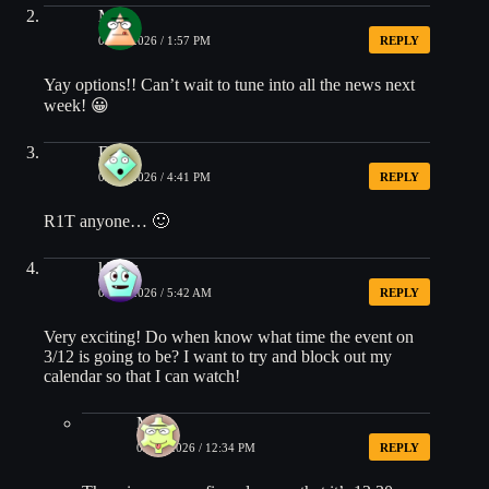
Matt
03/04/2026 / 1:57 PM
REPLY
Yay options!! Can’t wait to tune into all the news next
week! 😀
Drew
03/04/2026 / 4:41 PM
REPLY
R1T anyone… 🙂
kbatts
03/05/2026 / 5:42 AM
REPLY
Very exciting! Do when know what time the event on
3/12 is going to be? I want to try and block out my
calendar so that I can watch!
Matt
03/09/2026 / 12:34 PM
REPLY