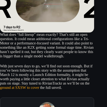
What does “full lineup” mean exactly? That’s still an open
question. It could mean additional configurations like a Tri-
Motor or a performance-focused variant. It could also point to
something like an R2X getting some formal stage time. Rivian
hasn’t spelled it out, but they clearly want people to know this
is bigger than a single model walkthrough.
With just seven days to go, we’ll find out soon enough. But if
you’ve been following this story with the assumption that
March 12 is mostly a Launch Edition formality, it might be
worth paying a little closer attention to what Rivian actually
puts on stage. Stay tuned to RivianTrackr as we’ll be on the
ground at SXSW to cover
the full unveil.