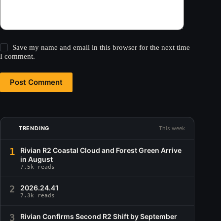
Save my name and email in this browser for the next time
I comment.
Post Comment
TRENDING
This week
1
Rivian R2 Coastal Cloud and Forest Green Arrive
in August
7.5k reads
2
2026.24.41
7.3k reads
3
Rivian Confirms Second R2 Shift by September