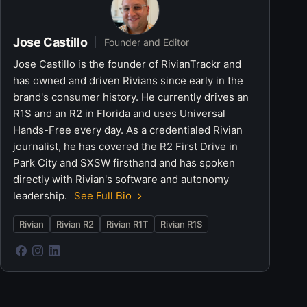
Jose Castillo
Founder and Editor
Jose Castillo is the founder of RivianTrackr and
has owned and driven Rivians since early in the
brand's consumer history. He currently drives an
R1S and an R2 in Florida and uses Universal
Hands-Free every day. As a credentialed Rivian
journalist, he has covered the R2 First Drive in
Park City and SXSW firsthand and has spoken
directly with Rivian's software and autonomy
leadership.
See Full Bio
Rivian
Rivian R2
Rivian R1T
Rivian R1S