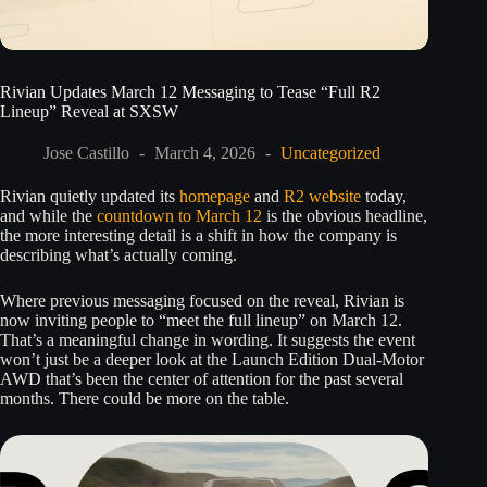
Rivian Updates March 12 Messaging to Tease “Full R2
Lineup” Reveal at SXSW
Jose Castillo
March 4, 2026
Uncategorized
Rivian quietly updated its
homepage
and
R2 website
today,
and while the
countdown to March 12
is the obvious headline,
the more interesting detail is a shift in how the company is
describing what’s actually coming.
Where previous messaging focused on the reveal, Rivian is
now inviting people to “meet the full lineup” on March 12.
That’s a meaningful change in wording. It suggests the event
won’t just be a deeper look at the Launch Edition Dual-Motor
AWD that’s been the center of attention for the past several
months. There could be more on the table.