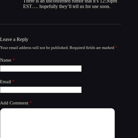
There is an unconfirmed rumor that it’s 12:30pm
EST…. hopefully they’ll tell us for use soon.
Leave a Reply
Your email address will not be published.
Required fields are marked
*
Name
*
Email
*
Add Comment
*