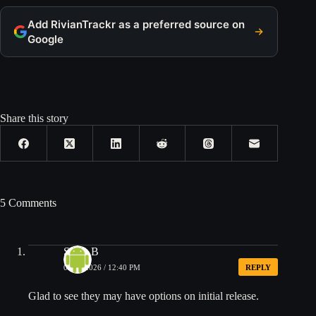
Add RivianTrackr as a preferred source on
Google
Share this story
5 Comments
Steve B
03/04/2026 / 12:40 PM
REPLY
Glad to see they may have options on initial release.