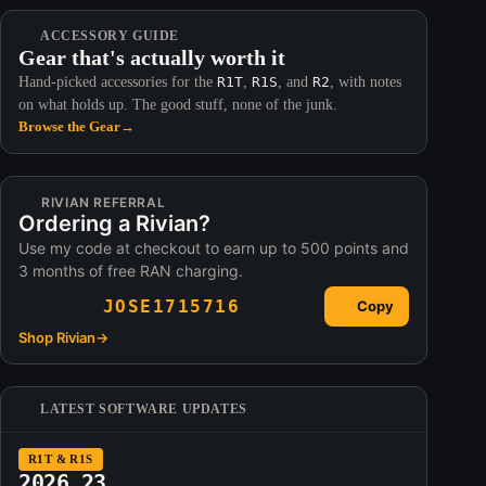
ACCESSORY GUIDE
Gear that's actually worth it
Hand-picked accessories for the
R1T
,
R1S
, and
R2
, with notes
on what holds up. The good stuff, none of the junk.
Browse the Gear
→
RIVIAN REFERRAL
Ordering a Rivian?
Use my code at checkout to earn up to 500 points and
3 months of free RAN charging.
JOSE1715716
Copy
Shop Rivian
→
LATEST SOFTWARE UPDATES
R1T & R1S
2026.23