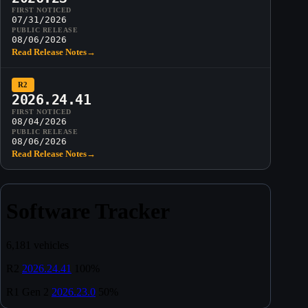
FIRST NOTICED
07/31/2026
PUBLIC RELEASE
08/06/2026
Read Release Notes
→
R2
2026.24.41
FIRST NOTICED
08/04/2026
PUBLIC RELEASE
08/06/2026
Read Release Notes
→