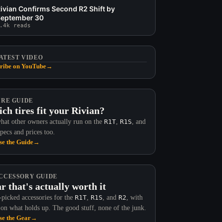
ivian Confirms Second R2 Shift by
eptember 30
.4k reads
ATEST VIDEO
ribe on YouTube
→
IRE GUIDE
ch tires fit your Rivian?
hat other owners actually run on the
R1T
,
R1S
, and
Specs and prices too.
e the Guide
→
CCESSORY GUIDE
r that's actually worth it
picked accessories for the
R1T
,
R1S
, and
R2
, with
 on what holds up. The good stuff, none of the junk.
e the Gear
→