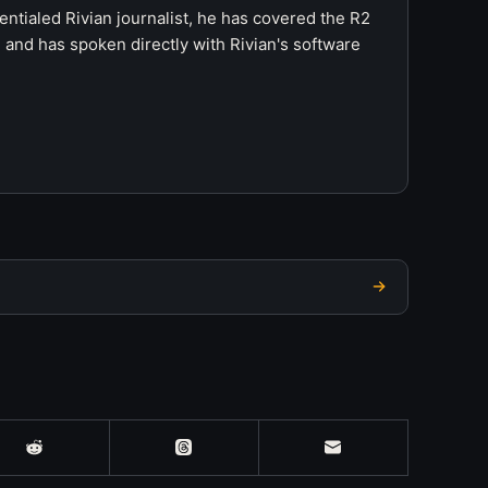
ntialed Rivian journalist, he has covered the R2
 and has spoken directly with Rivian's software