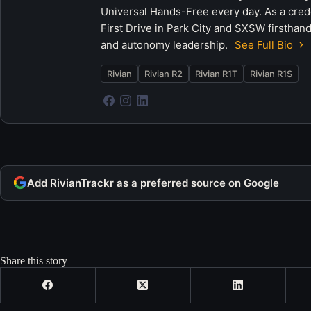
Universal Hands-Free every day. As a crede
First Drive in Park City and SXSW firsthand
and autonomy leadership.
See Full Bio
Rivian
Rivian R2
Rivian R1T
Rivian R1S
Add RivianTrackr as a preferred source on Google
Share this story