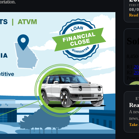
ortation.
FIRS
08/0
Read 
E
Rea
A new
news,
Take 