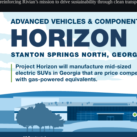
reinforcing Rivian’s mission to drive sustainability through clean transp