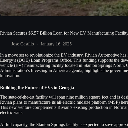
Rivian Secures $6.57 Billion Loan for New EV Manufacturing Facility
Jose Castillo
January 16, 2025
In a move set to revolutionize the EV industry, Rivian Automotive has 
Energy’s (DOE) Loan Programs Office. This funding supports the dev
vehicle (EV) manufacturing facility located in Stanton Springs North, 
Administration’s Investing in America agenda, highlights the governm
innovation.
Building the Future of EVs in Georgia
The state-of-the-art facility will span nine million square feet and is d
Rivian plans to manufacture its all-electric midsize platform (MSP) he
This new venture complements Rivian’s existing production in Normal, 
electric vans.
At full capacity, the Stanton Springs facility is expected to save appro