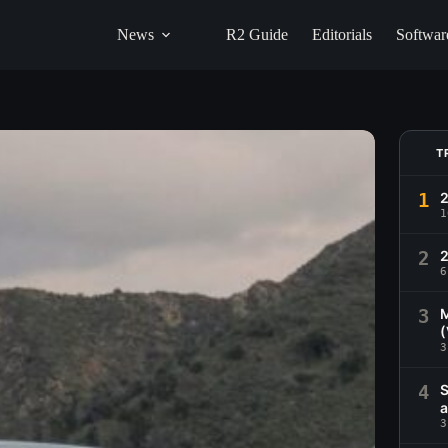
News
R2 Guide
Editorials
Softwar
T
1
1
2
2
6
3
M
(
3
4
S
a
3