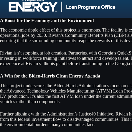
A Boost for the Economy and the Environment
The economic ripple effect of this project is enormous. The facility is 
operational jobs by 2030. Rivian’s Community Benefits Plan (CBP) also 
ensuring that the surrounding community reaps the rewards of this dev
Rivian isn’t stopping at job creation. Partnering with Georgia’s QuickS
investing in workforce training initiatives to attract and develop talent.
experience at Rivian’s Illinois plant before transitioning to the Georgia f
A Win for the Biden-Harris Clean Energy Agenda
This project underscores the Biden-Harris Administration’s focus on c
the Advanced Technology Vehicles Manufacturing (ATVM) Loan Progra
EV production. It’s also the first ATVM loan under the current admini
vehicles rather than components.
Further aligning with the Administration’s Justice40 Initiative, Rivian h
from this federal investment flow to disadvantaged communities. This 
the environmental burdens many communities face.