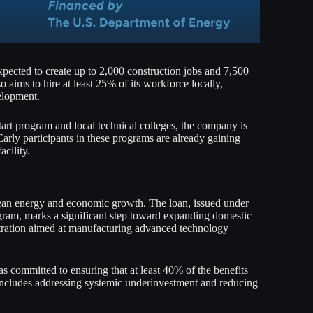
expected to create up to 2,000 construction jobs and 7,500
aims to hire at least 25% of its workforce locally,
elopment.
tart program and local technical colleges, the company is
 Early participants in these programs are already gaining
acility.
lean energy and economic growth. The loan, issued under
m, marks a significant step toward expanding domestic
stration aimed at manufacturing advanced technology
as committed to ensuring that at least 40% of the benefits
includes addressing systemic underinvestment and reducing