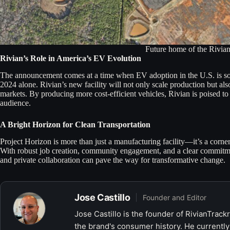
Future home of the Rivian
Rivian’s Role in America’s EV Evolution
The announcement comes at a time when EV adoption in the U.S. is soari
2024 alone. Rivian’s new facility will not only scale production but al
markets. By producing more cost-efficient vehicles, Rivian is poised to
audience.
A Bright Horizon for Clean Transportation
Project Horizon is more than just a manufacturing facility—it’s a corne
With robust job creation, community engagement, and a clear commitment
and private collaboration can pave the way for transformative change.
Jose Castillo
Founder and Editor
Jose Castillo is the founder of RivianTrack
the brand's consumer history. He currently