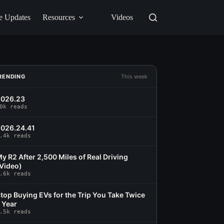
e Updates
Resources
Videos
RENDING
This week
2026.23
0k reads
026.24.41
.4k reads
y R2 After 2,500 Miles of Real Driving
Video)
.6k reads
top Buying EVs for the Trip You Take Twice
 Year
.5k reads