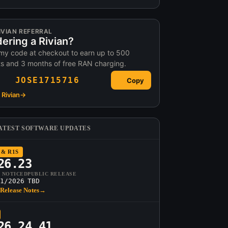
IVIAN REFERRAL
ering a Rivian?
my code at checkout to earn up to 500
ts and 3 months of free RAN charging.
JOSE1715716
Copy
Rivian
→
ATEST SOFTWARE UPDATES
 & R1S
26.23
T NOTICED
PUBLIC RELEASE
1/2026
TBD
Release Notes
→
26.24.41