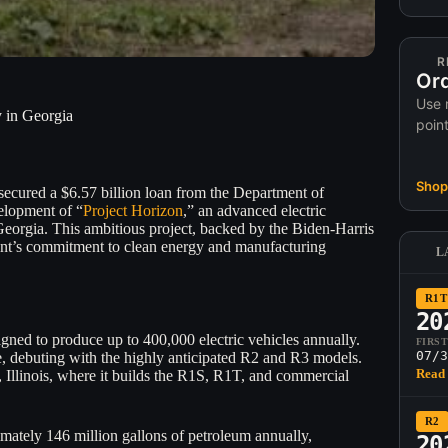
R
Ord
Use 
 in Georgia
poin
Shop 
secured a $6.57 billion loan from the Department of
elopment of “
Project Horizon
,” an advanced electric
Georgia. This ambitious project, backed by the Biden-Harris
ent’s commitment to clean energy and manufacturing
L
R1T
20
esigned to produce up to 400,000 electric vehicles annually.
FIRS
07/3
re, debuting with the highly anticipated R2 and R3 models.
Read 
Illinois, where it builds the R1S, R1T, and commercial
R2
ximately 146 million gallons of petroleum annually,
20