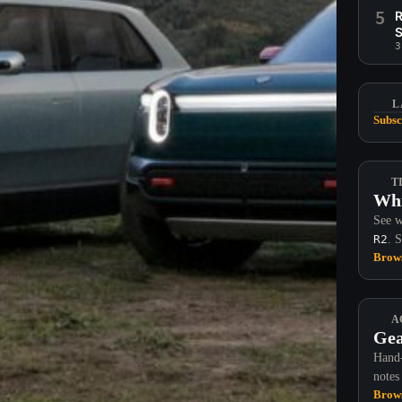
5
R
S
3
L
Subsc
T
Whi
See w
R2
. 
Brows
A
Gea
Hand-
notes
Brows