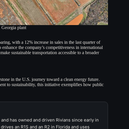
 Georgia plant
ng, with a 12% increase in sales in the last quarter of
so enhance the company’s competitiveness in international
 make sustainable transportation accessible to a broader
rstone in the U.S. journey toward a clean energy future.
 to sustainability, this initiative exemplifies how public
r and has owned and driven Rivians since early in
 drives an R1S and an R2 in Florida and uses