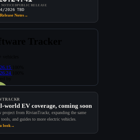
T NOTICED
PUBLIC RELEASE
4/2026
TBD
Release Notes
→
VTRACKR
l-world EV coverage, coming soon
 project from RivianTrackr, expanding the same
 tools, and guides to more electric vehicles.
a look
→