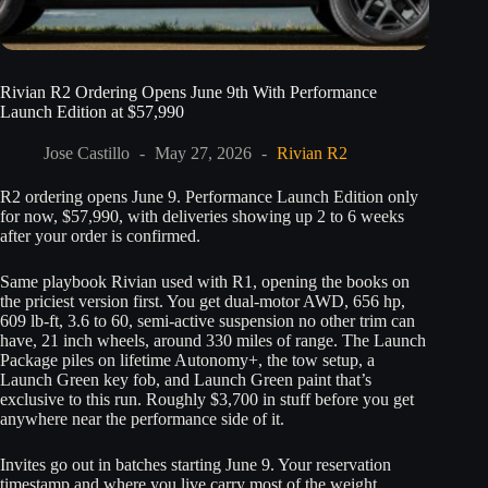
Rivian R2 Ordering Opens June 9th With Performance
Launch Edition at $57,990
Jose Castillo
May 27, 2026
Rivian R2
R2 ordering opens June 9. Performance Launch Edition only
for now, $57,990, with deliveries showing up 2 to 6 weeks
after your order is confirmed.
Same playbook Rivian used with R1, opening the books on
the priciest version first. You get dual-motor AWD, 656 hp,
609 lb-ft, 3.6 to 60, semi-active suspension no other trim can
have, 21 inch wheels, around 330 miles of range. The Launch
Package piles on lifetime Autonomy+, the tow setup, a
Launch Green key fob, and Launch Green paint that’s
exclusive to this run. Roughly $3,700 in stuff before you get
anywhere near the performance side of it.
Invites go out in batches starting June 9. Your reservation
timestamp and where you live carry most of the weight.