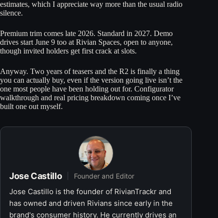
estimates, which I appreciate way more than the usual radio
silence.
Premium trim comes late 2026. Standard in 2027. Demo
drives start June 9 too at Rivian Spaces, open to anyone,
though invited holders get first crack at slots.
Anyway. Two years of teasers and the R2 is finally a thing
you can actually buy, even if the version going live isn’t the
one most people have been holding out for. Configurator
walkthrough and real pricing breakdown coming once I’ve
built one out myself.
Jose Castillo
Founder and Editor
Jose Castillo is the founder of RivianTrackr and
has owned and driven Rivians since early in the
brand's consumer history. He currently drives an