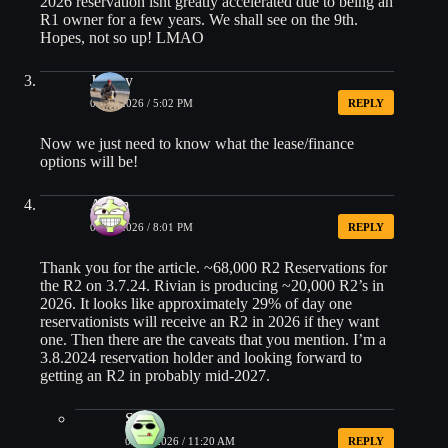
2026 reservation isnt greatly accelerated due to being an
R1 owner for a few years. We shall see on the 9th.
Hopes, not so up! LMAO
Jeffrey
05/27/2026 / 5:02 PM
REPLY
Now we just need to know what the lease/finance
options will be!
Adam
05/27/2026 / 8:01 PM
REPLY
Thank you for the article. ~68,000 R2 Reservations for
the R2 on 3.7.24. Rivian is producing ~20,000 R2’s in
2026. It looks like approximately 29% of day one
reservationists will receive an R2 in 2026 if they want
one. Then there are the caveats that you mention. I’m a
3.8.2024 reservation holder and looking forward to
getting an R2 in probably mid-2027.
Sam
06/02/2026 / 11:20 AM
REPLY