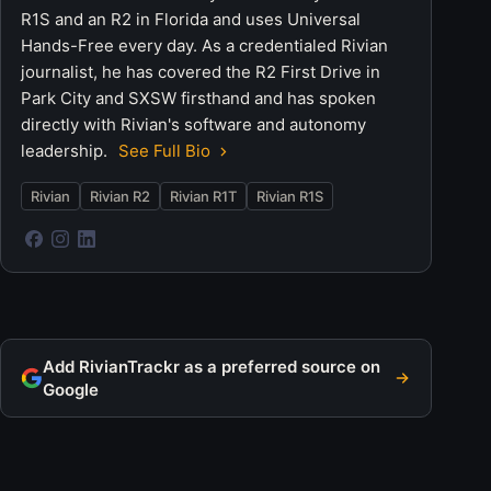
R1S and an R2 in Florida and uses Universal
Hands-Free every day. As a credentialed Rivian
journalist, he has covered the R2 First Drive in
Park City and SXSW firsthand and has spoken
directly with Rivian's software and autonomy
leadership.
See Full Bio
Rivian
Rivian R2
Rivian R1T
Rivian R1S
Add RivianTrackr as a preferred source on
Google