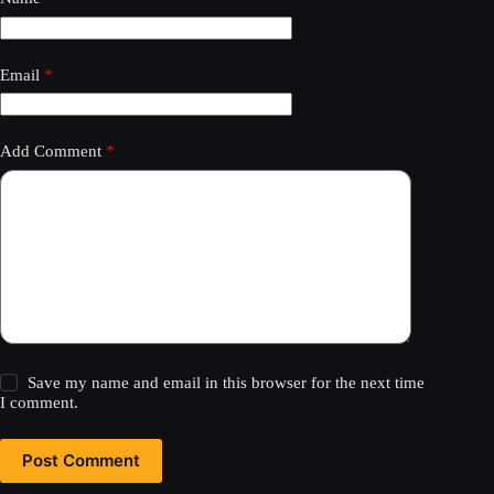
Email
*
Add Comment
*
Save my name and email in this browser for the next time
I comment.
Post Comment