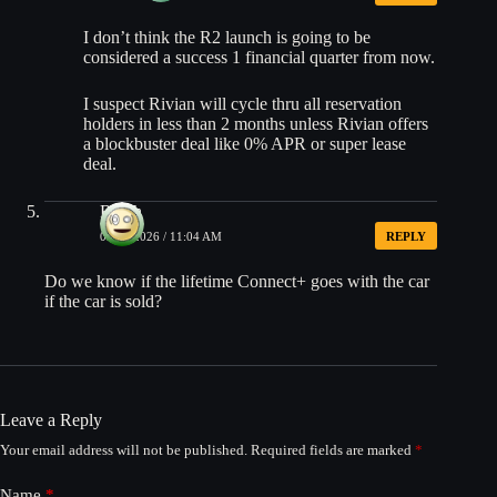
I don’t think the R2 launch is going to be
considered a success 1 financial quarter from now.
I suspect Rivian will cycle thru all reservation
holders in less than 2 months unless Rivian offers
a blockbuster deal like 0% APR or super lease
deal.
Ralph
05/28/2026 / 11:04 AM
REPLY
Do we know if the lifetime Connect+ goes with the car
if the car is sold?
Leave a Reply
Your email address will not be published.
Required fields are marked
*
Name
*