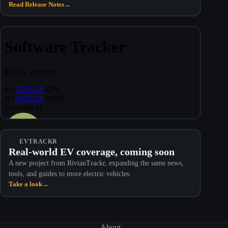
Read Release Notes
→
EVTRACKR
Real-world EV coverage, coming soon
A new project from RivianTrackr, expanding the same news,
tools, and guides to more electric vehicles.
Take a look
→
About