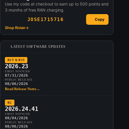
Use my code at checkout to earn up to 500 points and
3 months of free RAN charging.
JOSE1715716
Copy
Shop Rivian
→
LATEST SOFTWARE UPDATES
R1T & R1S
2026.23
FIRST NOTICED
07/31/2026
PUBLIC RELEASE
08/06/2026
Read Release Notes
→
R2
2026.24.41
FIRST NOTICED
08/04/2026
PUBLIC RELEASE
08/06/2026