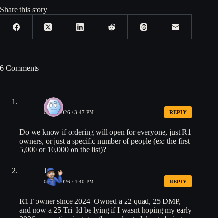
Share this story
6 Comments
Tom
05/27/2026 / 3:47 PM
REPLY
Do we know if ordering will open for everyone, just R1
owners, or just a specific number of people (ex: the first
5,000 or 10,000 on the list)?
Jae
05/27/2026 / 4:40 PM
REPLY
R1T owner since 2024. Owned a 22 quad, 25 DMP,
and now a 25 Tri. Id be lying if I wasnt hoping my early