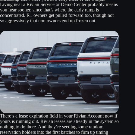
Living near a Rivian Service or Demo Center probably means
you hear sooner, since that’s where the early ramp is
concentrated. R1 owners get pulled forward too, though not
so aggressively that non owners end up frozen out.
There’s a lease expiration field in your Rivian Account now if
yours is running out. Rivian leases are already in the system so
nothing to do there. And they’re seeding some random
reservation holders into the first batches to firm up timing