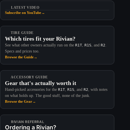
LATEST VIDEO
Subscribe on YouTube
→
TIRE GUIDE
Which tires fit your Rivian?
See what other owners actually run on the
R1T
,
R1S
, and
R2
.
Specs and prices too.
Browse the Guide
→
ACCESSORY GUIDE
Gear that's actually worth it
Hand-picked accessories for the
R1T
,
R1S
, and
R2
, with notes
on what holds up. The good stuff, none of the junk.
Browse the Gear
→
RIVIAN REFERRAL
Ordering a Rivian?