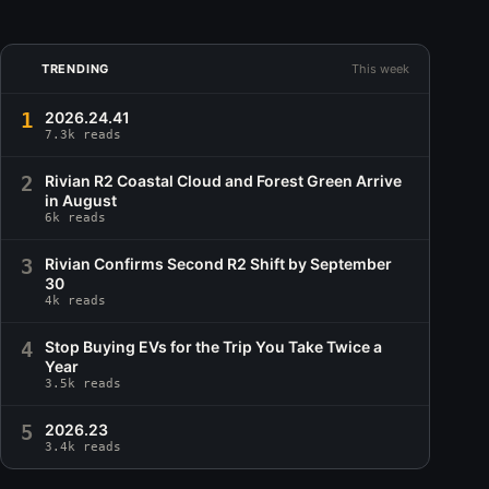
TRENDING
This week
1
2026.24.41
7.3k reads
2
Rivian R2 Coastal Cloud and Forest Green Arrive
in August
6k reads
3
Rivian Confirms Second R2 Shift by September
30
4k reads
4
Stop Buying EVs for the Trip You Take Twice a
Year
3.5k reads
5
2026.23
3.4k reads