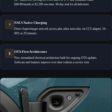
$49.99/month or $2,500 one-time. 60-day trial for all deliveries.
NACS Native Charging
⚡
Direct Supercharger network access plus other networks via CCS adapter. 10–
80% in 29 minutes.
OTA-First Architecture
📱
New streamlined electrical architecture built for ongoing OTA updates.
Software and features improve over time without a service visit.