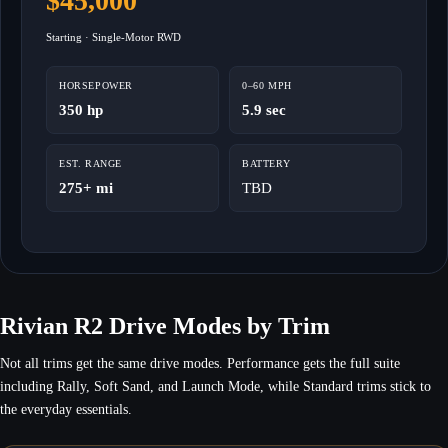
$45,000
Starting · Single-Motor RWD
HORSEPOWER
0–60 MPH
350 hp
5.9 sec
EST. RANGE
BATTERY
275+ mi
TBD
Rivian R2 Drive Modes by Trim
Not all trims get the same drive modes. Performance gets the full suite
including Rally, Soft Sand, and Launch Mode, while Standard trims stick to
the everyday essentials.