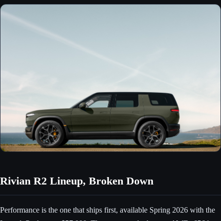
Rivian R2 Lineup, Broken Down
Performance is the one that ships first, available Spring 2026 with the