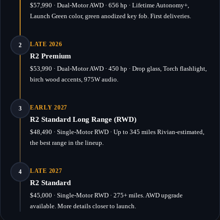
$57,990 · Dual-Motor AWD · 656 hp · Lifetime Autonomy+,
Launch Green color, green anodized key fob. First deliveries.
LATE 2026
2
R2 Premium
$53,990 · Dual-Motor AWD · 450 hp · Drop glass, Torch flashlight,
birch wood accents, 975W audio.
EARLY 2027
3
R2 Standard Long Range (RWD)
$48,490 · Single-Motor RWD · Up to 345 miles Rivian-estimated,
the best range in the lineup.
LATE 2027
4
R2 Standard
$45,000 · Single-Motor RWD · 275+ miles. AWD upgrade
available. More details closer to launch.