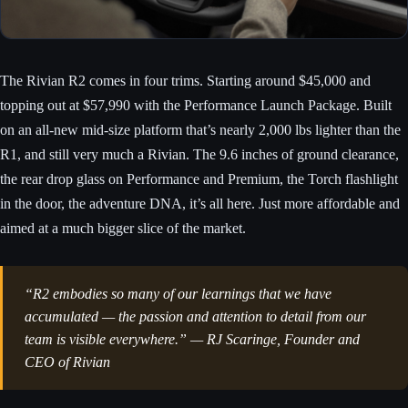
The Rivian R2 comes in four trims. Starting around $45,000 and
topping out at $57,990 with the Performance Launch Package. Built
on an all-new mid-size platform that’s nearly 2,000 lbs lighter than the
R1, and still very much a Rivian. The 9.6 inches of ground clearance,
the rear drop glass on Performance and Premium, the Torch flashlight
in the door, the adventure DNA, it’s all here. Just more affordable and
aimed at a much bigger slice of the market.
“R2 embodies so many of our learnings that we have
accumulated — the passion and attention to detail from our
team is visible everywhere.” — RJ Scaringe, Founder and
CEO of Rivian