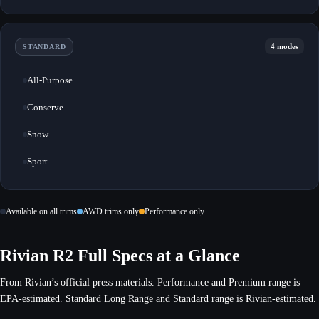
4 modes
STANDARD
All-Purpose
Conserve
Snow
Sport
Available on all trims
AWD trims only
Performance only
Rivian R2 Full Specs at a Glance
From Rivian’s official press materials. Performance and Premium range is
EPA-estimated. Standard Long Range and Standard range is Rivian-estimated.