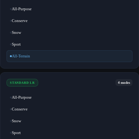
All-Purpose
Conserve
Snow
Sport
All-Terrain
4 modes
STANDARD LR
All-Purpose
Conserve
Snow
Sport