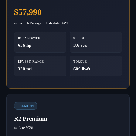
$57,990
w/ Launch Package · Dual-Motor AWD
HORSEPOWER
0–60 MPH
656 hp
3.6 sec
EPA EST. RANGE
TORQUE
330 mi
609 lb-ft
PREMIUM
R2 Premium
📅 Late 2026