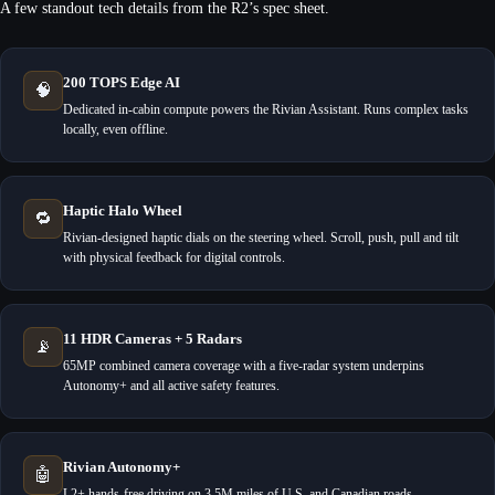
A few standout tech details from the R2’s spec sheet.
200 TOPS Edge AI
🧠
Dedicated in-cabin compute powers the Rivian Assistant. Runs complex tasks
locally, even offline.
Haptic Halo Wheel
🔁
Rivian-designed haptic dials on the steering wheel. Scroll, push, pull and tilt
with physical feedback for digital controls.
11 HDR Cameras + 5 Radars
📡
65MP combined camera coverage with a five-radar system underpins
Autonomy+ and all active safety features.
Rivian Autonomy+
🤖
L2+ hands-free driving on 3.5M miles of U.S. and Canadian roads.