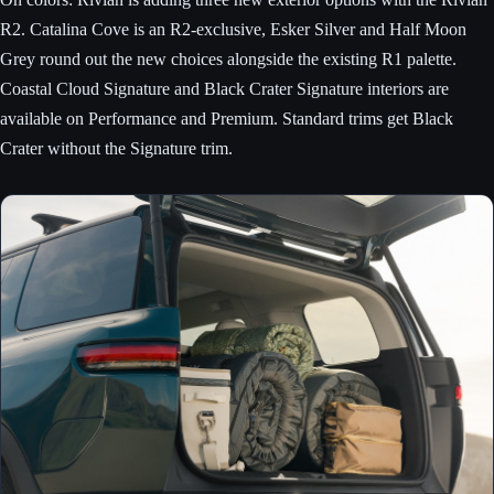
R2. Catalina Cove is an R2-exclusive, Esker Silver and Half Moon
Grey round out the new choices alongside the existing R1 palette.
Coastal Cloud Signature and Black Crater Signature interiors are
available on Performance and Premium. Standard trims get Black
Crater without the Signature trim.