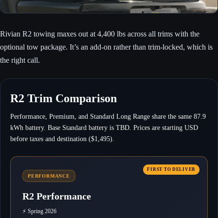
Rivian R2 towing maxes out at 4,400 lbs across all trims with the
optional tow package. It’s an add-on rather than trim-locked, which is
the right call.
R2 Trim Comparison
Performance, Premium, and Standard Long Range share the same 87.9
kWh battery. Base Standard battery is TBD. Prices are starting USD
before taxes and destination ($1,495).
PERFORMANCE
R2 Performance
⚡ Spring 2026