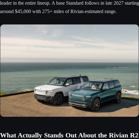
leader in the entire lineup. A base Standard follows in late 2027 starting
around $45,000 with 275+ miles of Rivian-estimated range.
What Actually Stands Out About the Rivian R2