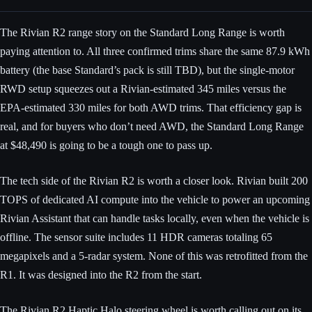
The Rivian R2 range story on the Standard Long Range is worth
paying attention to. All three confirmed trims share the same 87.9 kWh
battery (the base Standard’s pack is still TBD), but the single-motor
RWD setup squeezes out a Rivian-estimated 345 miles versus the
EPA-estimated 330 miles for both AWD trims. That efficiency gap is
real, and for buyers who don’t need AWD, the Standard Long Range
at $48,490 is going to be a tough one to pass up.
The tech side of the Rivian R2 is worth a closer look. Rivian built 200
TOPS of dedicated AI compute into the vehicle to power an upcoming
Rivian Assistant that can handle tasks locally, even when the vehicle is
offline. The sensor suite includes 11 HDR cameras totaling 65
megapixels and a 5-radar system. None of this was retrofitted from the
R1. It was designed into the R2 from the start.
The Rivian R2 Haptic Halo steering wheel is worth calling out on its