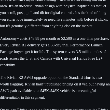
own. It’s an in-house Rivian design with physical haptic dials that let
you scroll, push, pull and tilt for digital controls. It’s the kind of thing
you either love immediately or need five minutes with before it clicks,
but it’s genuinely different from anything else on the market.
Autonomy+ costs $49.99 per month or $2,500 as a one-time purchase.
Every Rivian R2 delivery gets a 60-day trial. Performance Launch
Package buyers get it for life. The system covers 3.5 million miles of
roads across the U.S. and Canada with Universal Hands-Free L2+
capability.
The Rivian R2 AWD upgrade option on the Standard trims is also
worth flagging. Rivian hasn’t published pricing on it yet, but having an
AWD path available on a $45K-$48K vehicle is a meaningful
differentiator in this segment.
On colors: Rivian is adding three new exterior options with the Rivian