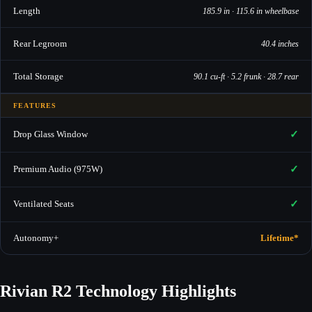
Length
185.9 in · 115.6 in wheelbase
Rear Legroom
40.4 inches
Total Storage
90.1 cu-ft · 5.2 frunk · 28.7 rear
FEATURES
✓
Drop Glass Window
✓
Premium Audio (975W)
✓
Ventilated Seats
Autonomy+
Lifetime*
Rivian R2 Technology Highlights