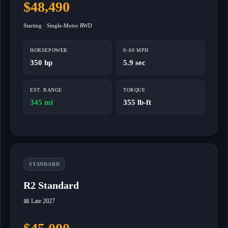
$48,490
Starting · Single-Motor RWD
HORSEPOWER
0–60 MPH
350 hp
5.9 sec
EST. RANGE
TORQUE
345 mi
355 lb-ft
STANDARD
R2 Standard
📅 Late 2027