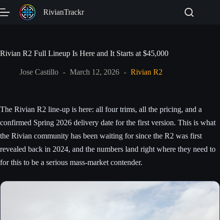
Skip
RivianTrackr
to
content
Rivian R2 Full Lineup Is Here and It Starts at $45,000
🔇
Jose Castillo
March 12, 2026
Rivian R2
The Rivian R2 line-up is here: all four trims, all the pricing, and a
FULL LINEUP REVEAL
confirmed Spring 2026 delivery date for the first version. This is what
Rivian R2 Is Here
the Rivian community has been waiting for since the R2 was first
revealed back in 2024, and the numbers land right where they need to
Four trims. Starting at $45,000. Deliveries begin Spring 2026.
for this to be a serious mass-market contender.