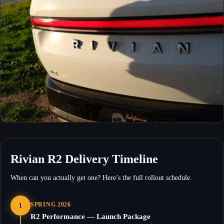
Rivian R2 Delivery Timeline
When can you actually get one? Here’s the full rollout schedule.
SPRING 2026
1
R2 Performance — Launch Package