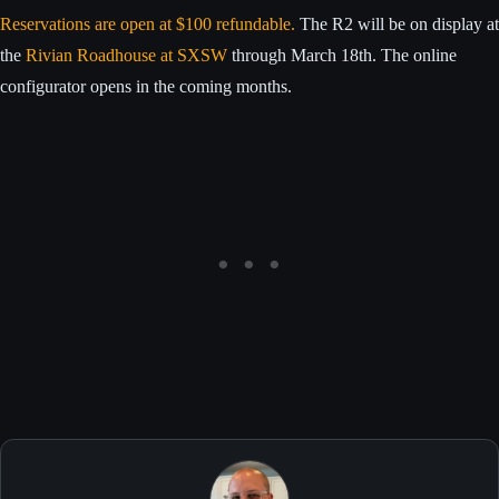
Reservations are open at $100 refundable.
The R2 will be on display at
the
Rivian Roadhouse at SXSW
through March 18th. The online
configurator opens in the coming months.