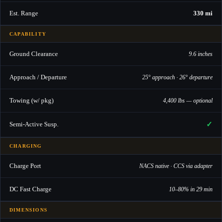
Est. Range
330 mi
CAPABILITY
Ground Clearance
9.6 inches
Approach / Departure
25° approach · 26° departure
Towing (w/ pkg)
4,400 lbs — optional
✓
Semi-Active Susp.
CHARGING
Charge Port
NACS native · CCS via adapter
DC Fast Charge
10–80% in 29 min
DIMENSIONS