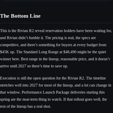
The Bottom Line
This is the Rivian R2 reveal reservation holders have been waiting for,
and Rivian didn’t fumble it. The pricing is real, the specs are
competitive, and there’s something for buyers at every budget from
$45K up. The Standard Long Range at $48,490 might be the quiet
winner here. Best range in the lineup, reasonable price, and it doesn’t
arrive until 2027 so there’s time to save up.
Execution is still the open question for the Rivian R2. The timeline
stretches well into 2027 for most of the lineup, and a lot can change in
that window. Performance Launch Package deliveries starting this
spring are the near-term thing to watch. If that rollout goes well, the
rest of the lineup has a real shot.