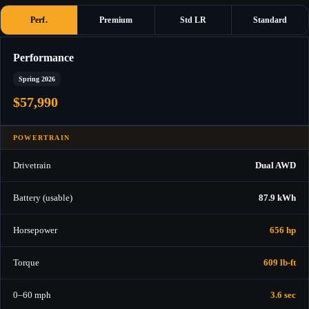
Perf.
Premium
Std LR
Standard
Performance
Spring 2026
$57,990
POWERTRAIN
Drivetrain
Dual AWD
Battery (usable)
87.9 kWh
Horsepower
656 hp
Torque
609 lb-ft
0–60 mph
3.6 sec