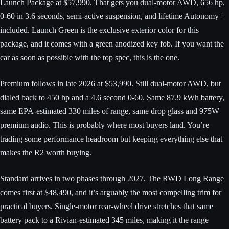
Launch Package at $57,990. That gets you dual-motor AWD, 656 hp,
0-60 in 3.6 seconds, semi-active suspension, and lifetime Autonomy+
included. Launch Green is the exclusive exterior color for this
package, and it comes with a green anodized key fob. If you want the
car as soon as possible with the top spec, this is the one.
Premium follows in late 2026 at $53,990. Still dual-motor AWD, but
dialed back to 450 hp and a 4.6 second 0-60. Same 87.9 kWh battery,
same EPA-estimated 330 miles of range, same drop glass and 975W
premium audio. This is probably where most buyers land. You’re
trading some performance headroom but keeping everything else that
makes the R2 worth buying.
Standard arrives in two phases through 2027. The RWD Long Range
comes first at $48,490, and it’s arguably the most compelling trim for
practical buyers. Single-motor rear-wheel drive stretches that same
battery pack to a Rivian-estimated 345 miles, making it the range