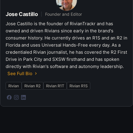
Jose Castillo
Founder and Editor
Jose Castillo is the founder of RivianTrackr and has
owned and driven Rivians since early in the brand's
consumer history. He currently drives an R1S and an R2 in
Florida and uses Universal Hands-Free every day. As a
credentialed Rivian journalist, he has covered the R2 First
Drive in Park City and SXSW firsthand and has spoken
directly with Rivian's software and autonomy leadership.
See Full Bio
Rivian
Rivian R2
Rivian R1T
Rivian R1S