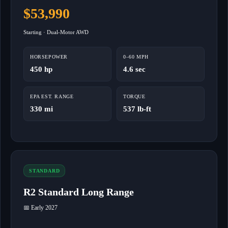
$53,990
Starting · Dual-Motor AWD
HORSEPOWER
0–60 MPH
450 hp
4.6 sec
EPA EST. RANGE
TORQUE
330 mi
537 lb-ft
STANDARD
R2 Standard Long Range
📅 Early 2027