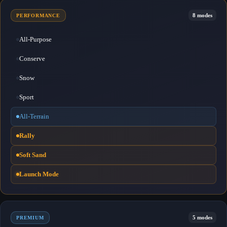
8 modes
PERFORMANCE
All-Purpose
Conserve
Snow
Sport
All-Terrain
Rally
Soft Sand
Launch Mode
5 modes
PREMIUM