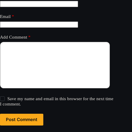
Email
*
Add Comment
*
Save my name and email in this browser for the next time
I comment.
Post Comment