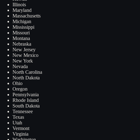
Illinois
Maryland
Massachusetts
Michigan
Mississippi
Missouri
Montana
Nebraska
New Jersey
New Mexico
New York
Nevada
North Carolina
North Dakota
Ohio
Oregon
Pennsylvania
Rhode Island
South Dakota
Tennessee
Texas
Utah
Vermont
Virginia
Washington