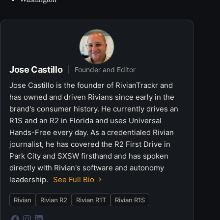
Jose Castillo
Founder and Editor
Jose Castillo is the founder of RivianTrackr and
has owned and driven Rivians since early in the
brand's consumer history. He currently drives an
R1S and an R2 in Florida and uses Universal
Hands-Free every day. As a credentialed Rivian
journalist, he has covered the R2 First Drive in
Park City and SXSW firsthand and has spoken
directly with Rivian's software and autonomy
leadership.
See Full Bio
Rivian
Rivian R2
Rivian R1T
Rivian R1S