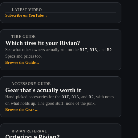
LATEST VIDEO
Subscribe on YouTube
→
TIRE GUIDE
Which tires fit your Rivian?
See what other owners actually run on the
R1T
,
R1S
, and
R2
.
Specs and prices too.
Browse the Guide
→
ACCESSORY GUIDE
Gear that's actually worth it
Hand-picked accessories for the
R1T
,
R1S
, and
R2
, with notes
on what holds up. The good stuff, none of the junk.
Browse the Gear
→
RIVIAN REFERRAL
Ordering a Rivian?