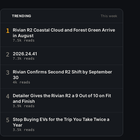
TRENDING
This week
1
Rivian R2 Coastal Cloud and Forest Green Arrive
in August
7.5k reads
2
2026.24.41
7.3k reads
3
Rivian Confirms Second R2 Shift by September
30
4k reads
4
Detailer Gives the Rivian R2 a 9 Out of 10 on Fit
and Finish
3.9k reads
5
Stop Buying EVs for the Trip You Take Twice a
Year
3.5k reads