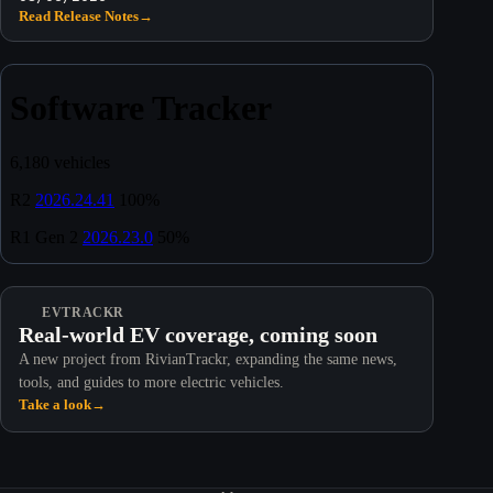
Read Release Notes
→
EVTRACKR
Real-world EV coverage, coming soon
A new project from RivianTrackr, expanding the same news,
tools, and guides to more electric vehicles.
Take a look
→