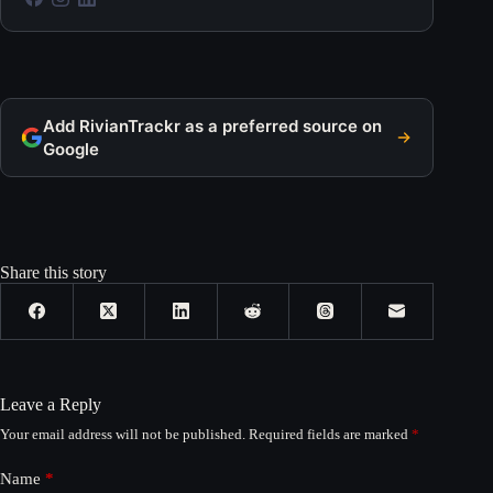
Add RivianTrackr as a preferred source on
Google
Share this story
Leave a Reply
Your email address will not be published.
Required fields are marked
*
Name
*