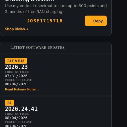
Use my code at checkout to earn up to 500 points and
3 months of free RAN charging.
JOSE1715716
Copy
Shop Rivian
→
LATEST SOFTWARE UPDATES
R1T & R1S
2026.23
FIRST NOTICED
07/31/2026
PUBLIC RELEASE
08/06/2026
Read Release Notes
→
R2
2026.24.41
FIRST NOTICED
08/04/2026
PUBLIC RELEASE
08/06/2026