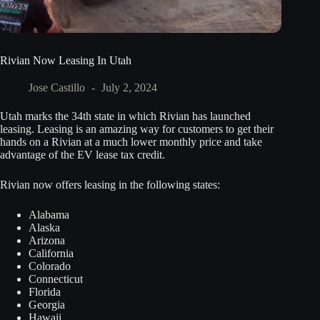
Rivian Now Leasing In Utah
Jose Castillo
July 2, 2024
Utah marks the 34th state in which Rivian has launched
leasing. Leasing is an amazing way for customers to get their
hands on a Rivian at a much lower monthly price and take
advantage of the EV lease tax credit.
Rivian now offers leasing in the following states:
Alabama
Alaska
Arizona
California
Colorado
Connecticut
Florida
Georgia
Hawaii