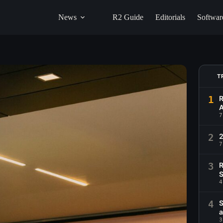
News
R2 Guide
Editorials
Softwar
T
1
R
A
7
2
2
7
3
R
S
4
4
S
a
3