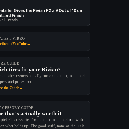
etailer Gives the Rivian R2 a 9 Out of 10 on
it and Finish
.4k reads
ATEST VIDEO
ribe on YouTube
→
IRE GUIDE
ch tires fit your Rivian?
hat other owners actually run on the
R1T
,
R1S
, and
Specs and prices too.
e the Guide
→
CCESSORY GUIDE
r that's actually worth it
picked accessories for the
R1T
,
R1S
, and
R2
, with
 on what holds up. The good stuff, none of the junk.