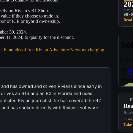
20
rectly on Rivian’s R1 Shop.
FIRS
08/0
value if they choose to trade in.
Read 
roof of ICE or hybrid ownership.
mber 30, 2024.
 31, 2024, to qualify for the discount.
 get 6 months of free Rivian Adventure Network charging
r and has owned and driven Rivians since early in
 drives an R1S and an R2 in Florida and uses
ntialed Rivian journalist, he has covered the R2
E
Rea
 and has spoken directly with Rivian's software
A new
news,
Take 