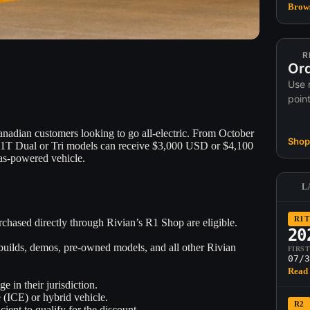
Brows
R
Ord
Use 
poin
Canadian customers looking to go all-electric. From October
Shop 
1T Dual or Tri models can receive $3,000 USD or $4,100
as-powered vehicle.
L
R1T
chased directly through Rivian’s R1 Shop are eligible.
20
builds, demos, pre-owned models, and all other Rivian
FIRS
07/3
Read 
 in their jurisdiction.
 (ICE) or hybrid vehicle.
R2
cient to qualify for the discount.