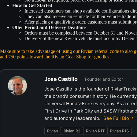
How to Get Started
Interested customers can shop available configurations di
They can also receive an estimate for their vehicle trade-in 
After placing a qualifying order, customers must submit p
Offer Period and Delivery Deadline
Orders must be completed between October 31 and Nove
Delivery of the new Rivian vehicle must occur by December
Make sure to take advantage of using our Rivian referral code to also
and 750 points toward the Rivian Gear Shop for goodies.
Jose Castillo
Founder and Editor
Jose Castillo is the founder of RivianTrack
the brand's consumer history. He currently
Universal Hands-Free every day. As a crede
First Drive in Park City and SXSW firsthand
and autonomy leadership.
See Full Bio
Rivian
Rivian R2
Rivian R1T
Rivian R1S