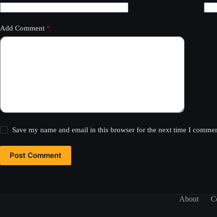
Add Comment
*
Save my name and email in this browser for the next time I commen
Post Comment
About
C