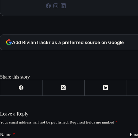
Add RivianTrackr as a preferred source on Google
Share this story
Leave a Reply
Your email address will not be published.
Required fields are marked
*
Name
*
Ema