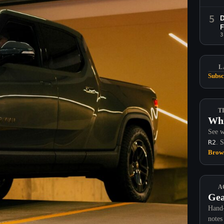
5
D
F
3
L
Subsc
T
Whi
See w
R2
. 
Brows
A
Gea
Hand-
notes