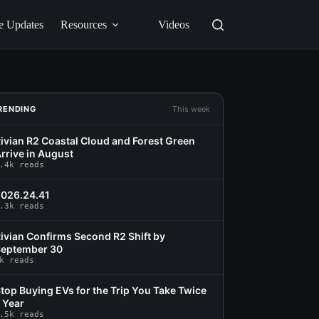
e Updates
Resources
Videos
RENDING
This week
ivian R2 Coastal Cloud and Forest Green
rrive in August
.4k reads
026.24.41
.3k reads
ivian Confirms Second R2 Shift by
eptember 30
k reads
top Buying EVs for the Trip You Take Twice
 Year
.5k reads