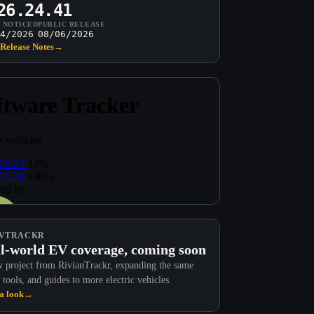
26.24.41
T NOTICED
PUBLIC RELEASE
4/2026
08/06/2026
Release Notes
→
VTRACKR
l-world EV coverage, coming soon
 project from RivianTrackr, expanding the same
 tools, and guides to more electric vehicles.
a look
→