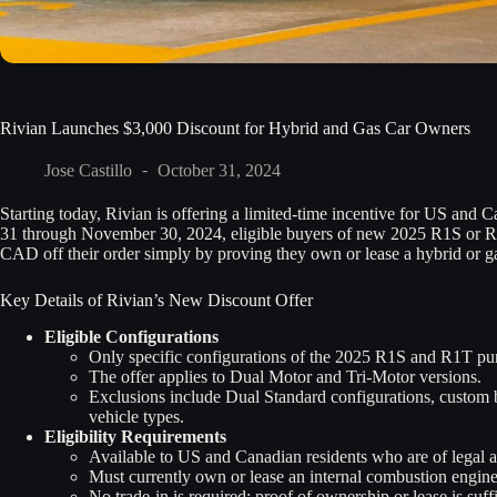
Rivian Launches $3,000 Discount for Hybrid and Gas Car Owners
Jose Castillo
October 31, 2024
Starting today, Rivian is offering a limited-time incentive for US and 
31 through November 30, 2024, eligible buyers of new 2025 R1S or R
CAD off their order simply by proving they own or lease a hybrid or g
Key Details of Rivian’s New Discount Offer
Eligible Configurations
Only specific configurations of the 2025 R1S and R1T pur
The offer applies to Dual Motor and Tri-Motor versions.
Exclusions include Dual Standard configurations, custom 
vehicle types.
Eligibility Requirements
Available to US and Canadian residents who are of legal age
Must currently own or lease an internal combustion engine
No trade-in is required; proof of ownership or lease is suffi