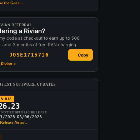
e the Gear
→
IVIAN REFERRAL
ering a Rivian?
my code at checkout to earn up to 500
ts and 3 months of free RAN charging.
JOSE1715716
Copy
Rivian
→
ATEST SOFTWARE UPDATES
 & R1S
26.23
T NOTICED
PUBLIC RELEASE
1/2026
08/06/2026
Release Notes
→