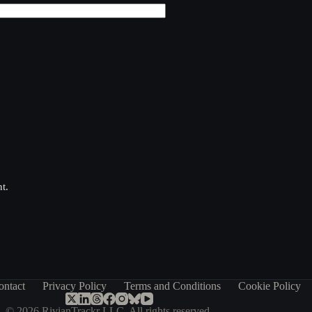
t.
ontact
Privacy Policy
Terms and Conditions
Cookie Policy
© 2026 RivianTrackr LLC. All rights reserved.