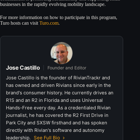
businesses in the rapidly evolving mobility landscape.
For more information on how to participate in this program,
Turo hosts can visit
Turo.com
.
Jose Castillo
Founder and Editor
Jose Castillo is the founder of RivianTrackr and
has owned and driven Rivians since early in the
brand's consumer history. He currently drives an
R1S and an R2 in Florida and uses Universal
Hands-Free every day. As a credentialed Rivian
journalist, he has covered the R2 First Drive in
Park City and SXSW firsthand and has spoken
directly with Rivian's software and autonomy
leadership.
See Full Bio