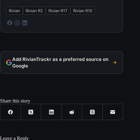
Rivian
Rivian R2
Rivian R1T
Rivian R1S
Add RivianTrackr as a preferred source on
Google
Share this story
Leave a Reply