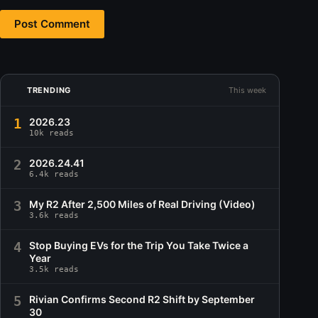
Post Comment
TRENDING
This week
1
2026.23
10k reads
2
2026.24.41
6.4k reads
3
My R2 After 2,500 Miles of Real Driving (Video)
3.6k reads
4
Stop Buying EVs for the Trip You Take Twice a
Year
3.5k reads
5
Rivian Confirms Second R2 Shift by September
30