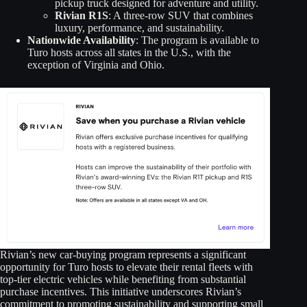
pickup truck designed for adventure and utility.
Rivian R1S
: A three-row SUV that combines
luxury, performance, and sustainability.
Nationwide Availability
: The program is available to
Turo hosts across all states in the U.S., with the
exception of Virginia and Ohio.
Rivian’s new car-buying program represents a significant
opportunity for Turo hosts to elevate their rental fleets with
top-tier electric vehicles while benefiting from substantial
purchase incentives. This initiative underscores Rivian’s
commitment to promoting sustainability and supporting small