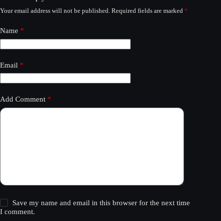
Your email address will not be published.
Required fields are marked
*
Name
*
Email
*
Add Comment
*
Save my name and email in this browser for the next time
I comment.