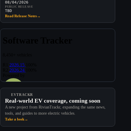
08/04/2026
PUBLIC RELEASE
TBD
Read Release Notes
→
EVTRACKR
Real-world EV coverage, coming soon
A new project from RivianTrackr, expanding the same news,
tools, and guides to more electric vehicles.
Take a look
→