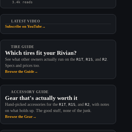
3.4k reads
LATEST VIDEO
Subscribe on YouTube
→
TIRE GUIDE
Which tires fit your Rivian?
See what other owners actually run on the
R1T
,
R1S
, and
R2
.
Specs and prices too.
Browse the Guide
→
ACCESSORY GUIDE
Gear that's actually worth it
Hand-picked accessories for the
R1T
,
R1S
, and
R2
, with notes
on what holds up. The good stuff, none of the junk.
Browse the Gear
→