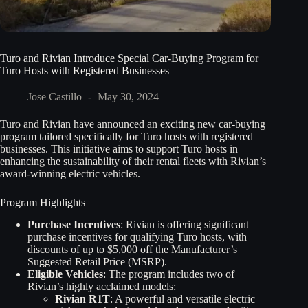
Turo and Rivian Introduce Special Car-Buying Program for
Turo Hosts with Registered Businesses
Jose Castillo
May 30, 2024
Turo and Rivian have announced an exciting new car-buying
program tailored specifically for Turo hosts with registered
businesses. This initiative aims to support Turo hosts in
enhancing the sustainability of their rental fleets with Rivian’s
award-winning electric vehicles.
Program Highlights
Purchase Incentives
: Rivian is offering significant
purchase incentives for qualifying Turo hosts, with
discounts of up to $5,000 off the Manufacturer’s
Suggested Retail Price (MSRP).
Eligible Vehicles
: The program includes two of
Rivian’s highly acclaimed models:
Rivian R1T
: A powerful and versatile electric