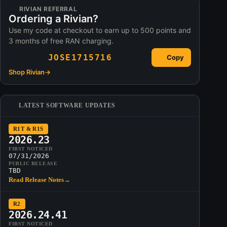
RIVIAN REFERRAL
Ordering a Rivian?
Use my code at checkout to earn up to 500 points and
3 months of free RAN charging.
JOSE1715716
Copy
Shop Rivian
→
LATEST SOFTWARE UPDATES
R1T & R1S
2026.23
FIRST NOTICED
07/31/2026
PUBLIC RELEASE
TBD
Read Release Notes
→
R2
2026.24.41
FIRST NOTICED