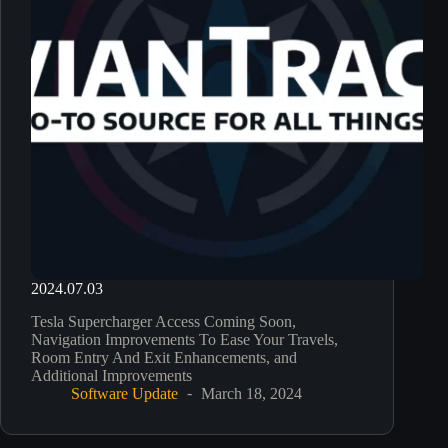
2024.07.03
Tesla Supercharger Access Coming Soon,
Navigation Improvements To Ease Your Travels,
Room Entry And Exit Enhancements, and
Additional Improvements
Software Update
March 18, 2024