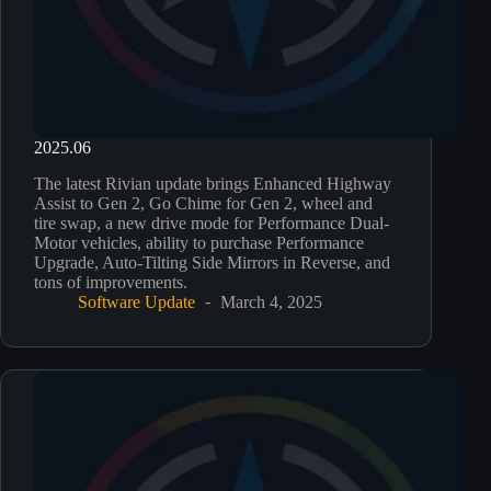
2025.06
The latest Rivian update brings Enhanced Highway
Assist to Gen 2, Go Chime for Gen 2, wheel and
tire swap, a new drive mode for Performance Dual-
Motor vehicles, ability to purchase Performance
Upgrade, Auto-Tilting Side Mirrors in Reverse, and
tons of improvements.
Software Update
March 4, 2025