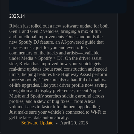
2025.14
Rivian just rolled out a new software update for both
Gen 1 and Gen 2 vehicles, bringing a mix of fun
and functional improvements. One standout is the
new Spotify DJ feature, an AI-powered guide that
curates music just for you and even offers
commentary on the tracks and artists—available
under Media > Spotify > DJ. On the driver-assist
side, Rivian has improved how your vehicle gets
real-time updates about road construction and speed
limits, helping features like Highway Assist perform
more smoothly. There are also a handful of quality-
of-life upgrades, like your driver profile now saving
navigation and display preferences, recent Apple
Music and Spotify searches sticking around across
profiles, and a slew of bug fixes—from Alexa
volume issues to faster infotainment app loading.
Just make sure your vehicle’s connected to Wi-Fi to
get the latest data automatically.
Software Update
April 29, 2025