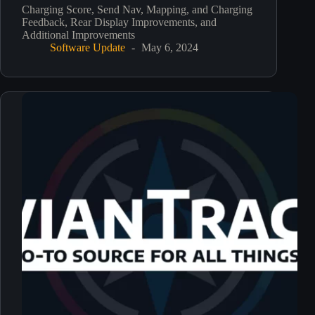
Charging Score, Send Nav, Mapping, and Charging
Feedback, Rear Display Improvements, and
Additional Improvements
Software Update
May 6, 2024