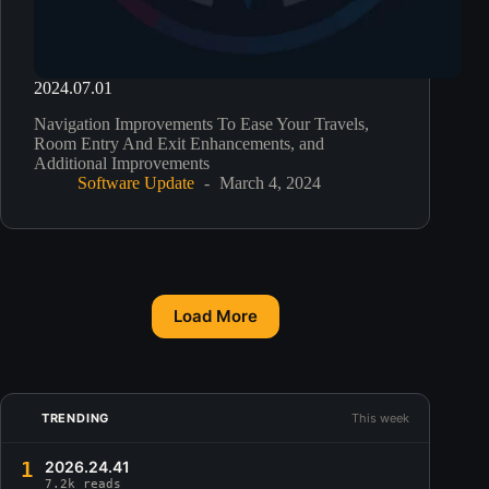
2024.07.01
Navigation Improvements To Ease Your Travels,
Room Entry And Exit Enhancements, and
Additional Improvements
Software Update
March 4, 2024
Load More
TRENDING
This week
1
2026.24.41
7.2k reads