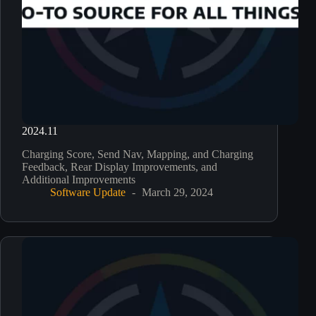
2024.11
Charging Score, Send Nav, Mapping, and Charging
Feedback, Rear Display Improvements, and
Additional Improvements
Software Update
March 29, 2024