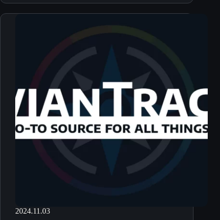
2024.11.03