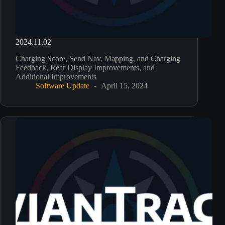
2024.11.02
Charging Score, Send Nav, Mapping, and Charging
Feedback, Rear Display Improvements, and
Additional Improvements
Software Update
April 15, 2024