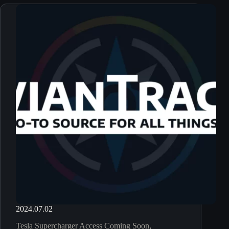
2024.07.02
Tesla Supercharger Access Coming Soon,