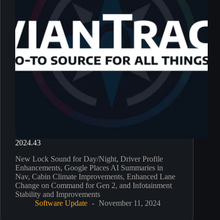
2024.43
New Lock Sound for Day/Night, Driver Profile
Enhancements, Google Places AI Summaries in
Nav, Cabin Climate Improvements, Enhanced Lane
Change on Command for Gen 2, and Infotainment
Stability and Improvements
Software Update
November 11, 2024