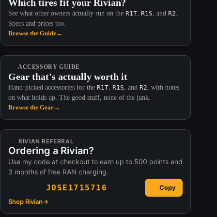
Which tires fit your Rivian?
See what other owners actually run on the
R1T
,
R1S
, and
R2
.
Specs and prices too.
Browse the Guide
→
ACCESSORY GUIDE
Gear that's actually worth it
Hand-picked accessories for the
R1T
,
R1S
, and
R2
, with notes
on what holds up. The good stuff, none of the junk.
Browse the Gear
→
RIVIAN REFERRAL
Ordering a Rivian?
Use my code at checkout to earn up to 500 points and
3 months of free RAN charging.
JOSE1715716
Copy
Shop Rivian
→