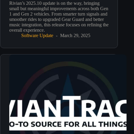
Rivian’s 2025.10 update is on the way, bringing
small but meaningful improvements across both Gen
1 and Gen 2 vehicles. From smarter turn signals and
smoother rides to upgraded Gear Guard and better
music integration, this release focuses on refining the
overall experience.
Software Update
March 29, 2025