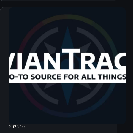
2025.10