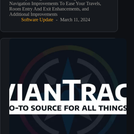
Navigation Improvements To Ease Your Travels,
Room Entry And Exit Enhancements, and
Additional Improvements
Software Update
March 11, 2024