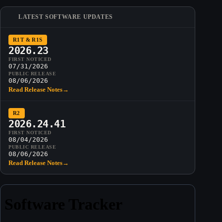
LATEST SOFTWARE UPDATES
R1T & R1S
2026.23
FIRST NOTICED
07/31/2026
PUBLIC RELEASE
08/06/2026
Read Release Notes
→
R2
2026.24.41
FIRST NOTICED
08/04/2026
PUBLIC RELEASE
08/06/2026
Read Release Notes
→