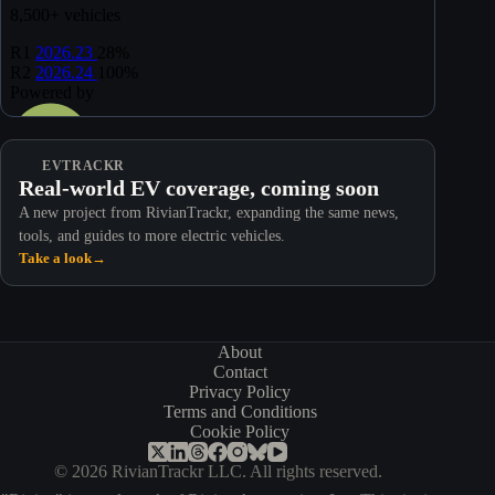
EVTRACKR
Real-world EV coverage, coming soon
A new project from RivianTrackr, expanding the same news,
tools, and guides to more electric vehicles.
Take a look
→
About
Contact
Privacy Policy
Terms and Conditions
Cookie Policy
© 2026 RivianTrackr LLC. All rights reserved.