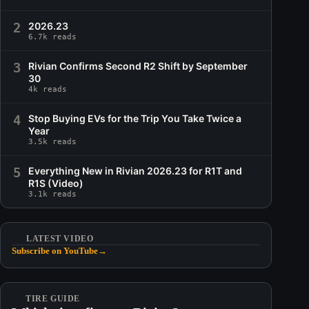
2
2026.23
6.7k reads
3
Rivian Confirms Second R2 Shift by September
30
4k reads
4
Stop Buying EVs for the Trip You Take Twice a
Year
3.5k reads
5
Everything New in Rivian 2026.23 for R1T and
R1S (Video)
3.1k reads
LATEST VIDEO
Subscribe on YouTube
→
TIRE GUIDE