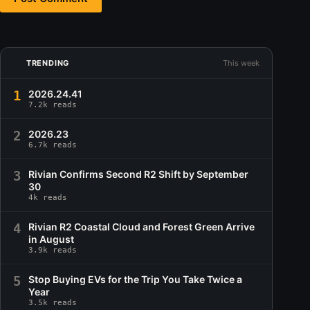
TRENDING
This week
1
2026.24.41
7.2k reads
2
2026.23
6.7k reads
3
Rivian Confirms Second R2 Shift by September
30
4k reads
4
Rivian R2 Coastal Cloud and Forest Green Arrive
in August
3.9k reads
5
Stop Buying EVs for the Trip You Take Twice a
Year
3.5k reads