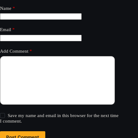
Name
*
Email
*
Add Comment
*
Save my name and email in this browser for the next time
I comment.
Post Comment