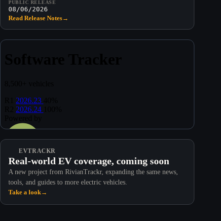
PUBLIC RELEASE
08/06/2026
Read Release Notes
→
EVTRACKR
Real-world EV coverage, coming soon
A new project from RivianTrackr, expanding the same news,
tools, and guides to more electric vehicles.
Take a look
→