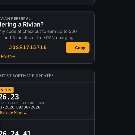
IVIAN REFERRAL
ering a Rivian?
my code at checkout to earn up to 500
ts and 3 months of free RAN charging.
JOSE1715716
Copy
Rivian
→
ATEST SOFTWARE UPDATES
 & R1S
26.23
T NOTICED
PUBLIC RELEASE
1/2026
08/06/2026
Release Notes
→
26.24.41