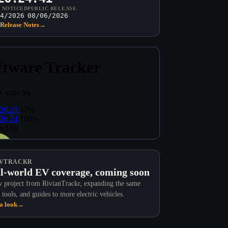
T NOTICED
PUBLIC RELEASE
4/2026
08/06/2026
Release Notes
→
VTRACKR
l-world EV coverage, coming soon
 project from RivianTrackr, expanding the same
 tools, and guides to more electric vehicles.
a look
→