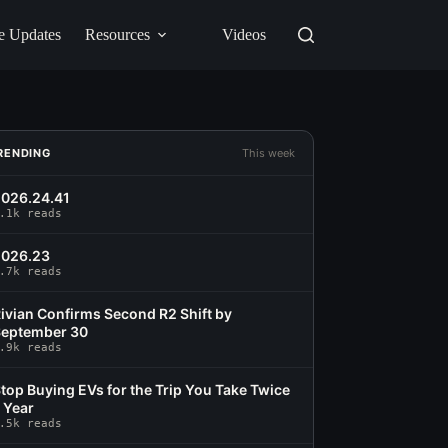
e Updates
Resources
Videos
RENDING
This week
026.24.41
.1k reads
2026.23
.7k reads
ivian Confirms Second R2 Shift by
eptember 30
.9k reads
top Buying EVs for the Trip You Take Twice
 Year
.5k reads