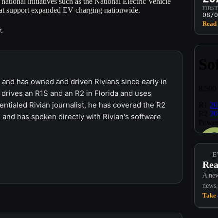
national initiatives such as the National Electric Vehicle
FIRS
 that support expanded EV charging nationwide.
08/0
Read 
.
r and has owned and driven Rivians since early in
 drives an R1S and an R2 in Florida and uses
ntialed Rivian journalist, he has covered the R2
 and has spoken directly with Rivian's software
E
Rea
A new
news,
Take 