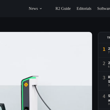
News
R2 Guide
Editorials
Softwar
T
1
2
7
2
6
3
R
S
3
4
S
a
3