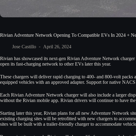
Rivian Adventure Network Opening To Compatible EVs In 2024 + N
Jose Castillo
April 26, 2024
Rivian has showcased its next-gen Rivian Adventure Network charger c
open its fast-charging network to other EVs later this year.
These chargers will deliver rapid charging to 400- and 800-volt pack
equipped vehicles with an approved adapter. Support for native NACS 
Each Rivian Adventure Network charger will also include a larger displa
without the Rivian mobile app. Rivian drivers will continue to have the
Starting later this year, Rivian plans for all new Adventure Network sit
existing charging sites will be retrofitted with new chargers to accomm
sites will be built with a trailer-friendly charger to accommodate vehicl