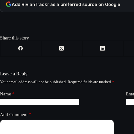
Add RivianTrackr as a preferred source on Google
Share this story
Leave a Reply
Your email address will not be published.
Required fields are marked
*
Name
*
Ema
Add Comment
*