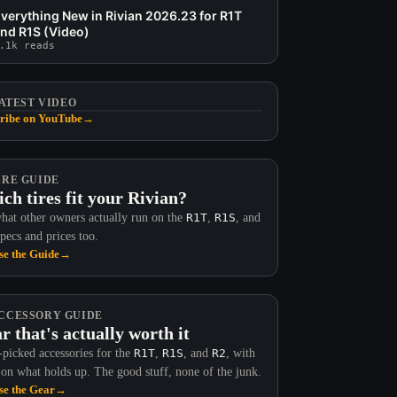
verything New in Rivian 2026.23 for R1T
nd R1S (Video)
.1k reads
ATEST VIDEO
ribe on YouTube
→
IRE GUIDE
ch tires fit your Rivian?
hat other owners actually run on the
R1T
,
R1S
, and
Specs and prices too.
e the Guide
→
CCESSORY GUIDE
r that's actually worth it
picked accessories for the
R1T
,
R1S
, and
R2
, with
 on what holds up. The good stuff, none of the junk.
e the Gear
→