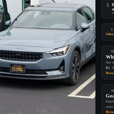
5
E
a
3
L
Subsc
T
Whi
See w
R2
. 
Brows
A
Gea
Hand-
notes
Brows