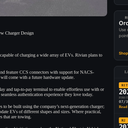
R
Ord
Use 
ew Charger Design
poin
Shop 
apable of charging a wide array of EVs. Rivian plans to
s and feature CCS connectors with support for NACS-
L
will come with a future hardware update.
R1T
y and tap-to-pay terminal to enable effortless use with or
20
 seamless authentication experience they love today.
FIRS
07/3
es to be built using the company’s next-generation charger;
Read 
odate EVs of different shapes and sizes. Where practical,
es that are towing.
R2
20