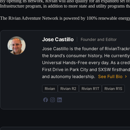
By opening its network, Rivian will also qualify for an expanded set of 
Infrastructure program, in addition to more state and utility programs
The Rivian Adventure Network is powered by 100% renewable energy
Jose Castillo
Founder and Editor
Jose Castillo is the founder of RivianTrack
the brand's consumer history. He currently
Universal Hands-Free every day. As a crede
First Drive in Park City and SXSW firsthand
and autonomy leadership.
See Full Bio
Rivian
Rivian R2
Rivian R1T
Rivian R1S