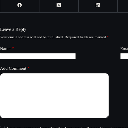
Leave a Reply
Your email address will not be published.
Required fields are marked
*
Name
*
Ema
Add Comment
*