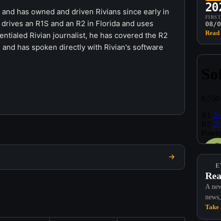
20
r and has owned and driven Rivians since early in
FIRS
 drives an R1S and an R2 in Florida and uses
08/0
Read 
ntialed Rivian journalist, he has covered the R2
 and has spoken directly with Rivian's software
E
Rea
A new
news,
Take 