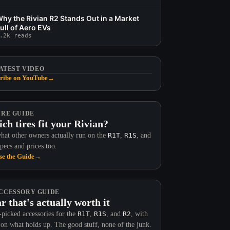
hy the Rivian R2 Stands Out in a Market
ull of Aero EVs
.2k reads
ATEST VIDEO
ribe on YouTube
→
IRE GUIDE
ch tires fit your Rivian?
hat other owners actually run on the
R1T
,
R1S
, and
Specs and prices too.
e the Guide
→
CCESSORY GUIDE
r that's actually worth it
picked accessories for the
R1T
,
R1S
, and
R2
, with
 on what holds up. The good stuff, none of the junk.