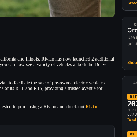
Brows
R
Ord
Use 
poin
ifornia and Illinois, Rivian has now launched 2 additional
Shop 
you can now see a variety of vehicles at both the Denver
n to facilitate the sale of pre-owned electric vehicles
L
ons of its R1T and R1S, providing a trusted avenue for
R1T
20
erested in purchasing a Rivian and check out
Rivian
FIRS
07/3
Read 
R2