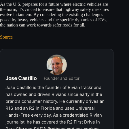
As the U.S. prepares for a future where electric vehicles are
the norm, it’s crucial to ensure that highway safety measures
evolve in tandem. By considering the existing challenges
posed by heavy vehicles and the specific dynamics of EVs,
the nation can work towards safer roads for all.
Source
Jose Castillo
Founder and Editor
Jose Castillo is the founder of RivianTrackr and
has owned and driven Rivians since early in the
brand's consumer history. He currently drives an
R1S and an R2 in Florida and uses Universal
Hands-Free every day. As a credentialed Rivian
journalist, he has covered the R2 First Drive in
Park City and SXSW firsthand and has spoken