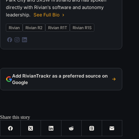
directly with Rivian's software and autonomy
leadership.
See Full Bio
Rivian
Rivian R2
Rivian R1T
Rivian R1S
Add RivianTrackr as a preferred source on
Google
Share this story