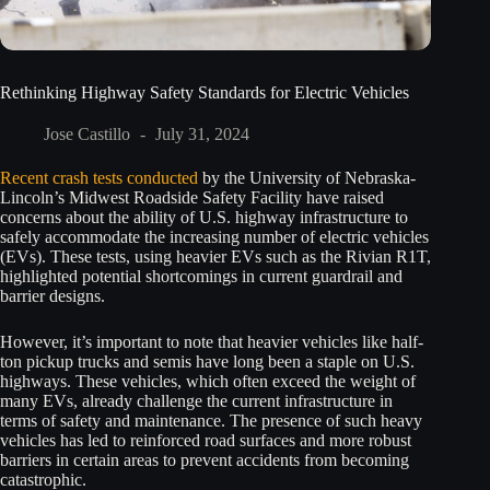
Rethinking Highway Safety Standards for Electric Vehicles
Jose Castillo
July 31, 2024
Recent crash tests conducted
by the University of Nebraska-
Lincoln’s Midwest Roadside Safety Facility have raised
concerns about the ability of U.S. highway infrastructure to
safely accommodate the increasing number of electric vehicles
(EVs). These tests, using heavier EVs such as the Rivian R1T,
highlighted potential shortcomings in current guardrail and
barrier designs.
However, it’s important to note that heavier vehicles like half-
ton pickup trucks and semis have long been a staple on U.S.
highways. These vehicles, which often exceed the weight of
many EVs, already challenge the current infrastructure in
terms of safety and maintenance. The presence of such heavy
vehicles has led to reinforced road surfaces and more robust
barriers in certain areas to prevent accidents from becoming
catastrophic.