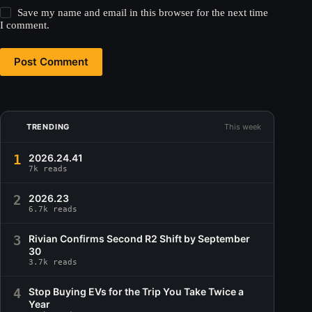
Save my name and email in this browser for the next time
I comment.
Post Comment
TRENDING
This week
1
2026.24.41
7k reads
2
2026.23
6.7k reads
3
Rivian Confirms Second R2 Shift by September
30
3.7k reads
4
Stop Buying EVs for the Trip You Take Twice a
Year