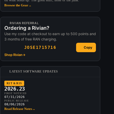
on what holds up. The good stuff, none of the junk.
Browse the Gear
→
RIVIAN REFERRAL
Ordering a Rivian?
Use my code at checkout to earn up to 500 points and
3 months of free RAN charging.
JOSE1715716
Copy
Shop Rivian
→
LATEST SOFTWARE UPDATES
R1T & R1S
2026.23
FIRST NOTICED
07/31/2026
PUBLIC RELEASE
08/06/2026
Read Release Notes
→