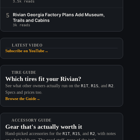
3.5k reads
5
Rivian Georgia Factory Plans Add Museum,
Trails and Cabins
3k reads
LATEST VIDEO
Subscribe on YouTube
→
TIRE GUIDE
Which tires fit your Rivian?
See what other owners actually run on the
R1T
,
R1S
, and
R2
.
Specs and prices too.
Browse the Guide
→
ACCESSORY GUIDE
Gear that's actually worth it
Hand-picked accessories for the
R1T
,
R1S
, and
R2
, with notes