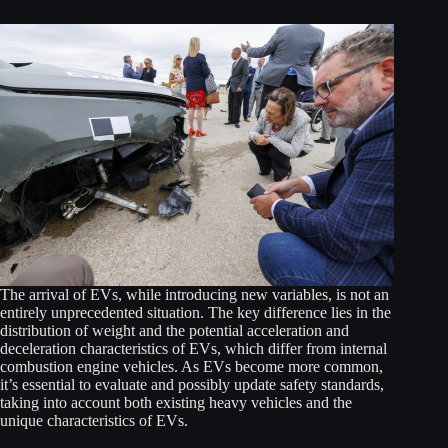
The arrival of EVs, while introducing new variables, is not an
entirely unprecedented situation. The key difference lies in the
distribution of weight and the potential acceleration and
deceleration characteristics of EVs, which differ from internal
combustion engine vehicles. As EVs become more common,
it’s essential to evaluate and possibly update safety standards,
taking into account both existing heavy vehicles and the
unique characteristics of EVs.