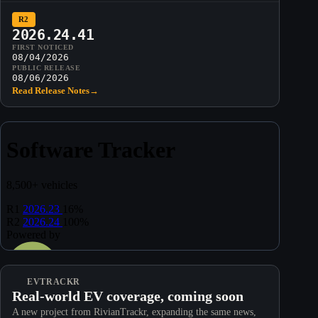
R2
2026.24.41
FIRST NOTICED
08/04/2026
PUBLIC RELEASE
08/06/2026
Read Release Notes
→
EVTRACKR
Real-world EV coverage, coming soon
A new project from RivianTrackr, expanding the same news,