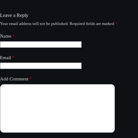
Leave a Reply
Your email address will not be published.
Required fields are marked
*
Name
*
Email
*
Add Comment
*