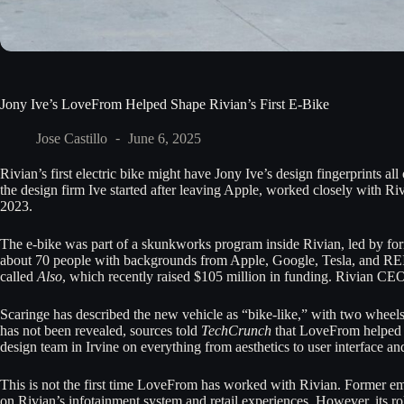
Jony Ive’s LoveFrom Helped Shape Rivian’s First E-Bike
Jose Castillo
June 6, 2025
Rivian’s first electric bike might have Jony Ive’s design fingerprints all
the design firm Ive started after leaving Apple, worked closely with Ri
2023.
The e-bike was part of a skunkworks program inside Rivian, led by fo
about 70 people with backgrounds from Apple, Google, Tesla, and REI
called
Also
, which recently raised $105 million in funding. Rivian CE
Scaringe has described the new vehicle as “bike-like,” with two wheels
has not been revealed, sources told
TechCrunch
that LoveFrom helped r
design team in Irvine on everything from aesthetics to user interface a
This is not the first time LoveFrom has worked with Rivian. Former e
on Rivian’s infotainment system and retail experiences. However, its r