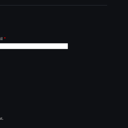
il
*
t.