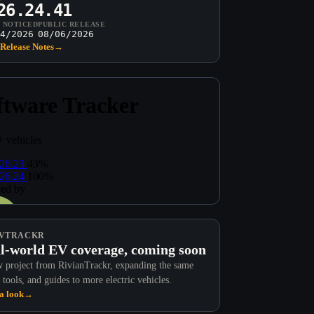
26.24.41
T NOTICED
PUBLIC RELEASE
4/2026
08/06/2026
Release Notes
→
VTRACKR
l-world EV coverage, coming soon
 project from RivianTrackr, expanding the same
 tools, and guides to more electric vehicles.
a look
→