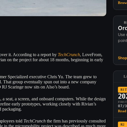
Brows
R
Ord
Use 
poin
 over it. According to a report by
TechCrunch
, LoveFrom,
Shop 
vian on the project for about 18 months, beginning in early
rmer Specialized executive Chris Yu. The team grew to
L
. That group eventually spun out into a new company
O RJ Scaringe now sits on Also’s board.
R1T
20
, a seat, a screen, and onboard computers. While the design
FIRS
efine early prototypes, working closely with Rivian’s
07/3
nd packaging.
Read 
mployees told
TechCrunch
the firm has previously consulted
R2
ole in the micromobility project was described as much more