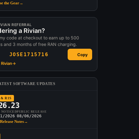
e the Gear
→
IVIAN REFERRAL
ering a Rivian?
my code at checkout to earn up to 500
ts and 3 months of free RAN charging.
JOSE1715716
Copy
Rivian
→
ATEST SOFTWARE UPDATES
 & R1S
26.23
T NOTICED
PUBLIC RELEASE
1/2026
08/06/2026
Release Notes
→