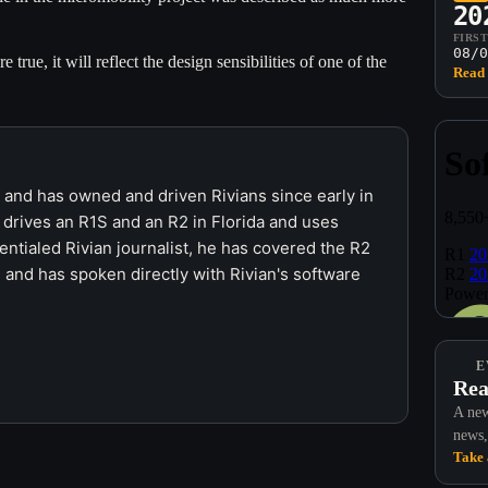
20
FIRS
08/0
e true, it will reflect the design sensibilities of one of the
Read 
r and has owned and driven Rivians since early in
 drives an R1S and an R2 in Florida and uses
ntialed Rivian journalist, he has covered the R2
 and has spoken directly with Rivian's software
E
Rea
A new
news,
Take 