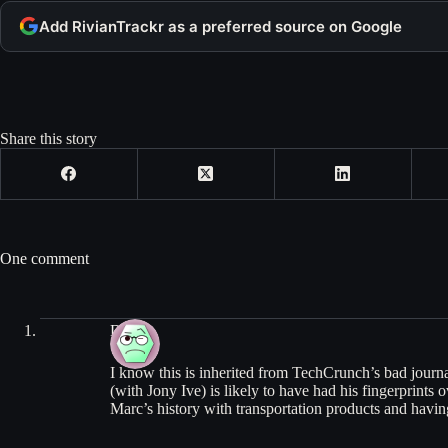
Add RivianTrackr as a preferred source on Google
Share this story
One comment
Dylan
I know this is inherited from TechCrunch’s bad jou
(with Jony Ive) is likely to have had his fingerprint
Marc’s history with transportation products and havin