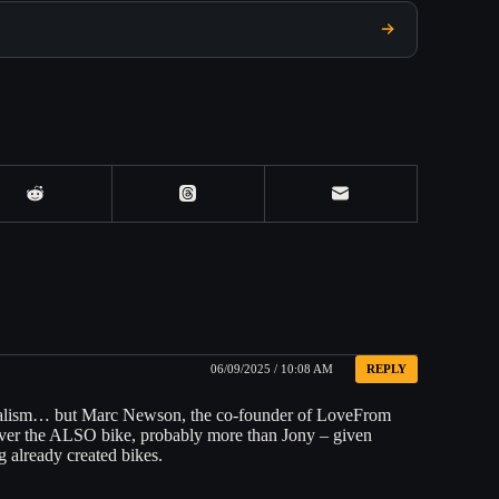
06/09/2025 / 10:08 AM
REPLY
rnalism… but Marc Newson, the co-founder of LoveFrom
s over the ALSO bike, probably more than Jony – given
g already created bikes.