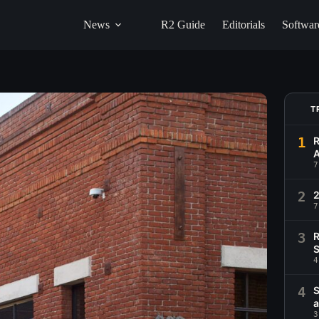
News
R2 Guide
Editorials
Softwar
T
1
R
A
7
2
2
7
3
R
S
4
4
S
a
3