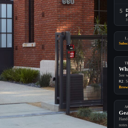
5
D
F
3
L
Subsc
T
Whi
See w
R2
. 
Brows
A
Gea
Hand-
notes