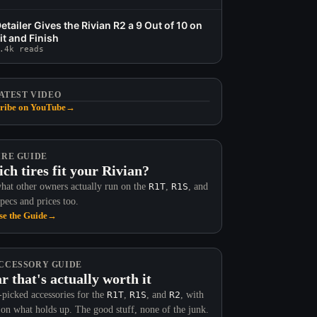
etailer Gives the Rivian R2 a 9 Out of 10 on
it and Finish
.4k reads
ATEST VIDEO
ribe on YouTube
→
IRE GUIDE
ch tires fit your Rivian?
hat other owners actually run on the
R1T
,
R1S
, and
Specs and prices too.
e the Guide
→
CCESSORY GUIDE
r that's actually worth it
picked accessories for the
R1T
,
R1S
, and
R2
, with
 on what holds up. The good stuff, none of the junk.