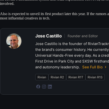
involved.
Also is expected to unveil its first product later this year. If the rumors ar
most influential creatives in tech.
Jose Castillo
Founder and Editor
Jose Castillo is the founder of RivianTrack
the brand's consumer history. He currently
Universal Hands-Free every day. As a crede
First Drive in Park City and SXSW firsthand
and autonomy leadership.
See Full Bio
Rivian
Rivian R2
Rivian R1T
Rivian R1S