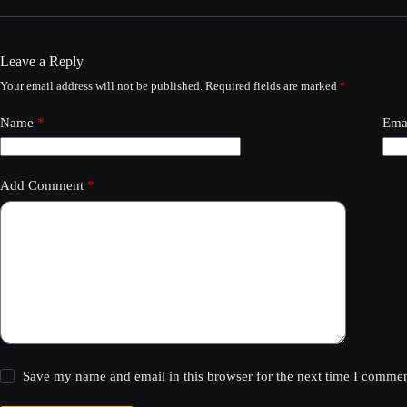
Leave a Reply
Your email address will not be published.
Required fields are marked
*
Name
*
Ema
Add Comment
*
Save my name and email in this browser for the next time I commen