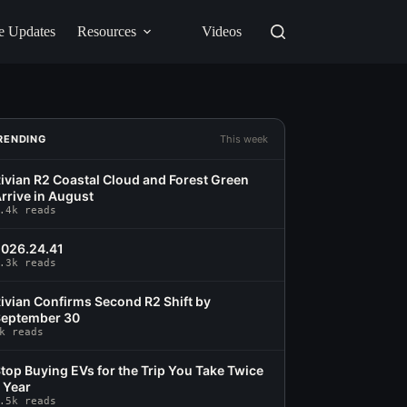
e Updates
Resources
Videos
RENDING
This week
ivian R2 Coastal Cloud and Forest Green
rrive in August
.4k reads
026.24.41
.3k reads
ivian Confirms Second R2 Shift by
eptember 30
k reads
top Buying EVs for the Trip You Take Twice
 Year
.5k reads