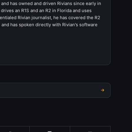
r and has owned and driven Rivians since early in
 drives an R1S and an R2 in Florida and uses
ntialed Rivian journalist, he has covered the R2
 and has spoken directly with Rivian's software