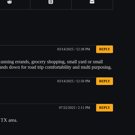
03/14/2025 / 12:38 PM
REPLY
 Running errands, grocery shopping, small yard or small
nds down for road trip comfortability and multi purposing.
03/14/2025 / 12:50 PM
REPLY
07/22/2025 / 2:11 PM
REPLY
, TX area.