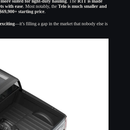
s more suited for light-duty hauling
. The
R1T is made
ets with ease
. Most notably, the
Telo is much smaller and
$69,900+ starting price
.
exciting
—it’s filling a gap in the market that nobody else is