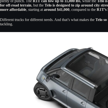
plenty of punch. The
R1T can tow up to 11,000 lbs
, while the
Telo i
for off-road terrain
, but the
Telo is designed to zip around city stre
more affordable
, starting at
around $41,000
, compared to the
R1T’s 
Different trucks for different needs. And that’s what makes the
Telo so 
tackling.