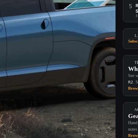
5
R
S
3
L
Subsc
T
Whi
See w
R2
. 
Brows
A
Gea
Hand-
notes
Brows