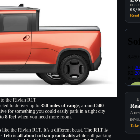
FIRS
08/0
Read 
to the Rivian R1T
E
Rea
cted to deliver up to
350 miles of range
, around
500
sive for something you could easily park in a tight city
A new
 to
8 feet
when you need more room.
news,
Take 
s
like the Rivian R1T. It’s a different beast. The
R1T is
he
Telo is all about urban practicality
while still packing