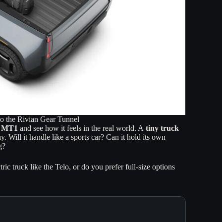
to the Rivian Gear Tunnel
lo MT1
and see how it feels in the real world. A
tiny truck
 Will it handle like a sports car? Can it hold its own
g?
c truck like the Telo, or do you prefer full-size options