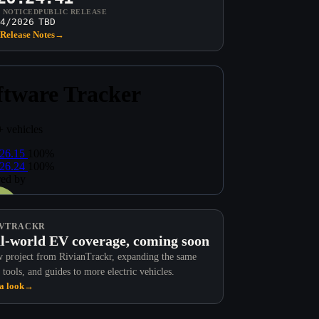
T NOTICED
PUBLIC RELEASE
4/2026
TBD
Release Notes
→
VTRACKR
l-world EV coverage, coming soon
 project from RivianTrackr, expanding the same
 tools, and guides to more electric vehicles.
a look
→