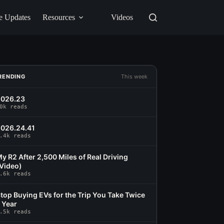
e Updates
Resources
Videos
RENDING
This week
2026.23
0k reads
026.24.41
.4k reads
y R2 After 2,500 Miles of Real Driving
Video)
.6k reads
top Buying EVs for the Trip You Take Twice
 Year
.5k reads