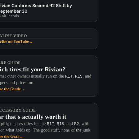
ivian Confirms Second R2 Shift by
eptember 30
.4k reads
ATEST VIDEO
ribe on YouTube
→
IRE GUIDE
ch tires fit your Rivian?
hat other owners actually run on the
R1T
,
R1S
, and
Specs and prices too.
e the Guide
→
CCESSORY GUIDE
r that's actually worth it
picked accessories for the
R1T
,
R1S
, and
R2
, with
 on what holds up. The good stuff, none of the junk.
e the Gear
→