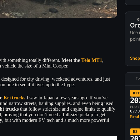
R
Ord
Use 
poin
Shop 
with something totally different.
Meet the
Telo MT1
,
 vehicle the size of a Mini Cooper.
 designed for city driving, weekend adventures, and just
L
 one to see if it lives up to the hype.
R1T
he
Kei trucks
I saw in Japan a few years ago. If you’ve
20
und narrow streets, hauling supplies, and even being used
FIRS
ght trucks
that follow strict size and engine limits to qualify
07/3
, proving that you don’t need a full-size pickup to get
Read 
y
, but with modern EV tech and a much more powerful
R2
20