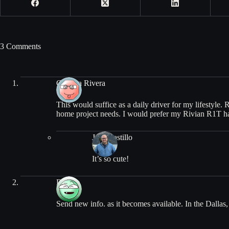
3 Comments
Carmita Rivera
This would suffice as a daily driver for my lifestyle.
home project needs. I would prefer my Rivian R1T ha
Jose Castillo
It’s so cute!
Debbie
Send new info. as it becomes available. In the Dallas