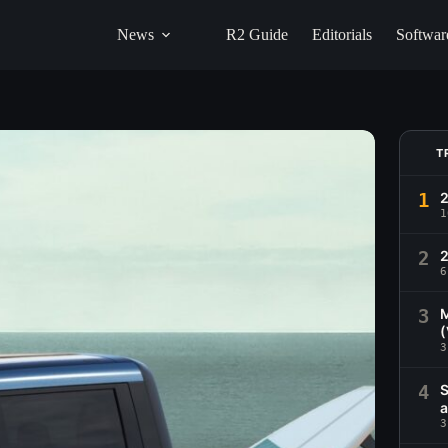
News
R2 Guide
Editorials
Softwar
T
1
1
2
2
6
3
M
(
3
4
S
a
3