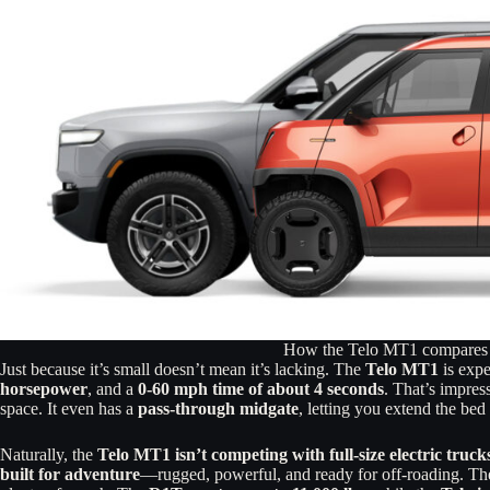
How the Telo MT1 compares 
Just because it’s small doesn’t mean it’s lacking. The
Telo MT1
is expe
horsepower
, and a
0-60 mph time of about 4 seconds
. That’s impres
space. It even has a
pass-through midgate
, letting you extend the bed
Naturally, the
Telo MT1 isn’t competing with full-size electric truck
built for adventure
—rugged, powerful, and ready for off-roading. T