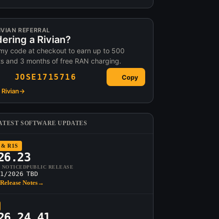
IVIAN REFERRAL
ering a Rivian?
my code at checkout to earn up to 500
ts and 3 months of free RAN charging.
JOSE1715716
Copy
Rivian
→
ATEST SOFTWARE UPDATES
 & R1S
26.23
T NOTICED
PUBLIC RELEASE
1/2026
TBD
Release Notes
→
26.24.41