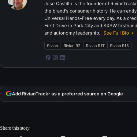
Jose Castillo is the founder of RivianTrack
the brand's consumer history. He currently
Universal Hands-Free every day. As a crede
First Drive in Park City and SXSW firsthand
and autonomy leadership.
See Full Bio
Rivian
Rivian R2
Rivian R1T
Rivian R1S
Add RivianTrackr as a preferred source on Google
Share this story