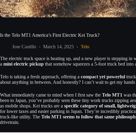
Is the Telo MT1 America’s First Electric Kei Truck?
Jose Castillo
March 14, 2025
Telo
The electric truck space is heating up, and a new player is stepping in 
a
mini electric pickup
that somehow squeezes a 5-foot truck bed into a
Telo is taking a fresh approach, offering a
compact yet powerful
truck
about anything in between. And honestly? I can’t wait to get my hands on
What immediately came to mind when I first saw the
Telo MT1
was t
been to Japan, you’ve probably seen these tiny work trucks zipping aro
as mobile shops. Kei trucks are a
specific category of small, lightwei
for lower taxes and easier parking in Japan. They’re incredibly practical
truck-like utility. The
Telo MT1 seems to follow that same philosoph
drivetrain.