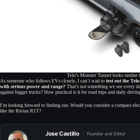
Telo’s Monster Tunnel looks similar 
As someone who follows EVs closely, I can’t wait to
test out the Te
with serious power and range?
That’s not something we see every day.
against bigger trucks? How practical is it for road trips and daily drivin
I’m looking forward to finding out. Would you consider a compact electri
like the Rivian R1T?
Jose Castillo
Founder and Editor