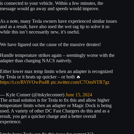
is connected to your vehicle. Within a few minutes, the
message would go away and speeds would improve.
As a note, many Tesla owners have experienced similar issues
and as a result, have also used the wet rag tip to solve it so
while this isn’t necessarily new, it’s useful.
We have figured out the cause of the massive derates!
Handle temperature strikes again – seemingly worse with the
adapter than charging NACS natively.
Either lower max temp limits when an adapter is recognized
by Tesla or it heats up quicker – or both 🔥
https://t.co/RViVOwPu4R
pic.twitter.com/C7OmNTR7gz
— Kyle Conner (@itskyleconner)
June 15, 2024
The actual solution is for Tesla to fix this and allow higher
temperature limits when an adapter or Magic Dock is being
used. A variety of other DC Fast Chargers do this and as a
result, you get a quicker charge and a better overall
experience.