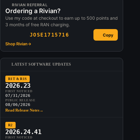
RIVIAN REFERRAL
Ordering a Rivian?
Use my code at checkout to earn up to 500 points and
3 months of free RAN charging.
JOSE1715716
Copy
Shop Rivian
→
LATEST SOFTWARE UPDATES
R1T & R1S
2026.23
FIRST NOTICED
07/31/2026
PUBLIC RELEASE
08/06/2026
Read Release Notes
→
R2
2026.24.41
FIRST NOTICED