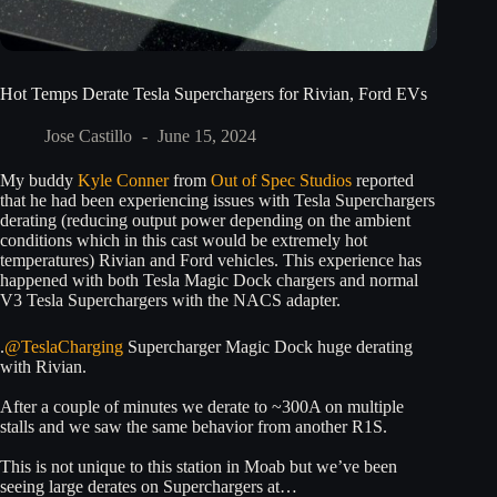
Hot Temps Derate Tesla Superchargers for Rivian, Ford EVs
Jose Castillo
June 15, 2024
My buddy
Kyle Conner
from
Out of Spec Studios
reported
that he had been experiencing issues with Tesla Superchargers
derating (reducing output power depending on the ambient
conditions which in this cast would be extremely hot
temperatures) Rivian and Ford vehicles. This experience has
happened with both Tesla Magic Dock chargers and normal
V3 Tesla Superchargers with the NACS adapter.
.
@TeslaCharging
Supercharger Magic Dock huge derating
with Rivian.
After a couple of minutes we derate to ~300A on multiple
stalls and we saw the same behavior from another R1S.
This is not unique to this station in Moab but we’ve been
seeing large derates on Superchargers at…