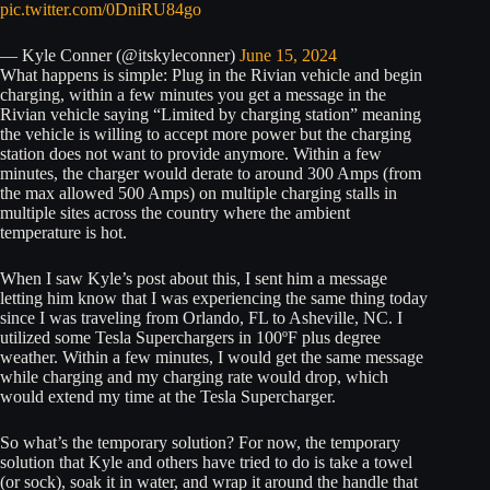
pic.twitter.com/0DniRU84go
— Kyle Conner (@itskyleconner)
June 15, 2024
What happens is simple: Plug in the Rivian vehicle and begin
charging, within a few minutes you get a message in the
Rivian vehicle saying “Limited by charging station” meaning
the vehicle is willing to accept more power but the charging
station does not want to provide anymore. Within a few
minutes, the charger would derate to around 300 Amps (from
the max allowed 500 Amps) on multiple charging stalls in
multiple sites across the country where the ambient
temperature is hot.
When I saw Kyle’s post about this, I sent him a message
letting him know that I was experiencing the same thing today
since I was traveling from Orlando, FL to Asheville, NC. I
utilized some Tesla Superchargers in 100ºF plus degree
weather. Within a few minutes, I would get the same message
while charging and my charging rate would drop, which
would extend my time at the Tesla Supercharger.
So what’s the temporary solution? For now, the temporary
solution that Kyle and others have tried to do is take a towel
(or sock), soak it in water, and wrap it around the handle that