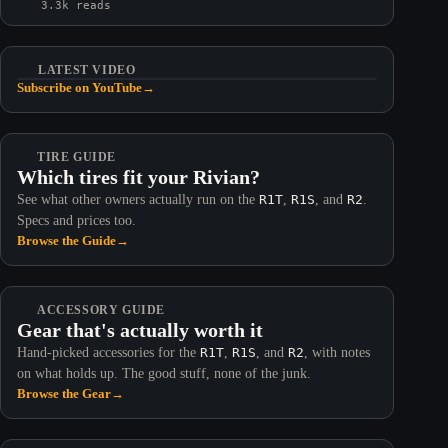
3.3k reads
LATEST VIDEO
Subscribe on YouTube
→
TIRE GUIDE
Which tires fit your Rivian?
See what other owners actually run on the
R1T
,
R1S
, and
R2
.
Specs and prices too.
Browse the Guide
→
ACCESSORY GUIDE
Gear that's actually worth it
Hand-picked accessories for the
R1T
,
R1S
, and
R2
, with notes
on what holds up. The good stuff, none of the junk.
Browse the Gear
→