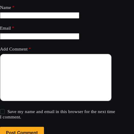
Name
*
Email
*
Add Comment
*
Save my name and email in this browser for the next time
I comment.
Post Comment