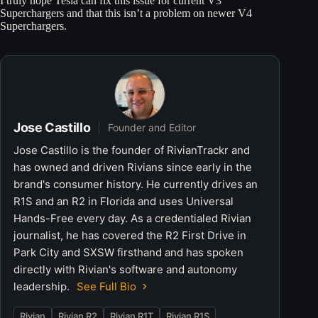
I truly hope Tesla can fix this issue for current V3
Superchargers and that this isn’t a problem on newer V4
Superchargers.
Jose Castillo
Founder and Editor
Jose Castillo is the founder of RivianTrackr and
has owned and driven Rivians since early in the
brand's consumer history. He currently drives an
R1S and an R2 in Florida and uses Universal
Hands-Free every day. As a credentialed Rivian
journalist, he has covered the R2 First Drive in
Park City and SXSW firsthand and has spoken
directly with Rivian's software and autonomy
leadership.
See Full Bio
Rivian
Rivian R2
Rivian R1T
Rivian R1S