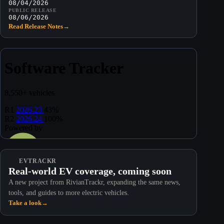
08/04/2026
PUBLIC RELEASE
08/06/2026
Read Release Notes
→
EVTRACKR
Real-world EV coverage, coming soon
A new project from RivianTrackr, expanding the same news,
tools, and guides to more electric vehicles.
Take a look
→