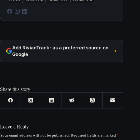
Add RivianTrackr as a preferred source on
Google
Share this story
Leave a Reply
Your email address will not be published.
Required fields are marked
*