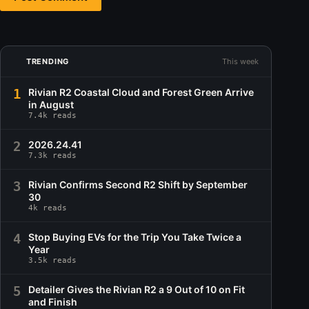
TRENDING
This week
1
Rivian R2 Coastal Cloud and Forest Green Arrive
in August
7.4k reads
2
2026.24.41
7.3k reads
3
Rivian Confirms Second R2 Shift by September
30
4k reads
4
Stop Buying EVs for the Trip You Take Twice a
Year
3.5k reads
5
Detailer Gives the Rivian R2 a 9 Out of 10 on Fit
and Finish