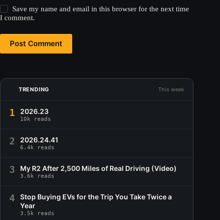
Save my name and email in this browser for the next time
I comment.
Post Comment
TRENDING
This week
1
2026.23
10k reads
2
2026.24.41
6.4k reads
3
My R2 After 2,500 Miles of Real Driving (Video)
3.6k reads
4
Stop Buying EVs for the Trip You Take Twice a
Year
3.5k reads