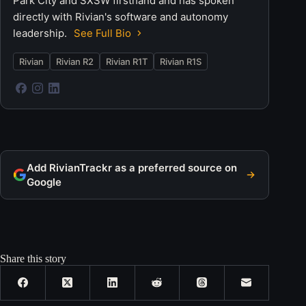
Park City and SXSW firsthand and has spoken
directly with Rivian's software and autonomy
leadership.
See Full Bio
Rivian
Rivian R2
Rivian R1T
Rivian R1S
Add RivianTrackr as a preferred source on
Google
Share this story