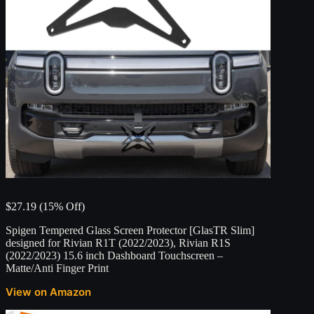
$27.19 (15% Off)
Spigen Tempered Glass Screen Protector [GlasTR Slim]
designed for Rivian R1T (2022/2023), Rivian R1S
(2022/2023) 15.6 inch Dashboard Touchscreen –
Matte/Anti Finger Print
View on Amazon