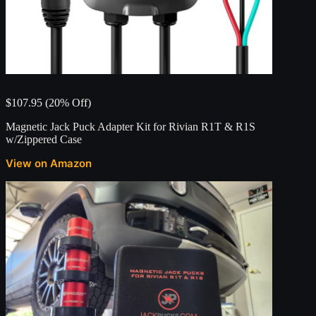
$107.95 (20% Off)
Magnetic Jack Puck Adapter Kit for Rivian R1T & R1S
w/Zippered Case
View on Amazon