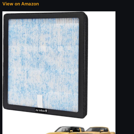
View on Amazon