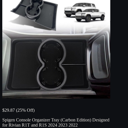
$29.87 (25% Off)
Spigen Console Organizer Tray (Carbon Edition) Designed
for Rivian R1T and R1S 2024 2023 2022