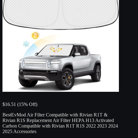
$16.51 (15% Off)
BestEvMod Air Filter Compatible with Rivian R1T &
Rivian R1S Replacement Air Filter HEPA H13 Activated
Carbon Compatible with Rivian R1T R1S 2022 2023 2024
2025 Accessories