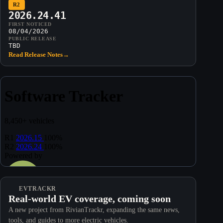
R2
2026.24.41
FIRST NOTICED
08/04/2026
PUBLIC RELEASE
TBD
Read Release Notes
→
EVTRACKR
Real-world EV coverage, coming soon
A new project from RivianTrackr, expanding the same news,
tools, and guides to more electric vehicles.