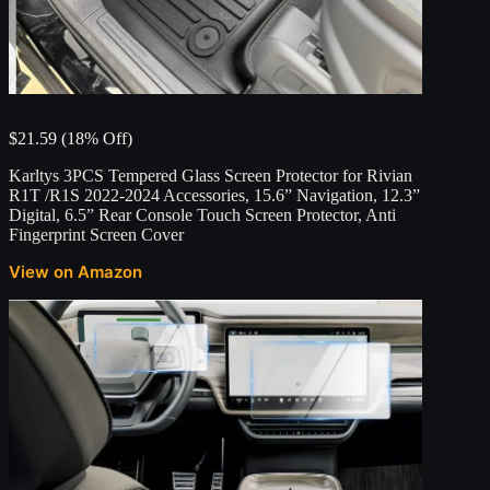
$21.59 (18% Off)
Karltys 3PCS Tempered Glass Screen Protector for Rivian
R1T /R1S 2022-2024 Accessories, 15.6” Navigation, 12.3”
Digital, 6.5” Rear Console Touch Screen Protector, Anti
Fingerprint Screen Cover
View on Amazon