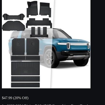
$47.99 (20% Off)