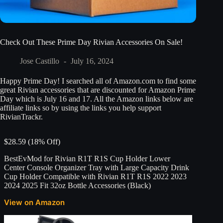
Check Out These Prime Day Rivian Accessories On Sale!
Jose Castillo
July 16, 2024
Happy Prime Day! I searched all of Amazon.com to find some
great Rivian accessories that are discounted for Amazon Prime
Day which is July 16 and 17. All the Amazon links below are
affiliate links so by using the links you help support
RivianTrackr.
$28.59 (18% Off)
BestEvMod for Rivian R1T R1S Cup Holder Lower
Center Console Organizer Tray with Large Capacity Drink
Cup Holder Compatible with Rivian R1T R1S 2022 2023
2024 2025 Fit 32oz Bottle Accessories (Black)
View on Amazon