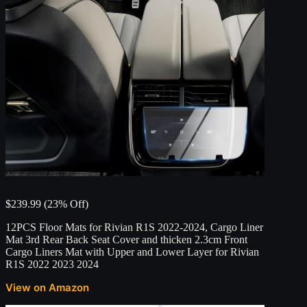
$239.99 (23% Off)
12PCS Floor Mats for Rivian R1S 2022-2024, Cargo Liner
Mat 3rd Rear Back Seat Cover and thicken 2.3cm Front
Cargo Liners Mat with Upper and Lower Layer for Rivian
R1S 2022 2023 2024
View on Amazon