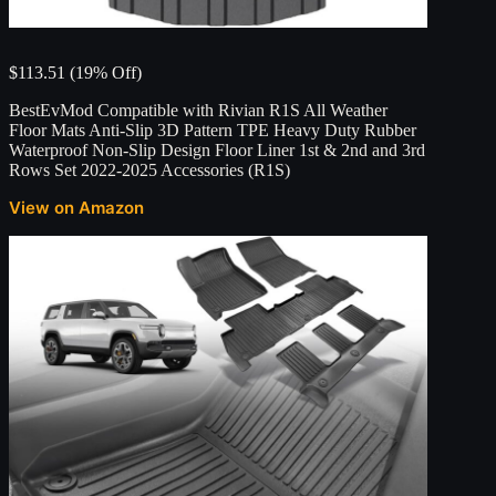
$113.51 (19% Off)
BestEvMod Compatible with Rivian R1S All Weather
Floor Mats Anti-Slip 3D Pattern TPE Heavy Duty Rubber
Waterproof Non-Slip Design Floor Liner 1st & 2nd and 3rd
Rows Set 2022-2025 Accessories (R1S)
View on Amazon