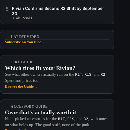
5
Rivian Confirms Second R2 Shift by September
30
3.4k reads
LATEST VIDEO
Subscribe on YouTube
→
TIRE GUIDE
Which tires fit your Rivian?
See what other owners actually run on the
R1T
,
R1S
, and
R2
.
Specs and prices too.
Browse the Guide
→
ACCESSORY GUIDE
Gear that's actually worth it
Hand-picked accessories for the
R1T
,
R1S
, and
R2
, with notes
on what holds up. The good stuff, none of the junk.