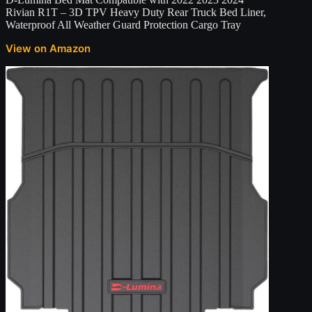
Rivian R1T – 3D TPV Heavy Duty Rear Truck Bed Liner,
Waterproof All Weather Guard Protection Cargo Tray
View on Amazon