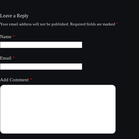
Leave a Reply
Your email address will not be published.
Required fields are marked
*
Name
*
Email
*
Add Comment
*