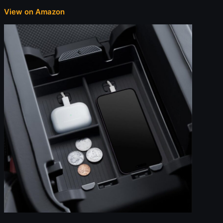
View on Amazon