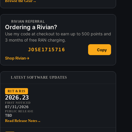
Browse the Gear
→
RIVIAN REFERRAL
Ordering a Rivian?
Use my code at checkout to earn up to 500 points and
3 months of free RAN charging.
JOSE1715716
Copy
Shop Rivian
→
LATEST SOFTWARE UPDATES
R1T & R1S
2026.23
FIRST NOTICED
07/31/2026
PUBLIC RELEASE
TBD
Read Release Notes
→