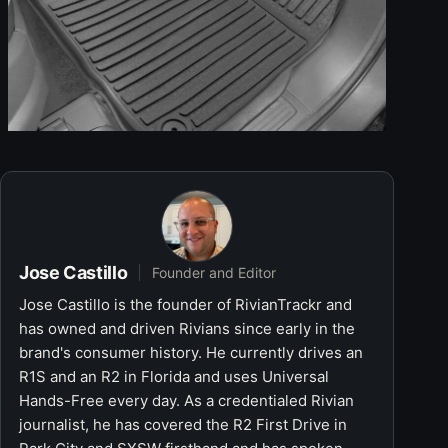
Jose Castillo
Founder and Editor
Jose Castillo is the founder of RivianTrackr and
has owned and driven Rivians since early in the
brand's consumer history. He currently drives an
R1S and an R2 in Florida and uses Universal
Hands-Free every day. As a credentialed Rivian
journalist, he has covered the R2 First Drive in