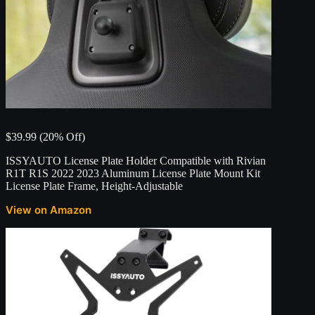
$39.99 (20% Off)
ISSYAUTO License Plate Holder Compatible with Rivian
R1T R1S 2022 2023 Aluminum License Plate Mount Kit
License Plate Frame, Height-Adjustable
View on Amazon