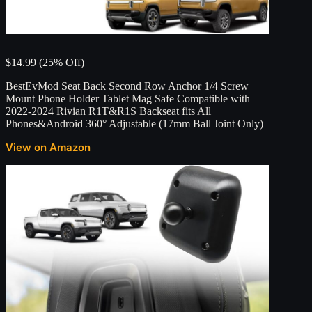
$14.99 (25% Off)
BestEvMod Seat Back Second Row Anchor 1/4 Screw
Mount Phone Holder Tablet Mag Safe Compatible with
2022-2024 Rivian R1T&R1S Backseat fits All
Phones&Android 360° Adjustable (17mm Ball Joint Only)
View on Amazon