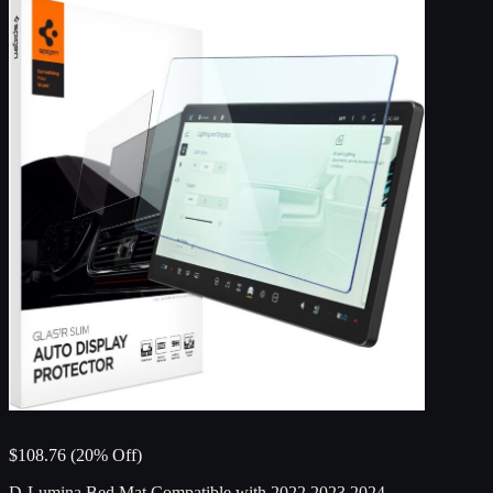
$108.76 (20% Off)
D-Lumina Bed Mat Compatible with 2022 2023 2024