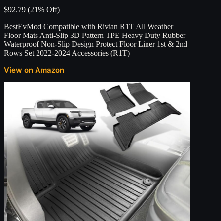
$92.79 (21% Off)
BestEvMod Compatible with Rivian R1T All Weather
Floor Mats Anti-Slip 3D Pattern TPE Heavy Duty Rubber
Waterproof Non-Slip Design Protect Floor Liner 1st & 2nd
Rows Set 2022-2024 Accessories (R1T)
View on Amazon