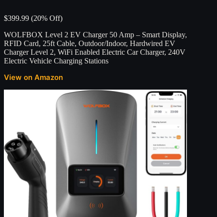
$399.99 (20% Off)
WOLFBOX Level 2 EV Charger 50 Amp – Smart Display,
RFID Card, 25ft Cable, Outdoor/Indoor, Hardwired EV
Charger Level 2, WiFi Enabled Electric Car Charger, 240V
Electric Vehicle Charging Stations
View on Amazon