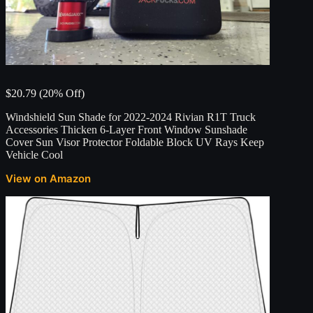
$20.79 (20% Off)
Windshield Sun Shade for 2022-2024 Rivian R1T Truck
Accessories Thicken 6-Layer Front Window Sunshade
Cover Sun Visor Protector Foldable Block UV Rays Keep
Vehicle Cool
View on Amazon