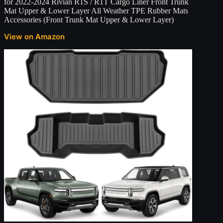
for 2022-2024 Rivian R1S / R1T Cargo Liner Front Trunk
Mat Upper & Lower Layer All Weather TPE Rubber Mats
Accessories (Front Trunk Mat Upper & Lower Layer)
View on Amazon