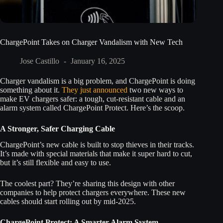
ChargePoint Takes on Charger Vandalism with New Tech
Jose Castillo
January 16, 2025
Charger vandalism is a big problem, and ChargePoint is doing
something about it.
They just announced
two new ways to
make EV chargers safer: a tough, cut-resistant cable and an
alarm system called ChargePoint Protect. Here’s the scoop.
A Stronger, Safer Charging Cable
ChargePoint’s new cable is built to stop thieves in their tracks.
It’s made with special materials that make it super hard to cut,
but it’s still flexible and easy to use.
The coolest part? They’re sharing this design with other
companies to help protect chargers everywhere. These new
cables should start rolling out by mid-2025.
ChargePoint Protect: A Smarter Alarm System