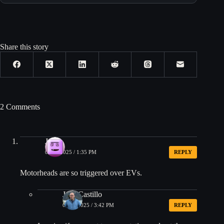
Share this story
2 Comments
JON
01/16/2025 / 1:35 PM
REPLY
Motorheads are so triggered over EVs.
Jose Castillo
01/16/2025 / 3:42 PM
REPLY