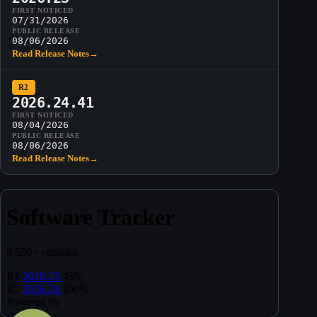
FIRST NOTICED
07/31/2026
PUBLIC RELEASE
08/06/2026
Read Release Notes
→
R2
2026.24.41
FIRST NOTICED
08/04/2026
PUBLIC RELEASE
08/06/2026
Read Release Notes
→