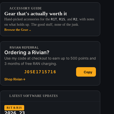
ACCESSORY GUIDE
Gear that's actually worth it
Hand-picked accessories for the
R1T
,
R1S
, and
R2
, with notes
on what holds up. The good stuff, none of the junk.
Browse the Gear
→
RIVIAN REFERRAL
Ordering a Rivian?
Use my code at checkout to earn up to 500 points and
3 months of free RAN charging.
JOSE1715716
Copy
Shop Rivian
→
LATEST SOFTWARE UPDATES
R1T & R1S
2026.23