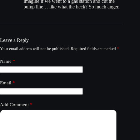
Imagine if we went to a gas station and cut the
pump line… like what the heck? So much anger.
Leave a Reply
Your email address will not be published.
Required fields are marked
*
Name
*
Email
*
Add Comment
*