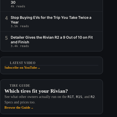
30
4k reads
4
Stop Buying EVs for the Trip You Take Twice a
Year
3.5k reads
5
Detailer Gives the Rivian R2 a 9 Out of 10 on Fit
and Finish
3.4k reads
LATEST VIDEO
Subscribe on YouTube
→
TIRE GUIDE
Which tires fit your Rivian?
See what other owners actually run on the
R1T
,
R1S
, and
R2
.
Specs and prices too.
Browse the Guide
→