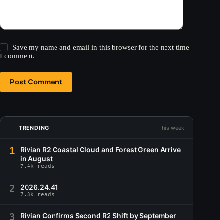
Save my name and email in this browser for the next time
I comment.
Post Comment
TRENDING
This week
1
Rivian R2 Coastal Cloud and Forest Green Arrive
in August
7.4k reads
2
2026.24.41
7.3k reads
3
Rivian Confirms Second R2 Shift by September