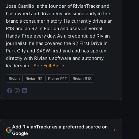
Jose Castillo is the founder of RivianTrackr and
has owned and driven Rivians since early in the
brand's consumer history. He currently drives an
R1S and an R2 in Florida and uses Universal
Hands-Free every day. As a credentialed Rivian
journalist, he has covered the R2 First Drive in
Park City and SXSW firsthand and has spoken
directly with Rivian's software and autonomy
leadership.
See Full Bio
Rivian
Rivian R2
Rivian R1T
Rivian R1S
Add RivianTrackr as a preferred source on
Google