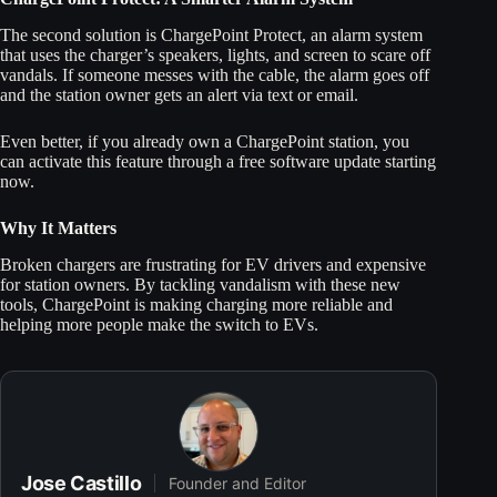
The second solution is ChargePoint Protect, an alarm system
that uses the charger’s speakers, lights, and screen to scare off
vandals. If someone messes with the cable, the alarm goes off
and the station owner gets an alert via text or email.
Even better, if you already own a ChargePoint station, you
can activate this feature through a free software update starting
now.
Why It Matters
Broken chargers are frustrating for EV drivers and expensive
for station owners. By tackling vandalism with these new
tools, ChargePoint is making charging more reliable and
helping more people make the switch to EVs.
Jose Castillo
Founder and Editor