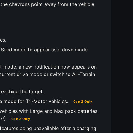
g, the chevrons point away from the vehicle
es.
oft Sand mode to appear as a drive mode
ft mode, a new notification now appears on
 current drive mode or switch to All-Terrain
reaching the target.
e mode for Tri-Motor vehicles.
Gen 2 Only
vehicles with Large and Max pack batteries.
k!)
Gen 2 Only
 features being unavailable after a charging