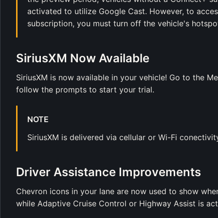
activated to utilize Google Cast. However, to acc
subscription, you must turn off the vehicle's hotspo
SiriusXM Now Available
SiriusXM is now available in your vehicle! Go to the M
follow the prompts to start your trial.
NOTE
SiriusXM is delivered via cellular or Wi-Fi conectivity
Driver Assistance Improvements
Chevron icons in your lane are now used to show when
while Adaptive Cruise Control or Highway Assist is act