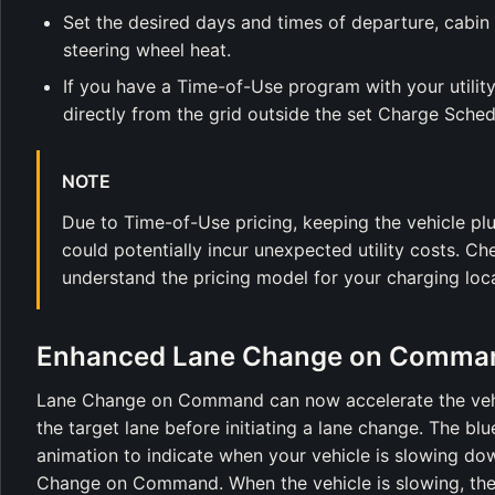
Set the desired days and times of departure, cabin 
steering wheel heat.
If you have a Time-of-Use program with your utili
directly from the grid outside the set Charge Schedu
NOTE
Due to Time-of-Use pricing, keeping the vehicle pl
could potentially incur unexpected utility costs. Ch
understand the pricing model for your charging loca
Enhanced Lane Change on Comma
Lane Change on Command can now accelerate the vehic
the target lane before initiating a lane change. The bl
animation to indicate when your vehicle is slowing dow
Change on Command. When the vehicle is slowing, the 