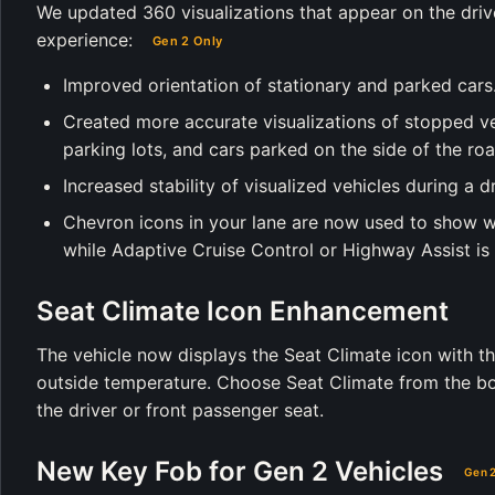
We updated 360 visualizations that appear on the driv
experience:
Gen 2 Only
Improved orientation of stationary and parked cars
Created more accurate visualizations of stopped vehi
parking lots, and cars parked on the side of the roa
Increased stability of visualized vehicles during a dr
Chevron icons in your lane are now used to show w
while Adaptive Cruise Control or Highway Assist is 
Seat Climate Icon Enhancement
The vehicle now displays the Seat Climate icon with th
outside temperature. Choose Seat Climate from the bot
the driver or front passenger seat.
New Key Fob for Gen 2 Vehicles
Gen 2