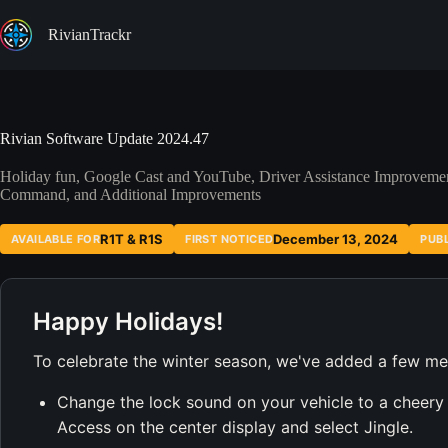
Skip
to
RivianTrackr
content
Rivian Software Update 2024.47
Holiday fun, Google Cast and YouTube, Driver Assistance Improvem
Command, and Additional Improvements
R1T & R1S
December 13, 2024
AVAILABLE FOR
FIRST NOTICED
PUB
Happy Holidays!
To celebrate the winter season, we've added a few mer
Change the lock sound on your vehicle to a cheery j
Access on the center display and select Jingle.