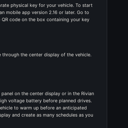
ate physical key for your vehicle. To start
n mobile app version 2.16 or later. Go to
e QR code on the box containing your key
e through the center display of the vehicle.
anel on the center display or in the Rivian
igh voltage battery before planned drives.
vehicle to warm up before an anticipated
isplay and create as many schedules as you