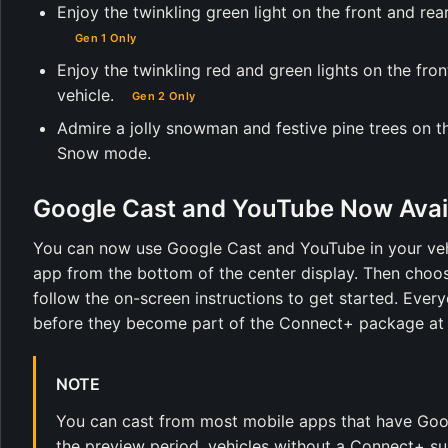
Enjoy the twinkling green light on the front and rea
Gen 1 Only
Enjoy the twinkling red and green lights on the fro
vehicle.
Gen 2 Only
Admire a jolly snowman and festive pine trees on th
Snow mode.
Google Cast and YouTube Now Avai
You can now use Google Cast and YouTube in your veh
app from the bottom of the center display. Then choo
follow the on-screen instructions to get started. Ev
before they become part of the Connect+ package at a
NOTE
You can cast from most mobile apps that have Goog
the preview period, vehicles without a Connect+ sub