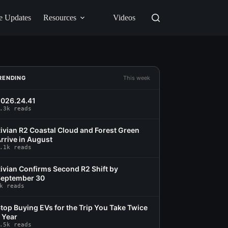
e Updates
Resources
Videos
RENDING
This week
026.24.41
.3k reads
ivian R2 Coastal Cloud and Forest Green
rrive in August
.1k reads
ivian Confirms Second R2 Shift by
eptember 30
k reads
top Buying EVs for the Trip You Take Twice
 Year
.5k reads