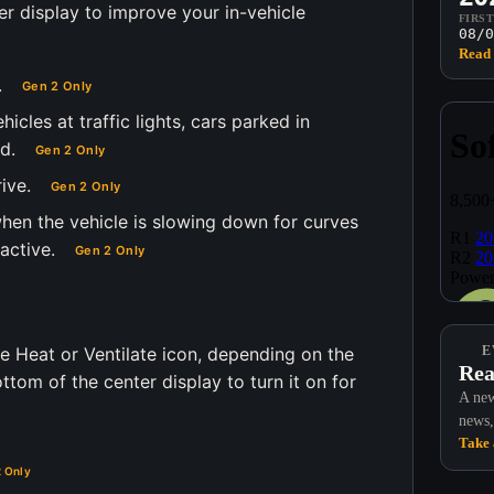
er display to improve your in-vehicle
FIRS
08/0
Read 
.
Gen 2 Only
cles at traffic lights, cars parked in
d.
Gen 2 Only
ive.
Gen 2 Only
hen the vehicle is slowing down for curves
active.
Gen 2 Only
e Heat or Ventilate icon, depending on the
E
Rea
tom of the center display to turn it on for
A new
news,
Take 
 Only