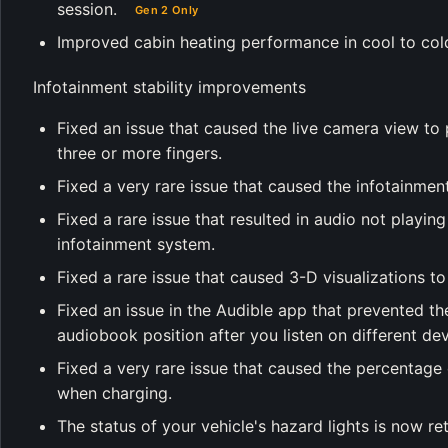
session.
Gen 2 Only
Improved cabin heating performance in cool to col
Infotainment stability improvements
Fixed an issue that caused the live camera view to 
three or more fingers.
Fixed a very rare issue that caused the infotainment
Fixed a rare issue that resulted in audio not playing 
infotainment system.
Fixed a rare issue that caused 3-D visualizations to
Fixed an issue in the Audible app that prevented th
audiobook position after you listen on different dev
Fixed a very rare issue that caused the percentage
when charging.
The status of your vehicle's hazard lights is now re