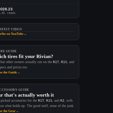
2026.23
.4k reads
ATEST VIDEO
ribe on YouTube
→
IRE GUIDE
ch tires fit your Rivian?
hat other owners actually run on the
R1T
,
R1S
, and
Specs and prices too.
e the Guide
→
CCESSORY GUIDE
r that's actually worth it
picked accessories for the
R1T
,
R1S
, and
R2
, with
 on what holds up. The good stuff, none of the junk.
e the Gear
→