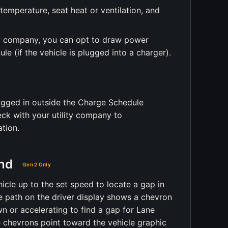
temperature, seat heat or ventilation, and
ty company, you can opt to draw power
le (if the vehicle is plugged into a charger).
ugged in outside the Charge Schedule
eck with your utility company to
tion.
nd
Gen 2 Only
le up to the set speed to locate a gap in
ue path on the driver display shows a chevron
n or accelerating to find a gap for Lane
chevrons point toward the vehicle graphic