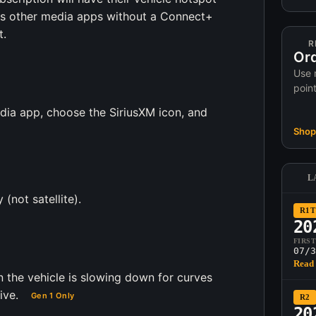
ess other media apps without a Connect+
t.
R
Ord
Use 
poin
edia app, choose the SiriusXM icon, and
Shop 
L
 (not satellite).
R1T
20
FIRS
07/3
Read 
 the vehicle is slowing down for curves
ive.
Gen 1 Only
R2
20