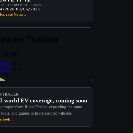
T NOTICED
PUBLIC RELEASE
4/2026
08/06/2026
Release Notes
→
VTRACKR
l-world EV coverage, coming soon
 project from RivianTrackr, expanding the same
 tools, and guides to more electric vehicles.
a look
→