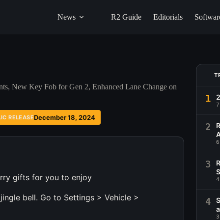
News
R2 Guide
Editorials
Softwar
T
ents, New Key Fob for Gen 2, Enhanced Lane Change on
1
2
7
December 18, 2024
LIC RELEASE
2
R
A
6
3
R
S
ry gifts for you to enjoy
4
ingle bell. Go to Settings > Vehicle >
4
S
a
3