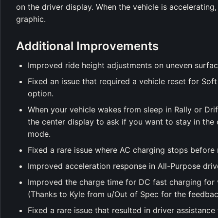
on the driver display. When the vehicle is acceleratin
graphic.
Additional Improvements
Improved ride height adjustments on uneven surfac
Fixed an issue that required a vehicle reset for S
option.
When your vehicle wakes from sleep in Rally or Dri
the center display to ask if you want to stay in the
mode.
Fixed a rare issue where AC charging stops before 
Improved acceleration response in All-Purpose driv
Improved the charge time for DC fast charging for 
(Thanks to Kyle from u/Out of Spec for the feedbac
Fixed a rare issue that resulted in driver assistance