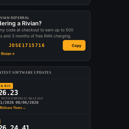
IVIAN REFERRAL
ering a Rivian?
my code at checkout to earn up to 500
ts and 3 months of free RAN charging.
JOSE1715716
Copy
Rivian
→
ATEST SOFTWARE UPDATES
 & R1S
26.23
T NOTICED
PUBLIC RELEASE
1/2026
08/06/2026
Release Notes
→
26.24.41