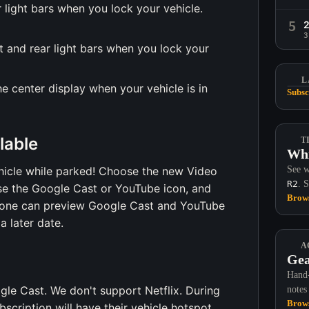
r light bars when you lock your vehicle.
5
3
nt and rear light bars when you lock your
L
e center display when your vehicle is in
Subsc
lable
T
Whi
icle while parked! Choose the new Video
See w
R2
. 
se the Google Cast or YouTube icon, and
Brows
eryone can preview Google Cast and YouTube
 later date.
A
Gea
Hand-
le Cast. We don't support Netflix. During
notes
Brows
scription will have their vehicle hotspot