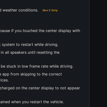
d weather conditions.
Gen 2 Only
pause if you touched the center display with
 system to restart while driving.
in all speakers until resetting the
 be stuck in low frame rate while driving.
e app from skipping to the correct
ices.
 charged on the center display to not appear
tained when you restart the vehicle.