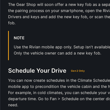
The Gear Shop will soon offer a new key fob as a separ
the pairing process on your smartphone, open the Rivia
Drivers and keys and add the new key fob, or scan th
fob.
NOTE
Use the Rivian mobile app only. Setup isn't availabl
Only the vehicle owner can add a new key fob.
Schedule Your Drive
Gen 2 Only
You can now create schedules in the Climate Schedule p
mobile app to precondition the vehicle cabin and the h
For example, in cold climates, you can schedule your 
departure time. Go to Fan > Schedule on the center d
need.