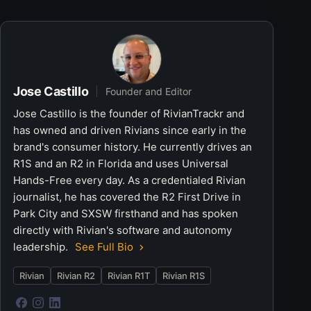
Jose Castillo
Founder and Editor
Jose Castillo is the founder of RivianTrackr and
has owned and driven Rivians since early in the
brand's consumer history. He currently drives an
R1S and an R2 in Florida and uses Universal
Hands-Free every day. As a credentialed Rivian
journalist, he has covered the R2 First Drive in
Park City and SXSW firsthand and has spoken
directly with Rivian's software and autonomy
leadership.
See Full Bio
Rivian
Rivian R2
Rivian R1T
Rivian R1S