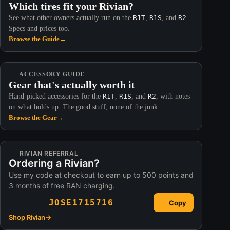
Which tires fit your Rivian?
See what other owners actually run on the
R1T
,
R1S
, and
R2
.
Specs and prices too.
Browse the Guide
→
ACCESSORY GUIDE
Gear that's actually worth it
Hand-picked accessories for the
R1T
,
R1S
, and
R2
, with notes
on what holds up. The good stuff, none of the junk.
Browse the Gear
→
RIVIAN REFERRAL
Ordering a Rivian?
Use my code at checkout to earn up to 500 points and
3 months of free RAN charging.
JOSE1715716
Copy
Shop Rivian
→