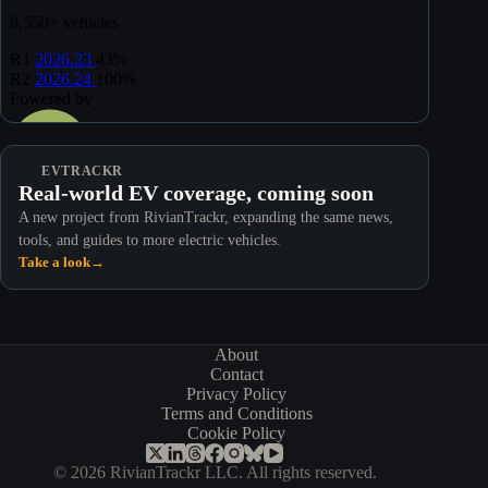
EVTRACKR
Real-world EV coverage, coming soon
A new project from RivianTrackr, expanding the same news,
tools, and guides to more electric vehicles.
Take a look
→
About
Contact
Privacy Policy
Terms and Conditions
Cookie Policy
© 2026 RivianTrackr LLC. All rights reserved.