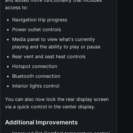
and added more functionality that includes
access to:
Navigation trip progress
Power outlet controls
Media panel to view what's currently
playing and the ability to play or pause
Rear vent and seat heat controls
Hotspot connection
Bluetooth connection
Interior lights control
You can also now lock the rear display screen
via a quick control in the center display.
Additional Improvements