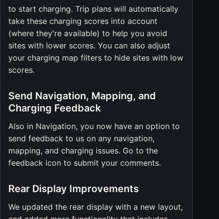
to start charging. Trip plans will automatically
take these charging scores into account
(where they're available) to help you avoid
sites with lower scores. You can also adjust
your charging map filters to hide sites with low
scores.
Send Navigation, Mapping, and
Charging Feedback
Also in Navigation, you now have an option to
send feedback to us on any navigation,
mapping, and charging issues. Go to the
feedback icon to submit your comments.
Rear Display Improvements
We updated the rear display with a new layout,