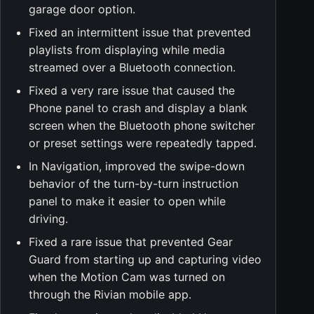
garage door option.
Fixed an intermittent issue that prevented
playlists from displaying while media
streamed over a Bluetooth connection.
Fixed a very rare issue that caused the
Phone panel to crash and display a blank
screen when the Bluetooth phone switcher
or preset settings were repeatedly tapped.
In Navigation, improved the swipe-down
behavior of the turn-by-turn instruction
panel to make it easier to open while
driving.
Fixed a rare issue that prevented Gear
Guard from starting up and capturing video
when the Motion Cam was turned on
through the Rivian mobile app.