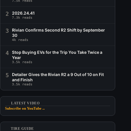
7.5k reads
2
2026.24.41
7.3k reads
3
Rivian Confirms Second R2 Shift by September
30
4k reads
4
Stop Buying EVs for the Trip You Take Twice a
Year
3.5k reads
5
Detailer Gives the Rivian R2 a 9 Out of 10 on Fit
and Finish
3.5k reads
LATEST VIDEO
Subscribe on YouTube
→
TIRE GUIDE