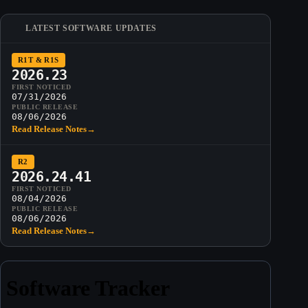
LATEST SOFTWARE UPDATES
R1T & R1S
2026.23
FIRST NOTICED
07/31/2026
PUBLIC RELEASE
08/06/2026
Read Release Notes
→
R2
2026.24.41
FIRST NOTICED
08/04/2026
PUBLIC RELEASE
08/06/2026
Read Release Notes
→