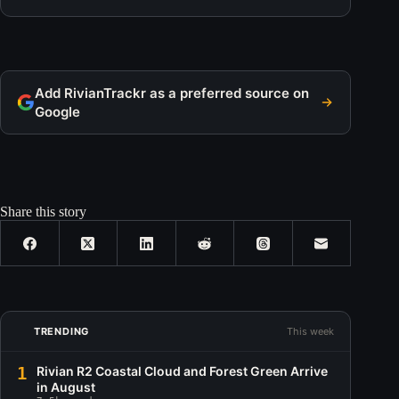
Add RivianTrackr as a preferred source on
Google
Share this story
TRENDING
This week
1
Rivian R2 Coastal Cloud and Forest Green Arrive
in August