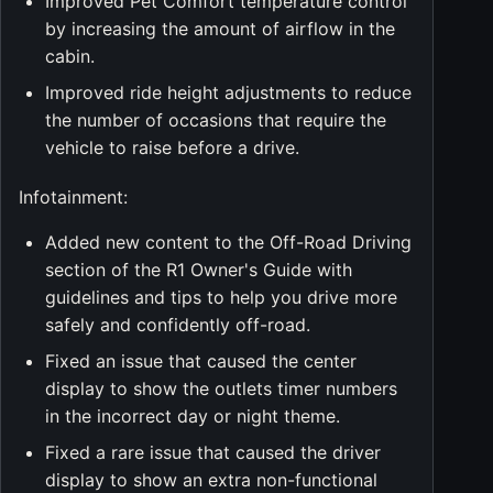
Improved Pet Comfort temperature control
by increasing the amount of airflow in the
cabin.
Improved ride height adjustments to reduce
the number of occasions that require the
vehicle to raise before a drive.
Infotainment:
Added new content to the Off-Road Driving
section of the R1 Owner's Guide with
guidelines and tips to help you drive more
safely and confidently off-road.
Fixed an issue that caused the center
display to show the outlets timer numbers
in the incorrect day or night theme.
Fixed a rare issue that caused the driver
display to show an extra non-functional