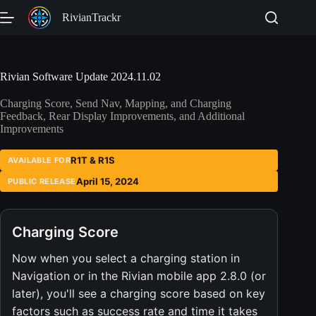
Skip
RivianTrackr
to
content
Rivian Software Update 2024.11.02
Charging Score, Send Nav, Mapping, and Charging
Feedback, Rear Display Improvements, and Additional
Improvements
R1T & R1S
AVAILABLE FOR
April 15, 2024
PUBLIC RELEASE
Charging Score
Now when you select a charging station in
Navigation or in the Rivian mobile app 2.8.0 (or
later), you'll see a charging score based on key
factors such as success rate and time it takes