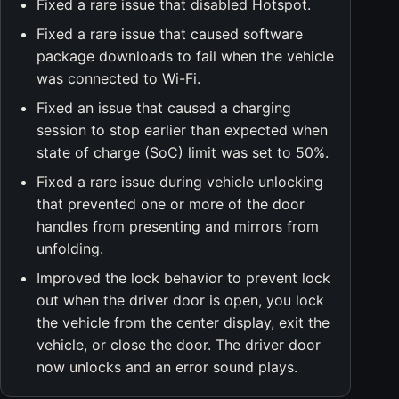
Fixed a rare issue that disabled Hotspot.
Fixed a rare issue that caused software
package downloads to fail when the vehicle
was connected to Wi-Fi.
Fixed an issue that caused a charging
session to stop earlier than expected when
state of charge (SoC) limit was set to 50%.
Fixed a rare issue during vehicle unlocking
that prevented one or more of the door
handles from presenting and mirrors from
unfolding.
Improved the lock behavior to prevent lock
out when the driver door is open, you lock
the vehicle from the center display, exit the
vehicle, or close the door. The driver door
now unlocks and an error sound plays.