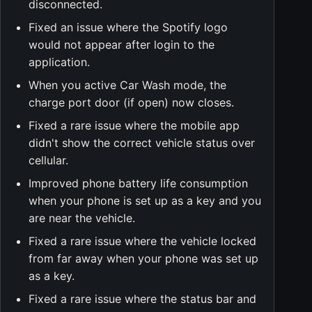
disconnected.
Fixed an issue where the Spotify logo
would not appear after login to the
application.
When you active Car Wash mode, the
charge port door (if open) now closes.
Fixed a rare issue where the mobile app
didn't show the correct vehicle status over
cellular.
Improved phone battery life consumption
when your phone is set up as a key and you
are near the vehicle.
Fixed a rare issue where the vehicle locked
from far away when your phone was set up
as a key.
Fixed a rare issue where the status bar and