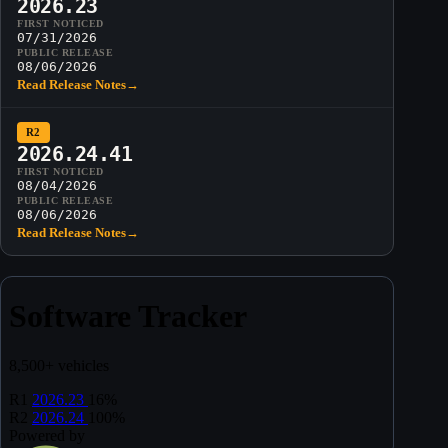
2026.23
FIRST NOTICED
07/31/2026
PUBLIC RELEASE
08/06/2026
Read Release Notes
→
R2
2026.24.41
FIRST NOTICED
08/04/2026
PUBLIC RELEASE
08/06/2026
Read Release Notes
→