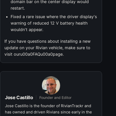
domain bar on the center display would
restart.
Fixed a rare issue where the driver display's
warning of reduced 12 V battery health
wouldn't appear.
If you have questions about installing a new
update on your Rivian vehicle, make sure to
visit ouru00a0FAQu00a0page.
Jose Castillo
Founder and Editor
Jose Castillo is the founder of RivianTrackr and
has owned and driven Rivians since early in the