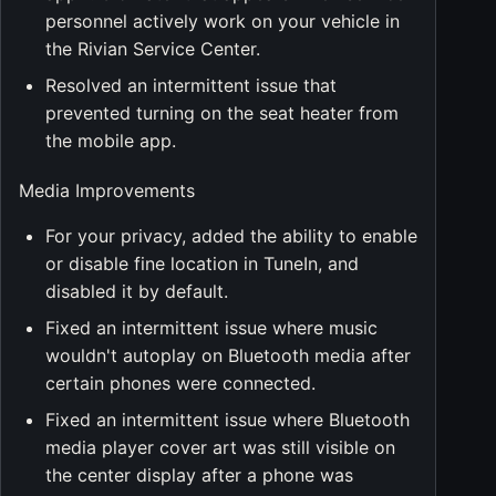
personnel actively work on your vehicle in
the Rivian Service Center.
Resolved an intermittent issue that
prevented turning on the seat heater from
the mobile app.
Media Improvements
For your privacy, added the ability to enable
or disable fine location in TuneIn, and
disabled it by default.
Fixed an intermittent issue where music
wouldn't autoplay on Bluetooth media after
certain phones were connected.
Fixed an intermittent issue where Bluetooth
media player cover art was still visible on
the center display after a phone was