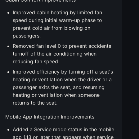
Improved cabin heating by limited fan
speed during initial warm-up phase to
prevent cold air from blowing on
passengers.
Removed fan level 0 to prevent accidental
turnoff of the air conditioning when
reducing fan speed.
Improved efficiency by turning off a seat's
heating or ventilation when the driver or a
passenger exits the seat, and resuming
heating or ventilation when someone
returns to the seat.
Mobile App Integration Improvements
Added a Service mode status in the mobile
app 1.13 or later that appears when service