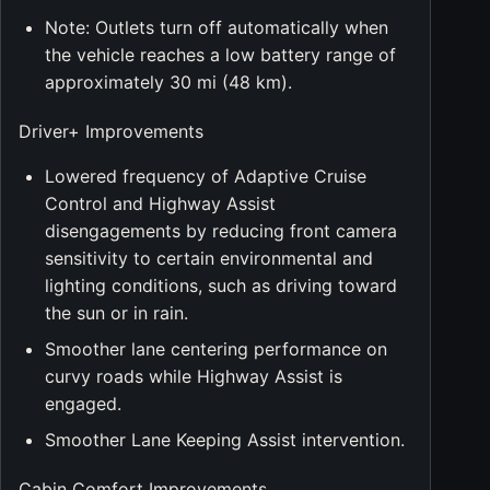
Note: Outlets turn off automatically when
the vehicle reaches a low battery range of
approximately 30 mi (48 km).
Driver+ Improvements
Lowered frequency of Adaptive Cruise
Control and Highway Assist
disengagements by reducing front camera
sensitivity to certain environmental and
lighting conditions, such as driving toward
the sun or in rain.
Smoother lane centering performance on
curvy roads while Highway Assist is
engaged.
Smoother Lane Keeping Assist intervention.
Cabin Comfort Improvements