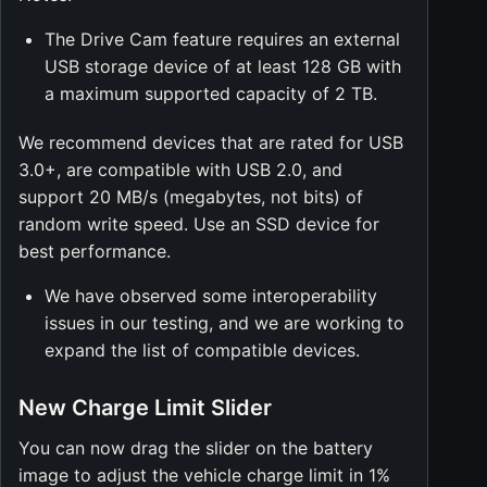
The Drive Cam feature requires an external
USB storage device of at least 128 GB with
a maximum supported capacity of 2 TB.
We recommend devices that are rated for USB
3.0+, are compatible with USB 2.0, and
support 20 MB/s (megabytes, not bits) of
random write speed. Use an SSD device for
best performance.
We have observed some interoperability
issues in our testing, and we are working to
expand the list of compatible devices.
New Charge Limit Slider
You can now drag the slider on the battery
image to adjust the vehicle charge limit in 1%