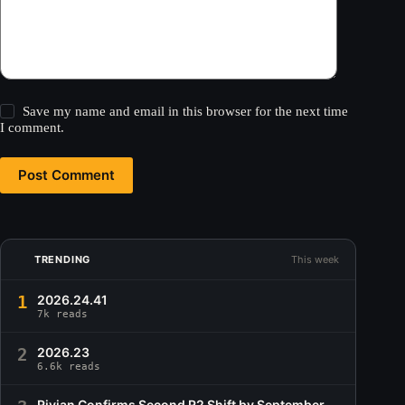
Save my name and email in this browser for the next time
I comment.
Post Comment
TRENDING
This week
1
2026.24.41
7k reads
2
2026.23
6.6k reads
Rivian Confirms Second R2 Shift by September