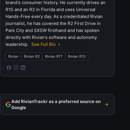
brand's consumer history. He currently drives an
R1S and an R2 in Florida and uses Universal
Hands-Free every day. As a credentialed Rivian
journalist, he has covered the R2 First Drive in
Park City and SXSW firsthand and has spoken
directly with Rivian's software and autonomy
leadership.
See Full Bio
Rivian
Rivian R2
Rivian R1T
Rivian R1S
Add RivianTrackr as a preferred source on
Google