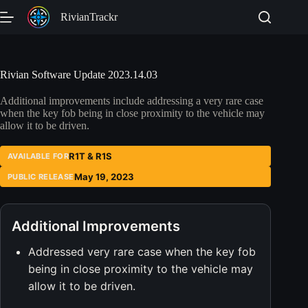
Skip
RivianTrackr
to
content
Rivian Software Update 2023.14.03
Additional improvements include addressing a very rare case
when the key fob being in close proximity to the vehicle may
allow it to be driven.
R1T & R1S
AVAILABLE FOR
May 19, 2023
PUBLIC RELEASE
Additional Improvements
Addressed very rare case when the key fob
being in close proximity to the vehicle may
allow it to be driven.