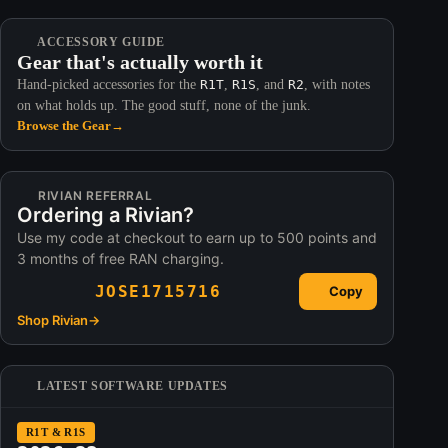
ACCESSORY GUIDE
Gear that's actually worth it
Hand-picked accessories for the
R1T
,
R1S
, and
R2
, with notes
on what holds up. The good stuff, none of the junk.
Browse the Gear
→
RIVIAN REFERRAL
Ordering a Rivian?
Use my code at checkout to earn up to 500 points and
3 months of free RAN charging.
JOSE1715716
Copy
Shop Rivian
→
LATEST SOFTWARE UPDATES
R1T & R1S