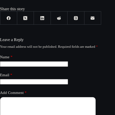
Share this story
Leave a Reply
Your email address will not be published.
Required fields are marked
*
Name
*
Email
*
Add Comment
*