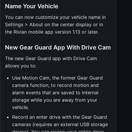
Name Your Vehicle
You can now customize your vehicle name in
Settings > About on the center display or in
the Rivian mobile app version 1.13 or later.
New Gear Guard App With Drive Cam
The new Gear Guard app with Drive Cam
allows you to:
Use Motion Cam, the former Gear Guard
camera function, to record motion and
alarm events that are saved to internal
storage while you are away from your
vehicle.
Record an enter drive with the Gear Guard
cameras (requires an external USB storage
device). You can review your entire drive