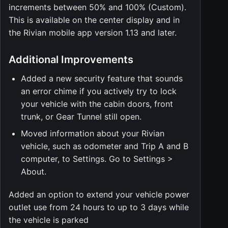
increments between 50% and 100% (Custom).
This is available on the center display and in
the Rivian mobile app version 1.13 and later.
Additional Improvements
Added a new security feature that sounds
an error chime if you actively try to lock
your vehicle with the cabin doors, front
trunk, or Gear Tunnel still open.
Moved information about your Rivian
vehicle, such as odometer and Trip A and B
computer, to Settings. Go to Settings >
About.
Added an option to extend your vehicle power
outlet use from 24 hours to up to 3 days while
the vehicle is parked