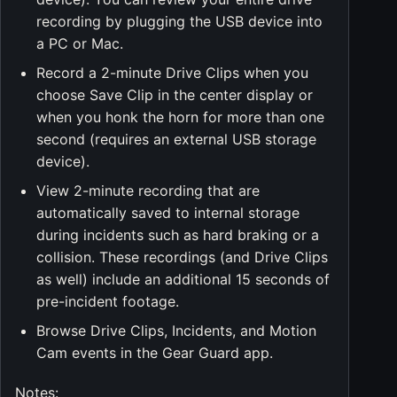
recording by plugging the USB device into
a PC or Mac.
Record a 2-minute Drive Clips when you
choose Save Clip in the center display or
when you honk the horn for more than one
second (requires an external USB storage
device).
View 2-minute recording that are
automatically saved to internal storage
during incidents such as hard braking or a
collision. These recordings (and Drive Clips
as well) include an additional 15 seconds of
pre-incident footage.
Browse Drive Clips, Incidents, and Motion
Cam events in the Gear Guard app.
Notes: