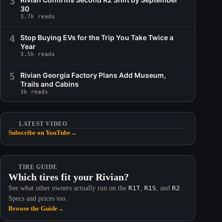
3
30
3.7k reads
4
Stop Buying EVs for the Trip You Take Twice a
Year
3.5k reads
5
Rivian Georgia Factory Plans Add Museum,
Trails and Cabins
3k reads
LATEST VIDEO
Subscribe on YouTube
→
TIRE GUIDE
Which tires fit your Rivian?
See what other owners actually run on the
R1T
,
R1S
, and
R2
.
Specs and prices too.
Browse the Guide
→