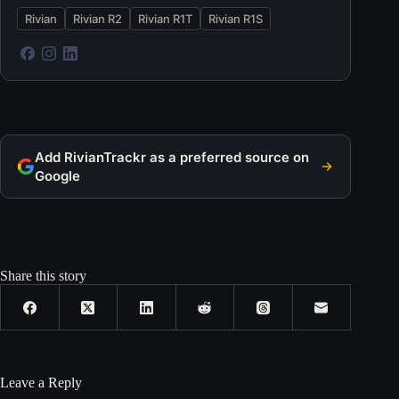
Rivian
Rivian R2
Rivian R1T
Rivian R1S
Add RivianTrackr as a preferred source on
Google
Share this story
Leave a Reply