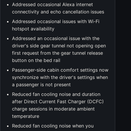
Addressed occasional Alexa internet
connectivity and echo cancellation issues
Addressed occasional issues with Wi-Fi
hotspot availability
Addressed an occasional issue with the
driver's side gear tunnel not opening open
first request from the gear tunnel release
button on the bed rail
Passenger-side cabin comfort settings now
synchronize with the driver's settings when
a passenger is not present
Reduced fan cooling noise and duration
after Direct Current Fast Charger (DCFC)
charge sessions in moderate ambient
temperature
Reduced fan cooling noise when you