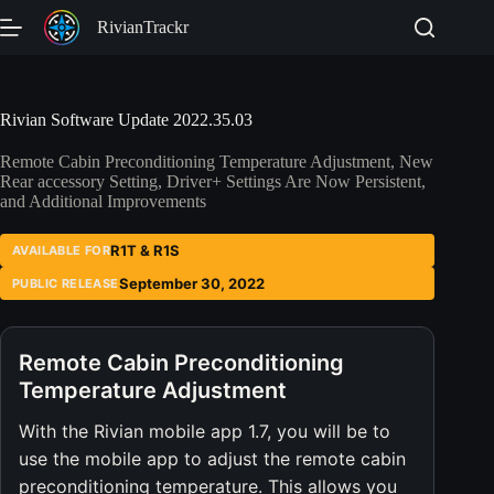
Skip
RivianTrackr
to
content
Rivian Software Update 2022.35.03
Remote Cabin Preconditioning Temperature Adjustment, New
Rear accessory Setting, Driver+ Settings Are Now Persistent,
and Additional Improvements
R1T & R1S
AVAILABLE FOR
September 30, 2022
PUBLIC RELEASE
Remote Cabin Preconditioning
Temperature Adjustment
With the Rivian mobile app 1.7, you will be to
use the mobile app to adjust the remote cabin
preconditioning temperature. This allows you