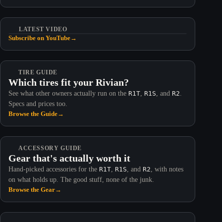
LATEST VIDEO
Subscribe on YouTube
→
TIRE GUIDE
Which tires fit your Rivian?
See what other owners actually run on the
R1T
,
R1S
, and
R2
.
Specs and prices too.
Browse the Guide
→
ACCESSORY GUIDE
Gear that's actually worth it
Hand-picked accessories for the
R1T
,
R1S
, and
R2
, with notes
on what holds up. The good stuff, none of the junk.
Browse the Gear
→