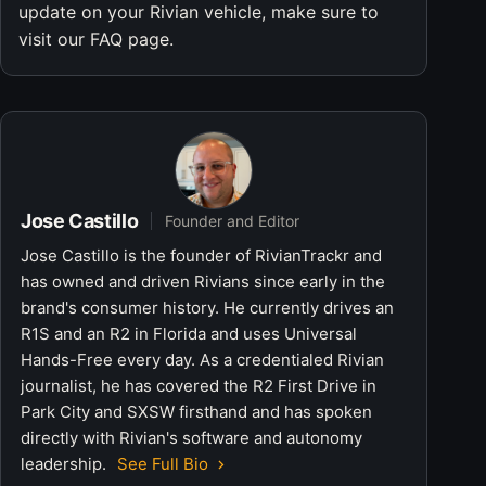
update on your Rivian vehicle, make sure to
visit our FAQ page.
Jose Castillo
Founder and Editor
Jose Castillo is the founder of RivianTrackr and
has owned and driven Rivians since early in the
brand's consumer history. He currently drives an
R1S and an R2 in Florida and uses Universal
Hands-Free every day. As a credentialed Rivian
journalist, he has covered the R2 First Drive in
Park City and SXSW firsthand and has spoken
directly with Rivian's software and autonomy
leadership.
See Full Bio