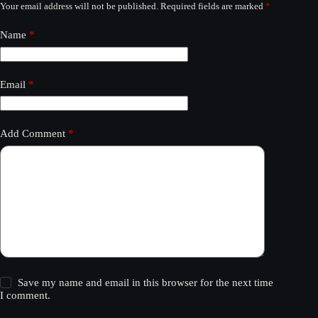
Your email address will not be published.
Required fields are marked
*
Name
*
Email
*
Add Comment
*
Save my name and email in this browser for the next time
I comment.