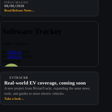
PUBLIC RELEASE
08/06/2026
Read Release Notes
→
EVTRACKR
Real-world EV coverage, coming soon
A new project from RivianTrackr, expanding the same news,
tools, and guides to more electric vehicles.
Take a look
→