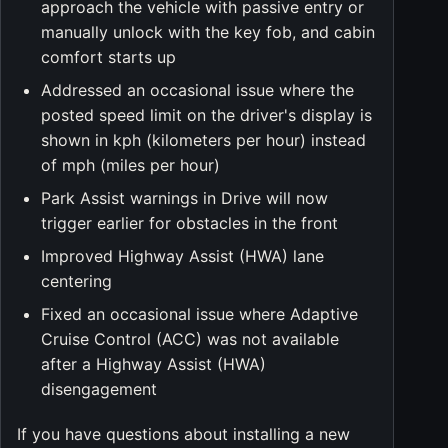
approach the vehicle with passive entry or
manually unlock with the key fob, and cabin
comfort starts up
Addressed an occasional issue where the
posted speed limit on the driver's display is
shown in kph (kilometers per hour) instead
of mph (miles per hour)
Park Assist warnings in Drive will now
trigger earlier for obstacles in the front
Improved Highway Assist (HWA) lane
centering
Fixed an occasional issue where Adaptive
Cruise Control (ACC) was not available
after a Highway Assist (HWA)
disengagement
If you have questions about installing a new