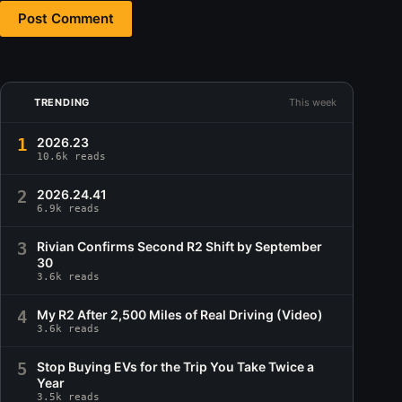
Post Comment
TRENDING
This week
1
2026.23
10.6k reads
2
2026.24.41
6.9k reads
3
Rivian Confirms Second R2 Shift by September
30
3.6k reads
4
My R2 After 2,500 Miles of Real Driving (Video)
3.6k reads
5
Stop Buying EVs for the Trip You Take Twice a
Year
3.5k reads