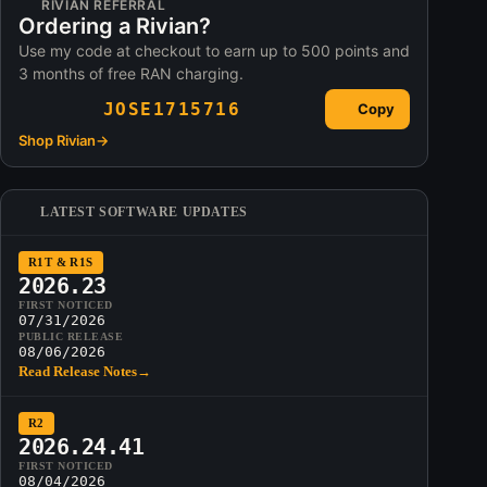
RIVIAN REFERRAL
Ordering a Rivian?
Use my code at checkout to earn up to 500 points and
3 months of free RAN charging.
JOSE1715716
Copy
Shop Rivian
→
LATEST SOFTWARE UPDATES
R1T & R1S
2026.23
FIRST NOTICED
07/31/2026
PUBLIC RELEASE
08/06/2026
Read Release Notes
→
R2
2026.24.41
FIRST NOTICED
08/04/2026