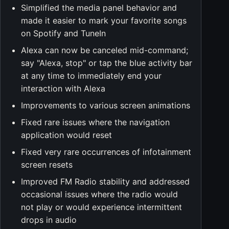
Simplified the media panel behavior and
made it easier to mark your favorite songs
on Spotify and TuneIn
Alexa can now be canceled mid-command;
say "Alexa, stop" or tap the blue activity bar
at any time to immediately end your
interaction with Alexa
Improvements to various screen animations
Fixed rare issues where the navigation
application would reset
Fixed very rare occurrences of infotainment
screen resets
Improved FM Radio stability and addressed
occasional issues where the radio would
not play or would experience intermittent
drops in audio