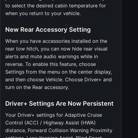
to select the desired cabin temperature for
when you return to your vehicle.
New Rear Accessory Setting
When you have accessories installed on the
rear tow hitch, you can now hide rear visual
alerts and mute audio warnings while in
reverse. To enable this feature, choose
Settings from the menu on the center display,
and then choose Vehicle. Choose Driver+ and
turn on the Rear accessory.
Driver+ Settings Are Now Persistent
Your Driver+ settings for Adaptive Cruise
Control (ACC) / Highway Assist (HWA)
distance, Forward Collision Warning Proximity