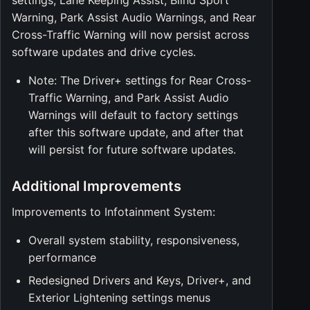
settings, Lane Keeping Assist, Blind Sport
Warning, Park Assist Audio Warnings, and Rear
Cross-Traffic Warning will now persist across
software updates and drive cycles.
Note: The Driver+ settings for Rear Cross-
Traffic Warning, and Park Assist Audio
Warnings will default to factory settings
after this software update, and after that
will persist for future software updates.
Additional Improvements
Improvements to Infotainment System:
Overall system stability, responsiveness,
performance
Redesigned Drivers and Keys, Driver+, and
Exterior Lightening settings menus