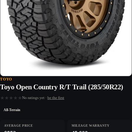
TOYO
Toyo Open Country R/T Trail (285/50R22)
★
★
★
★
★
No ratings yet ·
be the first
All-Terrain
AVERAGE PRICE
MILEAGE WARRANTY