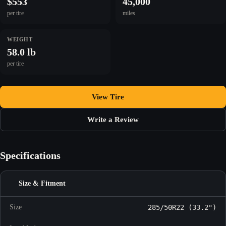
$553
45,000
per tire
miles
WEIGHT
58.0 lb
per tire
View Tire
Write a Review
Specifications
Size & Fitment
Size
285/50R22 (33.2")