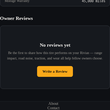
Mileage Warranty
45,000 miles
Owner Reviews
No reviews yet
Be the first to share how this tire performs on your Rivian — range
impact, road noise, traction, and wear all help fellow owners choose.
Write a Review
About
Contact