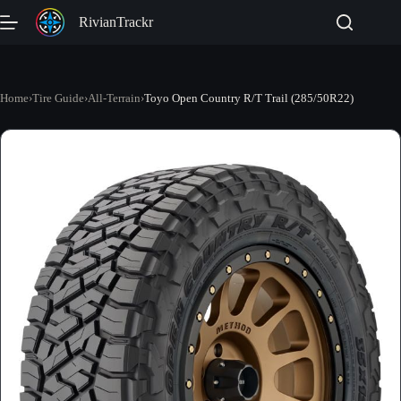
Skip
RivianTrackr
to
content
Home
›
Tire Guide
›
All-Terrain
›
Toyo Open Country R/T Trail (285/50R22)