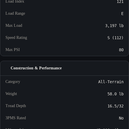
Load Index
121
Load Range
E
Max Load
3,197 lb
Speed Rating
S (112)
Max PSI
80
Construction & Performance
Category
All-Terrain
Weight
58.0 lb
Tread Depth
16.5/32
3PMS Rated
No