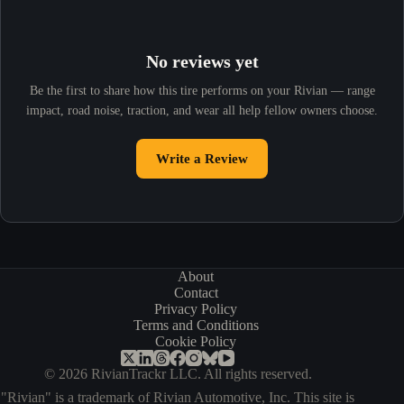
No reviews yet
Be the first to share how this tire performs on your Rivian — range
impact, road noise, traction, and wear all help fellow owners choose.
Write a Review
About
Contact
Privacy Policy
Terms and Conditions
Cookie Policy
© 2026 RivianTrackr LLC. All rights reserved.
"Rivian" is a trademark of Rivian Automotive, Inc. This site is