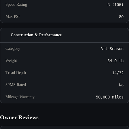
Speed Rating
R (106)
Max PSI
80
Construction & Performance
Category
All-Season
Weight
54.0 lb
Tread Depth
14/32
3PMS Rated
No
Mileage Warranty
50,000 miles
Owner Reviews