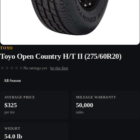
TOYO
Toyo Open Country H/T II (275/60R20)
★
★
★
★
★
No ratings yet ·
be the first
All-Season
AVERAGE PRICE
MILEAGE WARRANTY
$325
50,000
per tire
miles
WEIGHT
54.0 lb