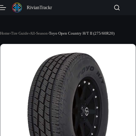
Skip
RivianTrackr
to
content
Home
›
Tire Guide
›
All-Season
›
Toyo Open Country H/T II (275/60R20)