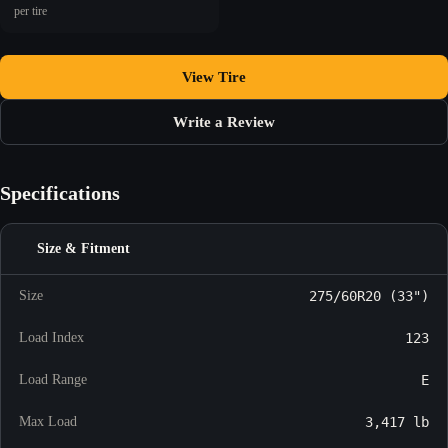
per tire
View Tire
Write a Review
Specifications
Size & Fitment
Size
275/60R20 (33")
Load Index
123
Load Range
E
Max Load
3,417 lb