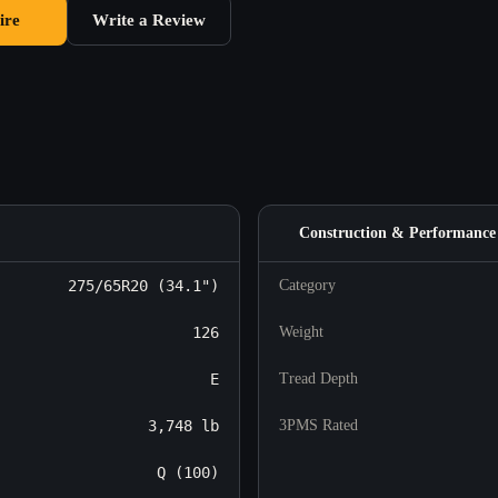
ire
Write a Review
Construction & Performance
275/65R20 (34.1")
Category
126
Weight
E
Tread Depth
3,748 lb
3PMS Rated
Q (100)