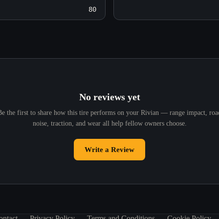
80
No reviews yet
Be the first to share how this tire performs on your Rivian — range impact, roa
noise, traction, and wear all help fellow owners choose.
Write a Review
ontact
Privacy Policy
Terms and Conditions
Cookie Policy