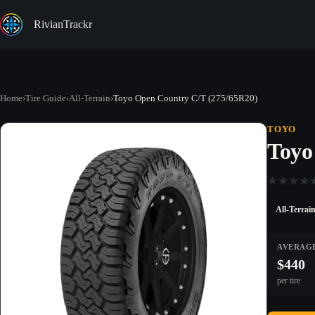
Skip
to
RivianTrackr
content
Home
›
Tire Guide
›
All-Terrain
›
Toyo Open Country C/T (275/65R20)
TOYO
Toyo
★
★
★
★
All-Terrai
AVERAGE
$440
per tire