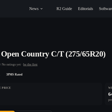
News
R2 Guide
Editorials
Softwar
 Open Country C/T (275/65R20)
★
No ratings yet ·
be the first
n
3PMS Rated
 PRICE
W
6
per