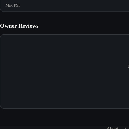
Max PSI
Owner Reviews
About
C