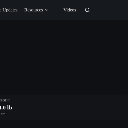
e Updates
Resources
Videos
EIGHT
4.0 lb
 tire