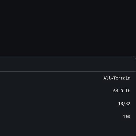
All-Terrain
64.0 lb
18/32
Yes