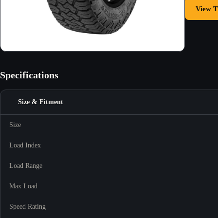
View T
Specifications
Size & Fitment
Size
Load Index
Load Range
Max Load
Speed Rating