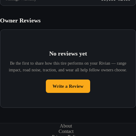
Owner Reviews
No reviews yet
Be the first to share how this tire performs on your Rivian — range
impact, road noise, traction, and wear all help fellow owners choose.
Write a Review
About
Contact