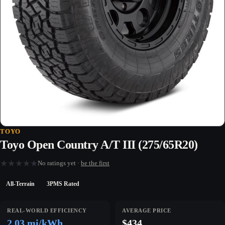
TOYO
Toyo Open Country A/T III (275/65R20)
★
★
★
★
★
No ratings yet ·
be the first
All-Terrain
3PMS Rated
REAL-WORLD EFFICIENCY
AVERAGE PRICE
2.03 mi/kWh
$434