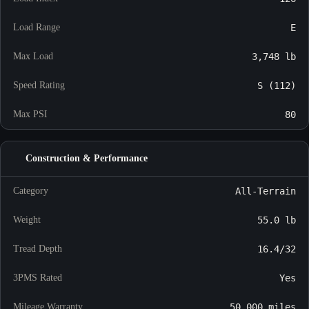
Load Range
E
Max Load
3,748 lb
Speed Rating
S (112)
Max PSI
80
Construction & Performance
Category
All-Terrain
Weight
55.0 lb
Tread Depth
16.4/32
3PMS Rated
Yes
Mileage Warranty
50,000 miles