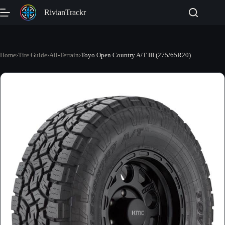
Skip
RivianTrackr
to
content
Home
›
Tire Guide
›
All-Terrain
›
Toyo Open Country A/T III (275/65R20)