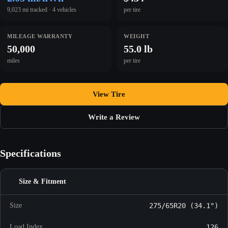
9,023 mi tracked · 4 vehicles
per tire
MILEAGE WARRANTY
WEIGHT
50,000
55.0 lb
miles
per tire
View Tire
Write a Review
Specifications
Size & Fitment
Size
275/65R20 (34.1")
Load Index
126