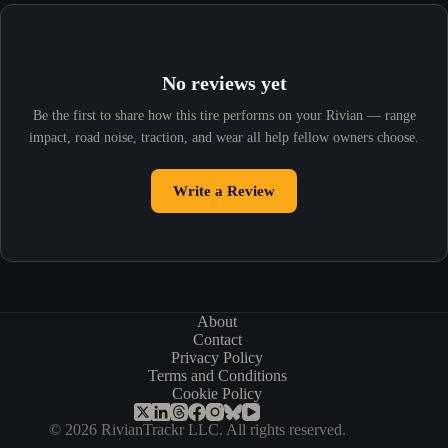
No reviews yet
Be the first to share how this tire performs on your Rivian — range
impact, road noise, traction, and wear all help fellow owners choose.
Write a Review
About
Contact
Privacy Policy
Terms and Conditions
Cookie Policy
© 2026 RivianTrackr LLC. All rights reserved.