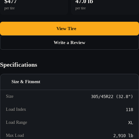
$477
47.0 lb
per tire
per tire
View Tire
Write a Review
Specifications
Size & Fitment
Size
305/45R22 (32.8")
Load Index
118
Load Range
XL
Max Load
2,910 lb