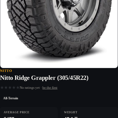
NITTO
Nitto Ridge Grappler (305/45R22)
★
★
★
★
★
No ratings yet ·
be the first
All-Terrain
AVERAGE PRICE
WEIGHT