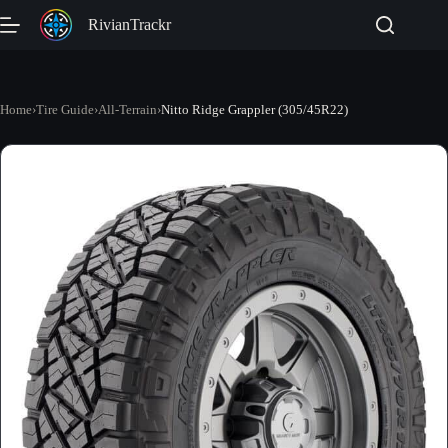
Skip
RivianTrackr
to
content
Home
›
Tire Guide
›
All-Terrain
›
Nitto Ridge Grappler (305/45R22)