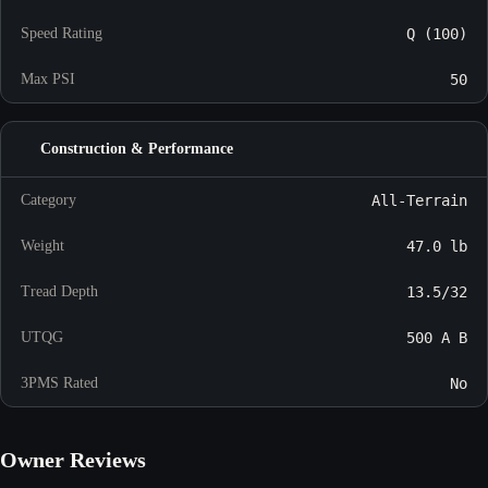
Speed Rating
Q (100)
Max PSI
50
Construction & Performance
Category
All-Terrain
Weight
47.0 lb
Tread Depth
13.5/32
UTQG
500 A B
3PMS Rated
No
Owner Reviews