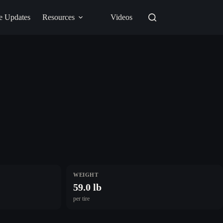
e Updates
Resources
Videos
WEIGHT
59.0 lb
per tire