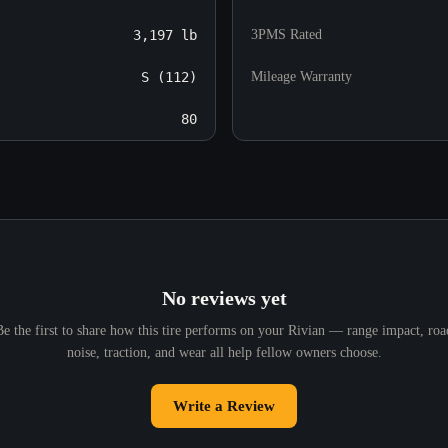
3,197 lb
3PMS Rated
S (112)
Mileage Warranty
80
No reviews yet
Be the first to share how this tire performs on your Rivian — range impact, roa
noise, traction, and wear all help fellow owners choose.
Write a Review