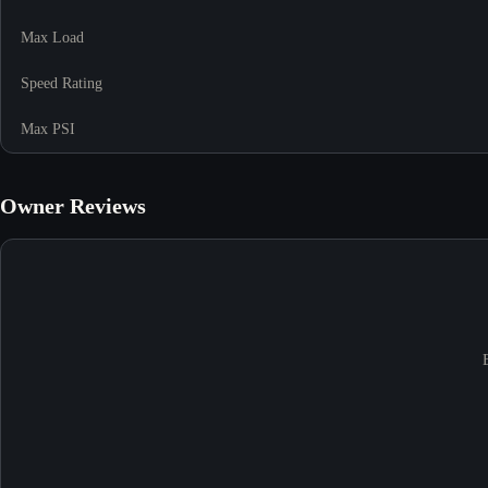
Max Load
Speed Rating
Max PSI
Owner Reviews