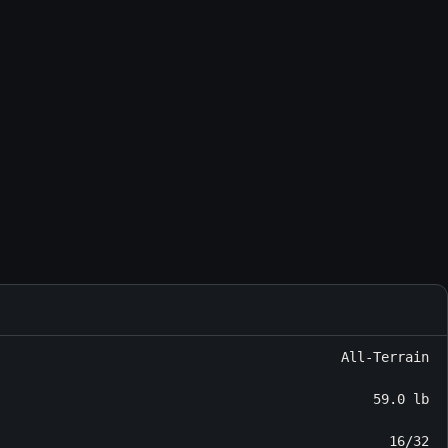
All-Terrain
59.0 lb
16/32