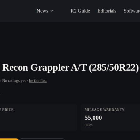
News
R2 Guide
Editorials
Softwar
o Recon Grappler A/T (285/50R22)
★
No ratings yet ·
be the first
n
 PRICE
MILEAGE WARRANTY
55,000
miles