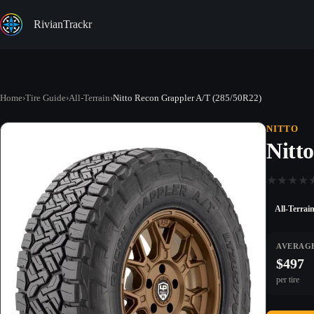
Skip
to
RivianTrackr
content
Home
›
Tire Guide
›
All-Terrain
›
Nitto Recon Grappler A/T (285/50R22)
NITTO
Nitt
★
★
★
★
All-Terrai
AVERAGE
$497
per tire