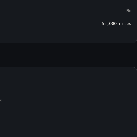
No
55,000 miles
d