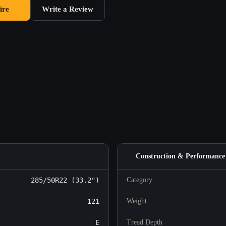
ire
Write a Review
Construction & Performance
285/50R22 (33.2")
Category
121
Weight
E
Tread Depth