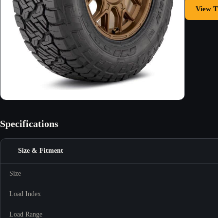
View T
Specifications
Size & Fitment
Size
Load Index
Load Range