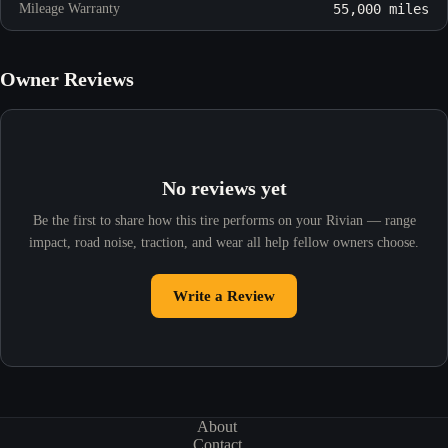
Mileage Warranty
55,000 miles
Owner Reviews
No reviews yet
Be the first to share how this tire performs on your Rivian — range
impact, road noise, traction, and wear all help fellow owners choose.
Write a Review
About
Contact