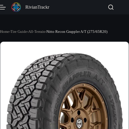
Skip
RivianTrackr
to
content
Home
›
Tire Guide
›
All-Terrain
›
Nitto Recon Grappler A/T (275/65R20)