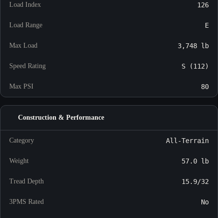
Load Index
126
Load Range
E
Max Load
3,748 lb
Speed Rating
S (112)
Max PSI
80
Construction & Performance
Category
All-Terrain
Weight
57.0 lb
Tread Depth
15.9/32
3PMS Rated
No