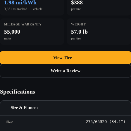
1.98 mi/kWh
$388
3,851 mi tracked · 1 vehicle
per tire
MILEAGE WARRANTY
WEIGHT
55,000
57.0 lb
miles
per tire
View Tire
Write a Review
Specifications
Size & Fitment
Size
275/65R20 (34.1")