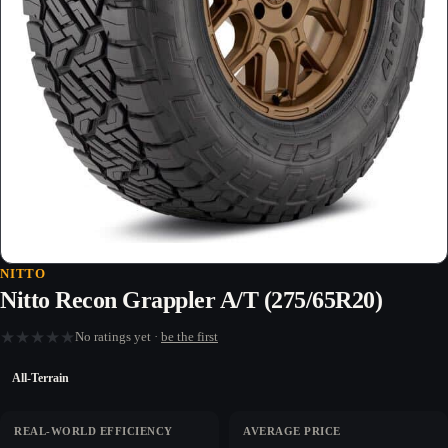
NITTO
Nitto Recon Grappler A/T (275/65R20)
★
★
★
★
★
No ratings yet ·
be the first
All-Terrain
REAL-WORLD EFFICIENCY
AVERAGE PRICE