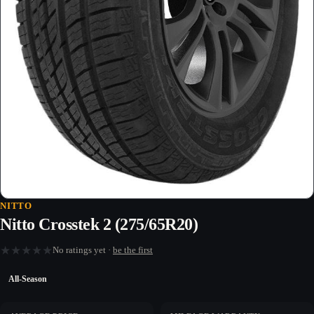
NITTO
Nitto Crosstek 2 (275/65R20)
★
★
★
★
★
No ratings yet ·
be the first
All-Season