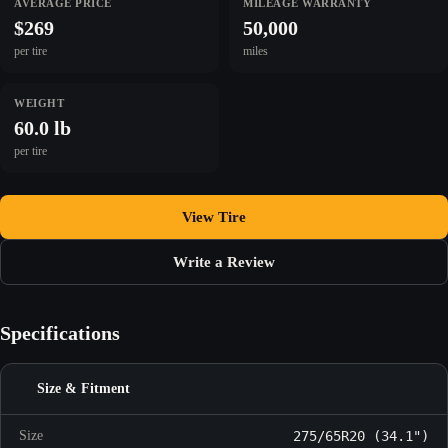
AVERAGE PRICE
MILEAGE WARRANTY
$269
50,000
per tire
miles
WEIGHT
60.0 lb
per tire
View Tire
Write a Review
Specifications
Size & Fitment
Size
275/65R20 (34.1")