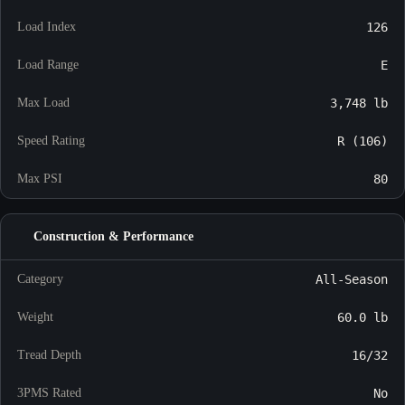
Load Index
126
Load Range
E
Max Load
3,748 lb
Speed Rating
R (106)
Max PSI
80
Construction & Performance
Category
All-Season
Weight
60.0 lb
Tread Depth
16/32
3PMS Rated
No