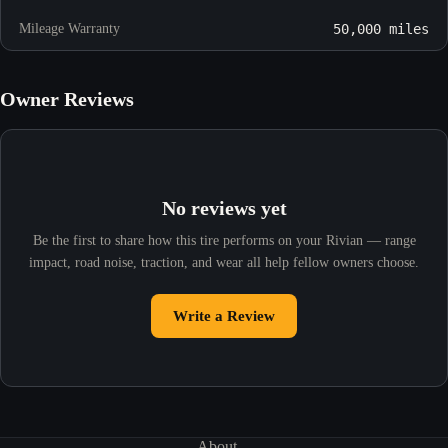
Mileage Warranty
50,000 miles
Owner Reviews
No reviews yet
Be the first to share how this tire performs on your Rivian — range
impact, road noise, traction, and wear all help fellow owners choose.
Write a Review
About