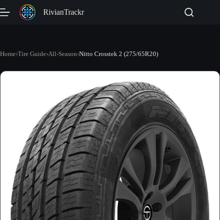
Skip
RivianTrackr
to
content
Home
›
Tire Guide
›
All-Season
›
Nitto Crosstek 2 (275/65R20)