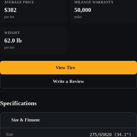
AVERAGE PRICE
MILEAGE WARRANTY
$382
50,000
per tire
miles
WEIGHT
62.0 lb
per tire
View Tire
Write a Review
Specifications
Size & Fitment
Size
275/65R20 (34.1")