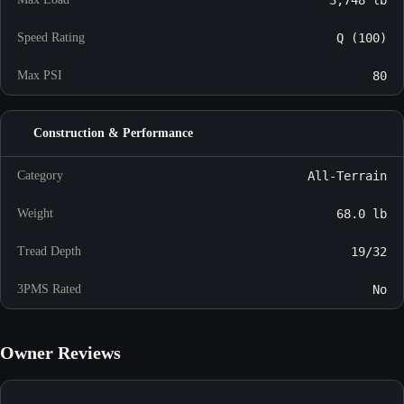
Speed Rating
Q (100)
Max PSI
80
Construction & Performance
Category
All-Terrain
Weight
68.0 lb
Tread Depth
19/32
3PMS Rated
No
Owner Reviews