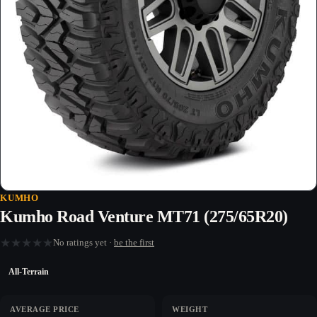
KUMHO
Kumho Road Venture MT71 (275/65R20)
★
★
★
★
★
No ratings yet ·
be the first
All-Terrain
AVERAGE PRICE
WEIGHT