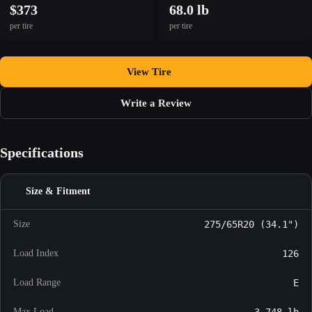
$373
68.0 lb
per tire
per tire
View Tire
Write a Review
Specifications
Size & Fitment
Size
275/65R20 (34.1")
Load Index
126
Load Range
E
Max Load
3,748 lb