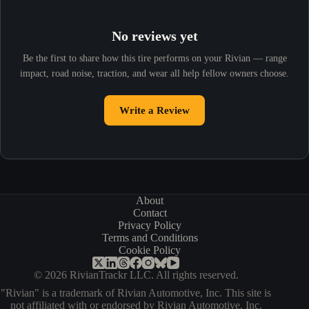
No reviews yet
Be the first to share how this tire performs on your Rivian — range
impact, road noise, traction, and wear all help fellow owners choose.
Write a Review
About
Contact
Privacy Policy
Terms and Conditions
Cookie Policy
© 2026 RivianTrackr LLC. All rights reserved.
"Rivian" is a trademark of Rivian Automotive, Inc. This site is
not affiliated with or endorsed by Rivian Automotive, Inc.