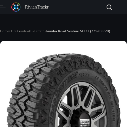
Skip
RivianTrackr
to
content
Home
›
Tire Guide
›
All-Terrain
›
Kumho Road Venture MT71 (275/65R20)