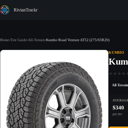
Skip
to
RivianTrackr
content
Home
›
Tire Guide
›
All-Terrain
›
Kumho Road Venture AT52 (275/65R20)
KUMHO
Kumh
★
★
★
★
All-Terrai
AVERAGE
$340
per tire