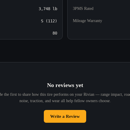
3,748 lb
3PMS Rated
S (112)
Mileage Warranty
80
No reviews yet
Be the first to share how this tire performs on your Rivian — range impact, roa
noise, traction, and wear all help fellow owners choose.
Write a Review