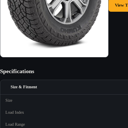
View T
Specifications
Size & Fitment
Size
Load Index
Load Range