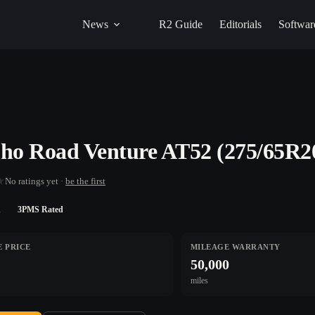
News
R2 Guide
Editorials
Softwar
o Road Venture AT52 (275/65R2
★
No ratings yet ·
be the first
n
3PMS Rated
 PRICE
MILEAGE WARRANTY
50,000
miles