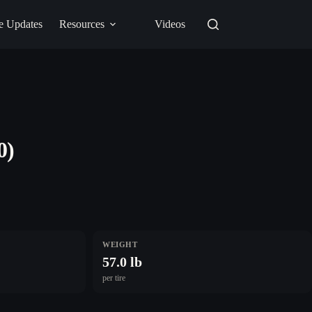
e Updates
Resources
Videos
0)
WEIGHT
57.0 lb
per tire