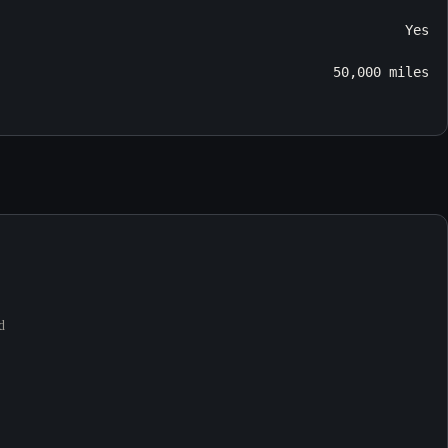
Yes
50,000 miles
d