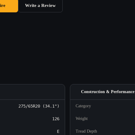
ire
Write a Review
Construction & Performance
275/65R20 (34.1")
Category
126
Weight
E
Tread Depth