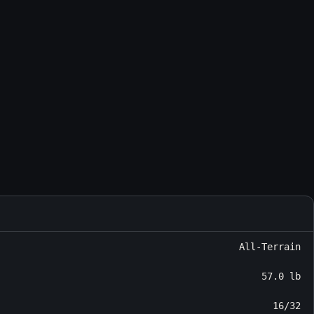
All-Terrain
57.0 lb
16/32