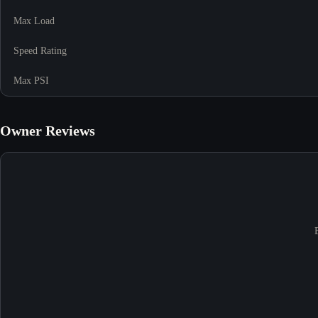
Max Load
Speed Rating
Max PSI
Owner Reviews