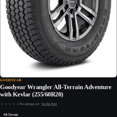
GOODYEAR
Goodyear Wrangler All-Terrain Adventure
with Kevlar (255/60R20)
★
★
★
★
★
No ratings yet ·
be the first
All-Terrain