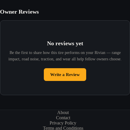
Owner Reviews
No reviews yet
Be the first to share how this tire performs on your Rivian — range
impact, road noise, traction, and wear all help fellow owners choose.
Write a Review
About
Contact
Privacy Policy
Terms and Conditions