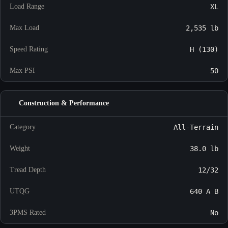
Load Range
XL
Max Load
2,535 lb
Speed Rating
H (130)
Max PSI
50
Construction & Performance
Category
All-Terrain
Weight
38.0 lb
Tread Depth
12/32
UTQG
640 A B
3PMS Rated
No