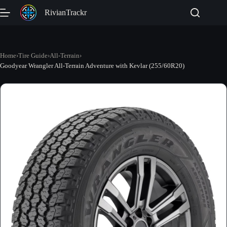
Skip
RivianTrackr
to
content
Home
›
Tire Guide
›
All-Terrain
›
Goodyear Wrangler All-Terrain Adventure with Kevlar (255/60R20)