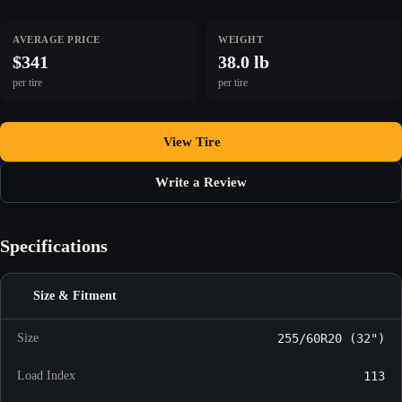
AVERAGE PRICE
WEIGHT
$341
38.0 lb
per tire
per tire
View Tire
Write a Review
Specifications
Size & Fitment
Size
255/60R20 (32")
Load Index
113