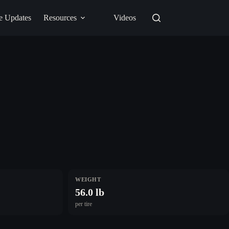
e Updates
Resources
Videos
WEIGHT
56.0 lb
per tire