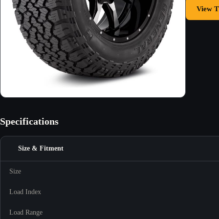
View T
Specifications
Size & Fitment
Size
Load Index
Load Range