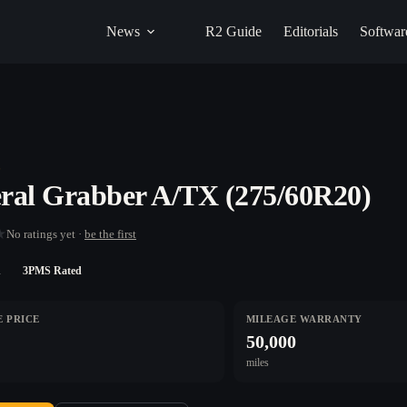
News
R2 Guide
Editorials
Softwar
L
ral Grabber A/TX (275/60R20)
★
No ratings yet ·
be the first
n
3PMS Rated
 PRICE
MILEAGE WARRANTY
50,000
miles