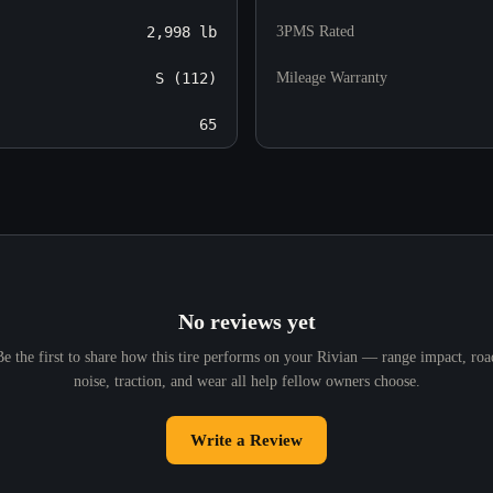
2,998 lb
3PMS Rated
S (112)
Mileage Warranty
65
No reviews yet
Be the first to share how this tire performs on your Rivian — range impact, roa
noise, traction, and wear all help fellow owners choose.
Write a Review