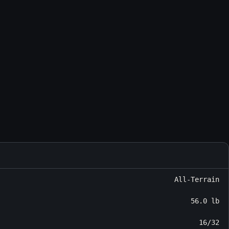
All-Terrain
56.0 lb
16/32