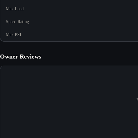
Max Load
Speed Rating
Max PSI
Owner Reviews