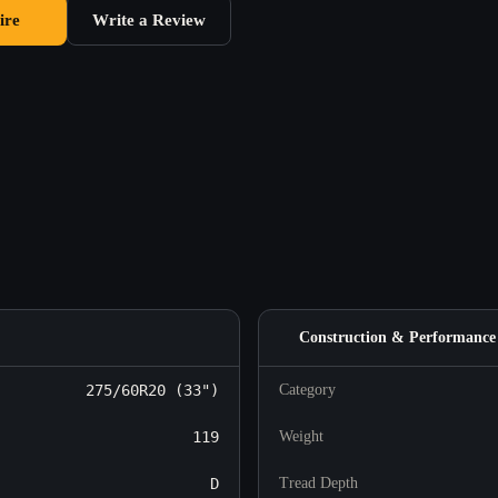
ire
Write a Review
Construction & Performance
275/60R20 (33")
Category
119
Weight
D
Tread Depth