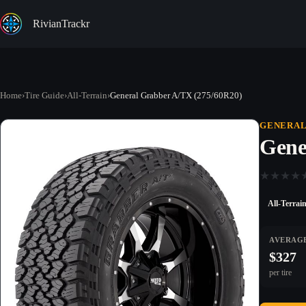
Skip
to
RivianTrackr
content
Home
›
Tire Guide
›
All-Terrain
›
General Grabber A/TX (275/60R20)
GENERA
Gene
★
★
★
★
All-Terrai
AVERAGE
$327
per tire