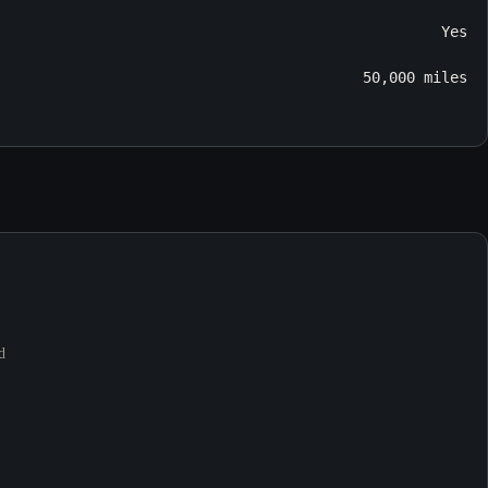
Yes
50,000 miles
d