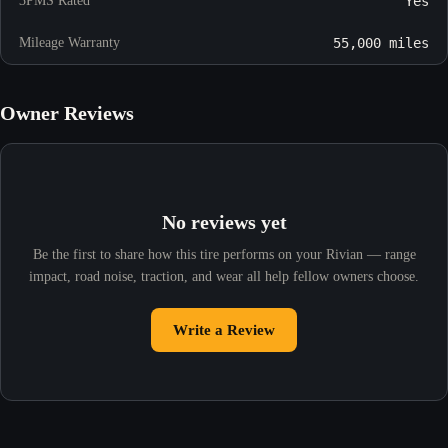
3PMS Rated
Yes
Mileage Warranty
55,000 miles
Owner Reviews
No reviews yet
Be the first to share how this tire performs on your Rivian — range
impact, road noise, traction, and wear all help fellow owners choose.
Write a Review