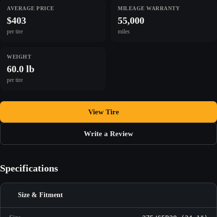
AVERAGE PRICE
MILEAGE WARRANTY
$403
55,000
per tire
miles
WEIGHT
60.0 lb
per tire
View Tire
Write a Review
Specifications
Size & Fitment