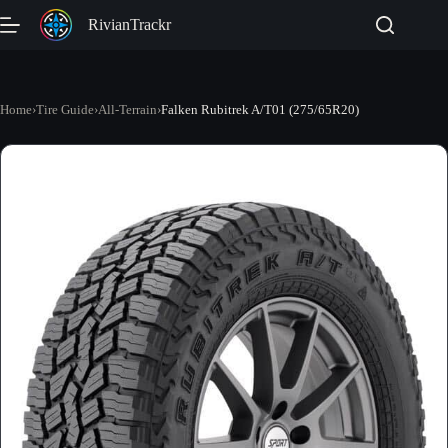
Skip
RivianTrackr
to
content
Home
›
Tire Guide
›
All-Terrain
›
Falken Rubitrek A/T01 (275/65R20)