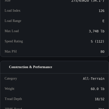
Size
275/65R20 (34.1")
Load Index
126
Load Range
E
Max Load
3,748 lb
Speed Rating
S (112)
Max PSI
80
Construction & Performance
Category
All-Terrain
Weight
60.0 lb
Tread Depth
18/32