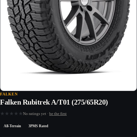
FALKEN
Falken Rubitrek A/T01 (275/65R20)
★
★
★
★
★
No ratings yet ·
be the first
All-Terrain
3PMS Rated