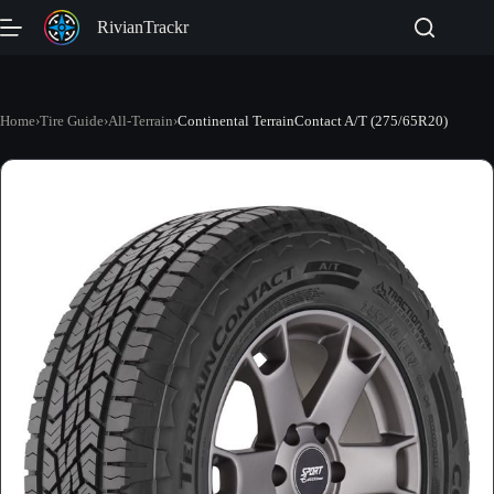
Skip
RivianTrackr
to
content
Home
›
Tire Guide
›
All-Terrain
›
Continental TerrainContact A/T (275/65R20)