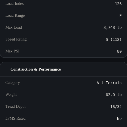
Load Index
126
Load Range
E
Max Load
3,748 lb
Speed Rating
S (112)
Max PSI
80
Construction & Performance
Category
All-Terrain
Weight
62.0 lb
Tread Depth
16/32
3PMS Rated
No