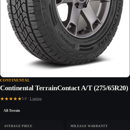
CONTINENTAL
Continental TerrainContact A/T (275/65R20)
★
★
★
★
★
5.0 ·
1 rating
All-Terrain
AVERAGE PRICE
MILEAGE WARRANTY