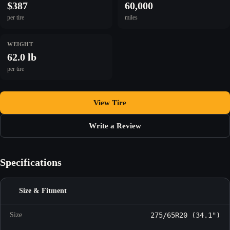
$387
60,000
per tire
miles
WEIGHT
62.0 lb
per tire
View Tire
Write a Review
Specifications
Size & Fitment
Size
275/65R20 (34.1")