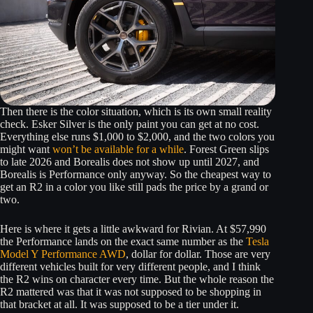
Then there is the color situation, which is its own small reality
check. Esker Silver is the only paint you can get at no cost.
Everything else runs $1,000 to $2,000, and the two colors you
might want
won’t be available for a while
. Forest Green slips
to late 2026 and Borealis does not show up until 2027, and
Borealis is Performance only anyway. So the cheapest way to
get an R2 in a color you like still pads the price by a grand or
two.
Here is where it gets a little awkward for Rivian. At $57,990
the Performance lands on the exact same number as the
Tesla
Model Y Performance AWD
, dollar for dollar. Those are very
different vehicles built for very different people, and I think
the R2 wins on character every time. But the whole reason the
R2 mattered was that it was not supposed to be shopping in
that bracket at all. It was supposed to be a tier under it.