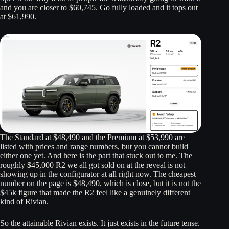
and you are closer to $60,745. Go fully loaded and it tops out
at $61,990.
The Standard at $48,490 and the Premium at $53,990 are
listed with prices and range numbers, but you cannot build
either one yet. And here is the part that stuck out to me. The
roughly $45,000 R2 we all got sold on at the reveal is not
showing up in the configurator at all right now. The cheapest
number on the page is $48,490, which is close, but it is not the
$45k figure that made the R2 feel like a genuinely different
kind of Rivian.
So the attainable Rivian exists. It just exists in the future tense.