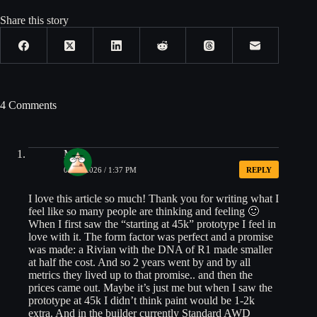
Share this story
4 Comments
Matt
05/20/2026 / 1:37 PM
REPLY
I love this article so much! Thank you for writing what I
feel like so many people are thinking and feeling 🙂
When I first saw the “starting at 45k” prototype I feel in
love with it. The form factor was perfect and a promise
was made: a Rivian with the DNA of R1 made smaller
at half the cost. And so 2 years went by and by all
metrics they lived up to that promise.. and then the
prices came out. Maybe it’s just me but when I saw the
prototype at 45k I didn’t think paint would be 1-2k
extra. And in the builder currently Standard AWD