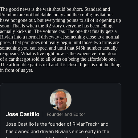
The good news is the wait should be short. Standard and
Premium are not buildable today and the config invitations
have not gone out, but everything points to all of it opening up
soon. That is when the R2 story everyone has been telling
actually kicks in. The volume car. The one that finally gets a
Rivian into a normal driveway at something close to a normal
price. That part does not really begin until those two trims are
something you can spec, and until that $45k number actually
reappears. What is live right now is the expensive front door
of a car that got sold to all of us on being the affordable one.
The affordable part is real and it is close. It just is not the thing
in front of us yet.
Jose Castillo
Founder and Editor
Jose Castillo is the founder of RivianTrackr and
has owned and driven Rivians since early in the