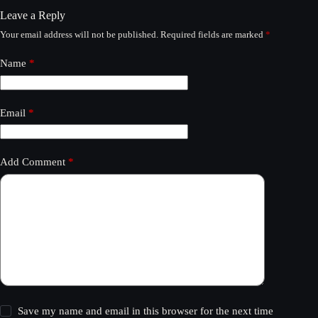
Leave a Reply
Your email address will not be published.
Required fields are marked
*
Name
*
Email
*
Add Comment
*
Save my name and email in this browser for the next time