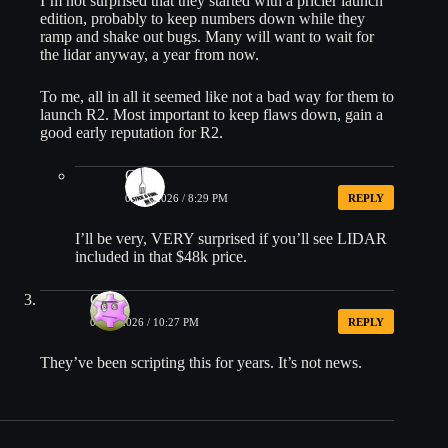
I’m not surprised that they started with a pricier launch
edition, probably to keep numbers down while they
ramp and shake out bugs. Many will want to wait for
the lidar anyway, a year from now.
To me, all in all it seemed like not a bad way for them to
launch R2. Most important to keep flaws down, gain a
good early reputation for R2.
Chris
05/20/2026 / 8:29 PM
REPLY
I’ll be very, VERY surprised if you’ll see LIDAR
included in that $48k price.
G
05/20/2026 / 10:27 PM
REPLY
They’ve been scripting this for years. It’s not news.