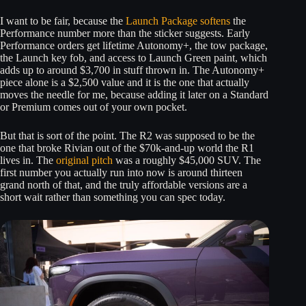
I want to be fair, because the
Launch Package softens
the
Performance number more than the sticker suggests. Early
Performance orders get lifetime Autonomy+, the tow package,
the Launch key fob, and access to Launch Green paint, which
adds up to around $3,700 in stuff thrown in. The Autonomy+
piece alone is a $2,500 value and it is the one that actually
moves the needle for me, because adding it later on a Standard
or Premium comes out of your own pocket.
But that is sort of the point. The R2 was supposed to be the
one that broke Rivian out of the $70k-and-up world the R1
lives in. The
original pitch
was a roughly $45,000 SUV. The
first number you actually run into now is around thirteen
grand north of that, and the truly affordable versions are a
short wait rather than something you can spec today.