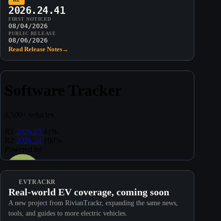
2026.24.41
FIRST NOTICED
08/04/2026
PUBLIC RELEASE
08/06/2026
Read Release Notes
→
EVTRACKR
Real-world EV coverage, coming soon
A new project from RivianTrackr, expanding the same news,
tools, and guides to more electric vehicles.