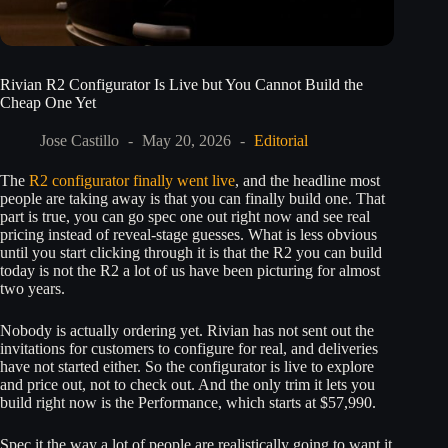
Rivian R2 Configurator Is Live but You Cannot Build the
Cheap One Yet
Jose Castillo
May 20, 2026
Editorial
The
R2 configurator finally went live
, and the headline most
people are taking away is that you can finally build one. That
part is true, you can go spec one out right now and see real
pricing instead of reveal-stage guesses. What is less obvious
until you start clicking through it is that the R2 you can build
today is not the R2 a lot of us have been picturing for almost
two years.
Nobody is actually ordering yet. Rivian has not sent out the
invitations for customers to configure for real, and deliveries
have not started either. So the configurator is live to explore
and price out, not to check out. And the only trim it lets you
build right now is the Performance, which starts at $57,990.
Spec it the way a lot of people are realistically going to want it