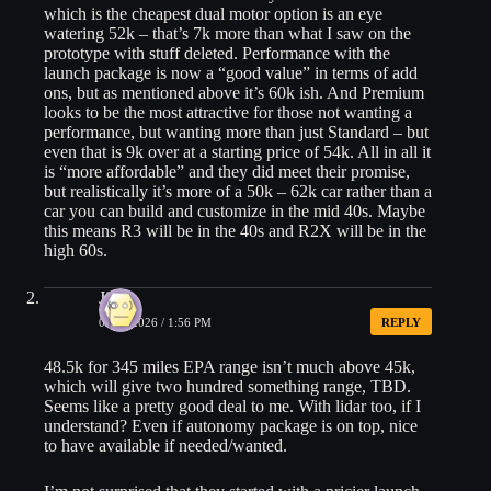
which is the cheapest dual motor option is an eye
watering 52k – that’s 7k more than what I saw on the
prototype with stuff deleted. Performance with the
launch package is now a “good value” in terms of add
ons, but as mentioned above it’s 60k ish. And Premium
looks to be the most attractive for those not wanting a
performance, but wanting more than just Standard – but
even that is 9k over at a starting price of 54k. All in all it
is “more affordable” and they did meet their promise,
but realistically it’s more of a 50k – 62k car rather than a
car you can build and customize in the mid 40s. Maybe
this means R3 will be in the 40s and R2X will be in the
high 60s.
Jim
05/20/2026 / 1:56 PM
REPLY
48.5k for 345 miles EPA range isn’t much above 45k,
which will give two hundred something range, TBD.
Seems like a pretty good deal to me. With lidar too, if I
understand? Even if autonomy package is on top, nice
to have available if needed/wanted.