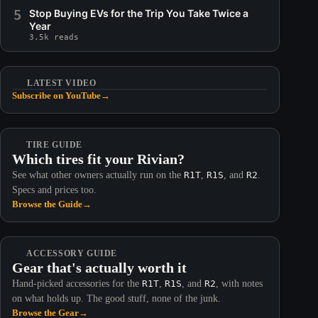
5
Stop Buying EVs for the Trip You Take Twice a
Year
3.5k reads
LATEST VIDEO
Subscribe on YouTube
→
TIRE GUIDE
Which tires fit your Rivian?
See what other owners actually run on the
R1T
,
R1S
, and
R2
.
Specs and prices too.
Browse the Guide
→
ACCESSORY GUIDE
Gear that's actually worth it
Hand-picked accessories for the
R1T
,
R1S
, and
R2
, with notes
on what holds up. The good stuff, none of the junk.
Browse the Gear
→