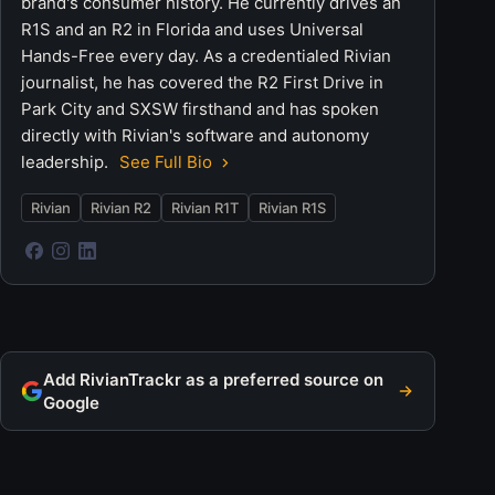
brand's consumer history. He currently drives an
R1S and an R2 in Florida and uses Universal
Hands-Free every day. As a credentialed Rivian
journalist, he has covered the R2 First Drive in
Park City and SXSW firsthand and has spoken
directly with Rivian's software and autonomy
leadership.
See Full Bio
Rivian
Rivian R2
Rivian R1T
Rivian R1S
Add RivianTrackr as a preferred source on
Google