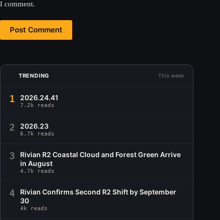
I comment.
Post Comment
TRENDING
This week
1
2026.24.41
7.2k reads
2
2026.23
6.7k reads
3
Rivian R2 Coastal Cloud and Forest Green Arrive
in August
4.7k reads
4
Rivian Confirms Second R2 Shift by September
30
4k reads