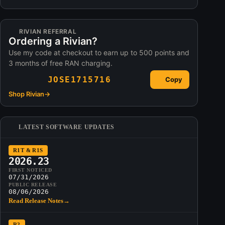
RIVIAN REFERRAL
Ordering a Rivian?
Use my code at checkout to earn up to 500 points and
3 months of free RAN charging.
JOSE1715716
Copy
Shop Rivian
→
LATEST SOFTWARE UPDATES
R1T & R1S
2026.23
FIRST NOTICED
07/31/2026
PUBLIC RELEASE
08/06/2026
Read Release Notes
→
R2