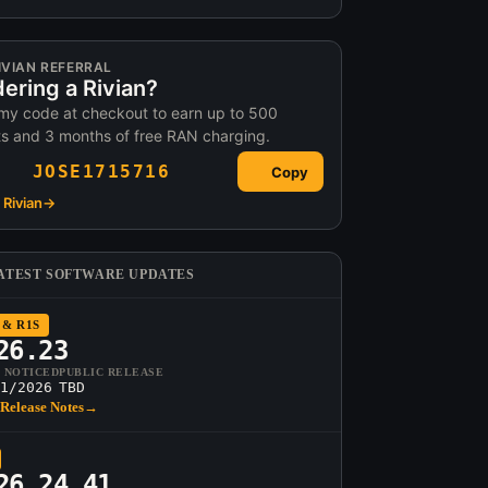
IVIAN REFERRAL
ering a Rivian?
my code at checkout to earn up to 500
ts and 3 months of free RAN charging.
JOSE1715716
Copy
Rivian
→
ATEST SOFTWARE UPDATES
 & R1S
26.23
T NOTICED
PUBLIC RELEASE
1/2026
TBD
Release Notes
→
26.24.41