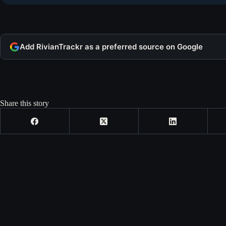
Add RivianTrackr as a preferred source on Google
Share this story