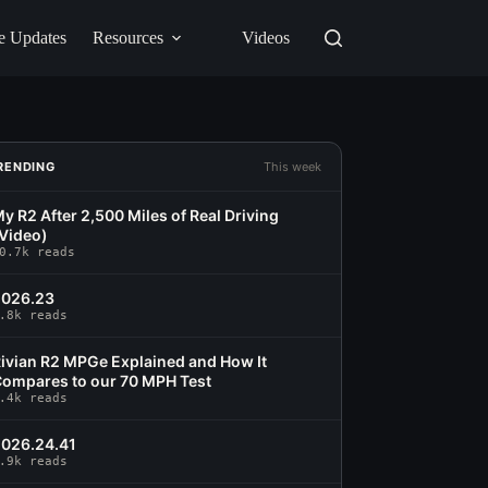
e Updates
Resources
Videos
RENDING
This week
y R2 After 2,500 Miles of Real Driving
Video)
0.7k reads
2026.23
.8k reads
ivian R2 MPGe Explained and How It
ompares to our 70 MPH Test
.4k reads
026.24.41
.9k reads