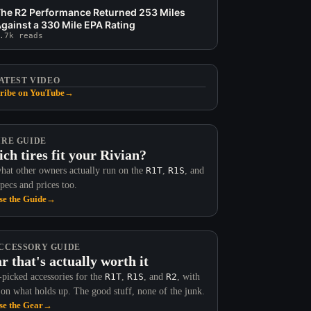
he R2 Performance Returned 253 Miles
gainst a 330 Mile EPA Rating
.7k reads
ATEST VIDEO
ribe on YouTube
→
IRE GUIDE
ch tires fit your Rivian?
hat other owners actually run on the
R1T
,
R1S
, and
Specs and prices too.
e the Guide
→
CCESSORY GUIDE
r that's actually worth it
picked accessories for the
R1T
,
R1S
, and
R2
, with
 on what holds up. The good stuff, none of the junk.
e the Gear
→