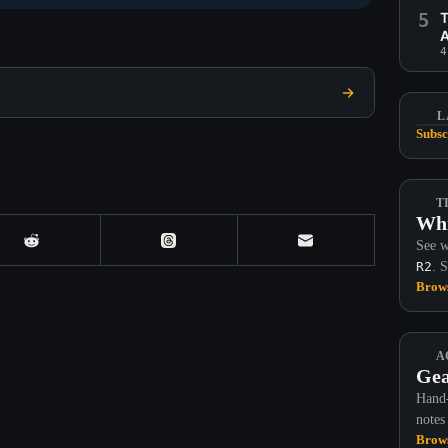
5
T
A
4
L
Subsc
T
Whi
See w
R2
. 
Brows
A
Gea
Hand-
notes
Brows