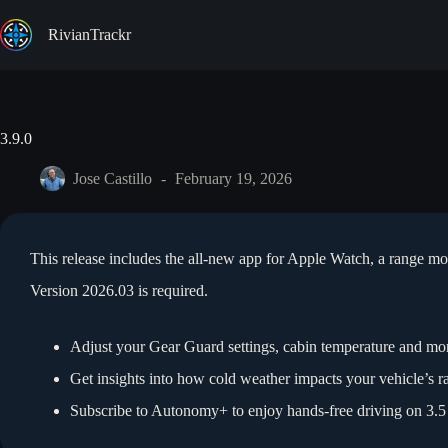
Skip
to
RivianTrackr
content
3.9.0
Jose Castillo
February 19, 2026
This release includes the all-new app for Apple Watch, a range m
Version 2026.03 is required.
Adjust your Gear Guard settings, cabin temperature and mo
Get insights into how cold weather impacts your vehicle’s r
Subscribe to Autonomy+ to enjoy hands-free driving on 3.5 