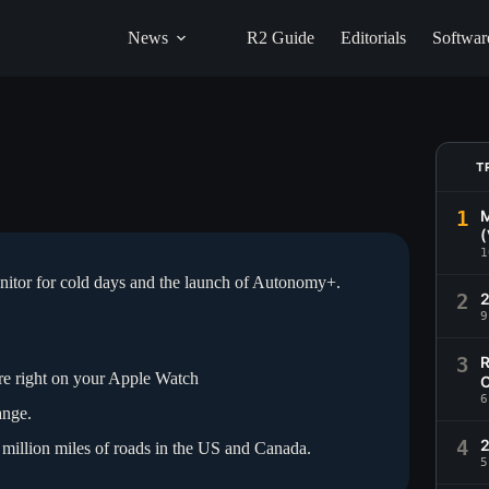
News
R2 Guide
Editorials
Softwar
T
1
M
(
1
onitor for cold days and the launch of Autonomy+.
2
9
3
R
re right on your Apple Watch
C
6
ange.
4
2
million miles of roads in the US and Canada.
5