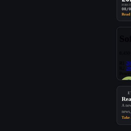
FIRS
08/0
Read 
E
Rea
A new
news,
Take 