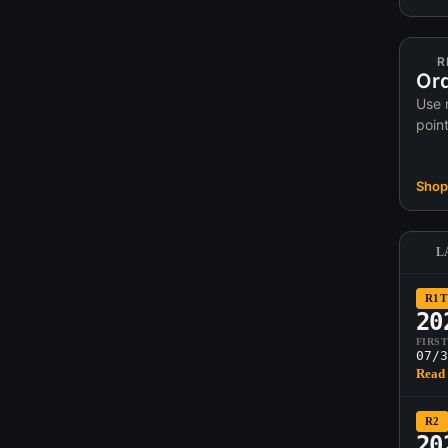
R
Ord
Use 
poin
Shop 
L
R1T
20
FIRS
07/3
Read 
R2
20