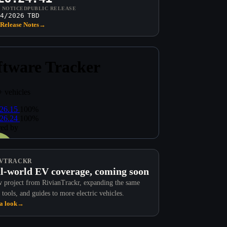
T NOTICED
PUBLIC RELEASE
4/2026
TBD
Release Notes
→
VTRACKR
l-world EV coverage, coming soon
 project from RivianTrackr, expanding the same
 tools, and guides to more electric vehicles.
a look
→