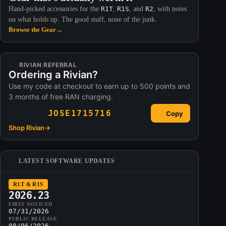
Hand-picked accessories for the
R1T
,
R1S
, and
R2
, with notes
on what holds up. The good stuff, none of the junk.
Browse the Gear
→
RIVIAN REFERRAL
Ordering a Rivian?
Use my code at checkout to earn up to 500 points and
3 months of free RAN charging.
JOSE1715716
Copy
Shop Rivian
→
LATEST SOFTWARE UPDATES
R1T & R1S
2026.23
FIRST NOTICED
07/31/2026
PUBLIC RELEASE
08/06/2026