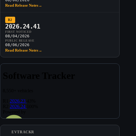
Read Release Notes
→
R2
2026.24.41
FIRST NOTICED
08/04/2026
PUBLIC RELEASE
08/06/2026
Read Release Notes
→
EVTRACKR