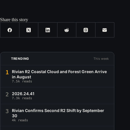
Share this story
TRENDING
This week
1
Rivian R2 Coastal Cloud and Forest Green Arrive
in August
7.5k reads
2
2026.24.41
7.3k reads
3
Rivian Confirms Second R2 Shift by September
30
4k reads