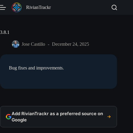
Skip
RivianTrackr
to
content
3.8.1
Jose Castillo
December 24, 2025
Bug fixes and improvements.
Add RivianTrackr as a preferred source on
Google