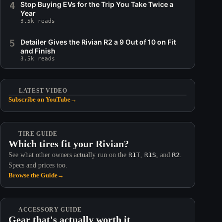
4
Stop Buying EVs for the Trip You Take Twice a
Year
3.5k reads
5
Detailer Gives the Rivian R2 a 9 Out of 10 on Fit
and Finish
3.5k reads
LATEST VIDEO
Subscribe on YouTube
→
TIRE GUIDE
Which tires fit your Rivian?
See what other owners actually run on the
R1T
,
R1S
, and
R2
.
Specs and prices too.
Browse the Guide
→
ACCESSORY GUIDE
Gear that's actually worth it