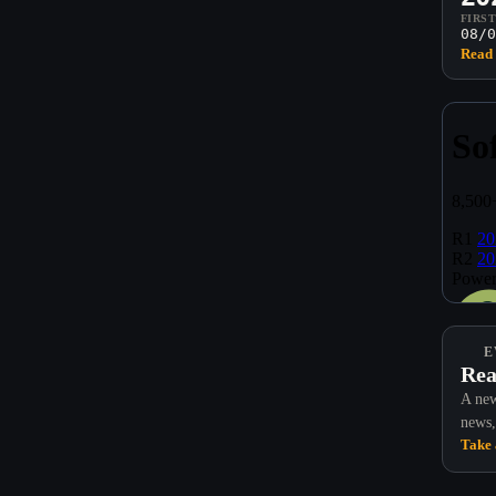
FIRS
08/0
Read 
E
Rea
A new
news,
Take 