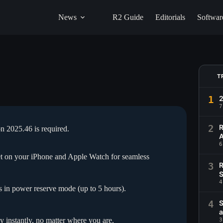
News
R2 Guide
Editorials
Softwar
T
1
2
7
2
R
on 2025.46 is required.
A
6
let on your iPhone and Apple Watch for seamless
3
R
S
4
in power reserve mode (up to 5 hours).
4
S
a
y instantly, no matter where you are.
3