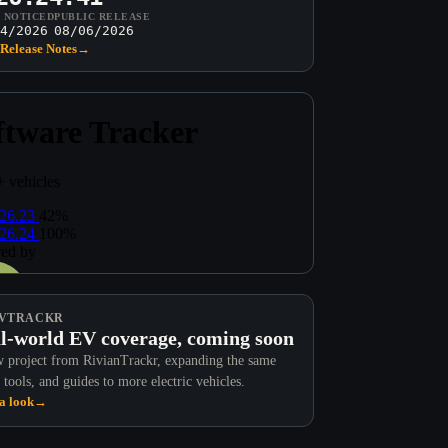
T NOTICED
PUBLIC RELEASE
4/2026
08/06/2026
Release Notes
→
VTRACKR
l-world EV coverage, coming soon
 project from RivianTrackr, expanding the same
 tools, and guides to more electric vehicles.
a look
→