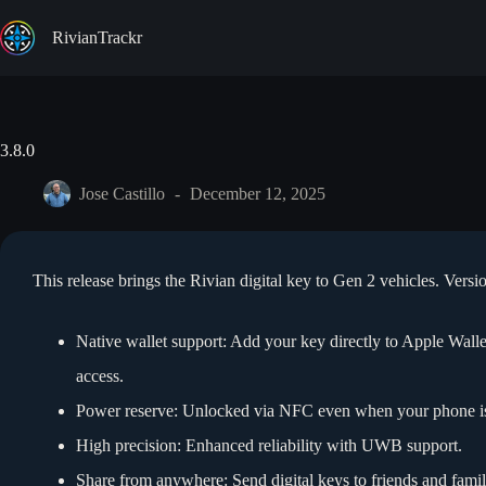
Skip
to
RivianTrackr
content
3.8.0
Jose Castillo
December 12, 2025
This release brings the Rivian digital key to Gen 2 vehicles. Versi
Native wallet support: Add your key directly to Apple Wal
access.
Power reserve: Unlocked via NFC even when your phone is 
High precision: Enhanced reliability with UWB support.
Share from anywhere: Send digital keys to friends and famil