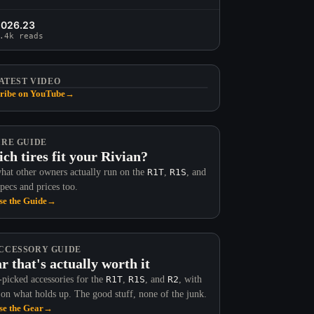
2026.23
.4k reads
ATEST VIDEO
ribe on YouTube
→
IRE GUIDE
ch tires fit your Rivian?
hat other owners actually run on the
R1T
,
R1S
, and
Specs and prices too.
e the Guide
→
CCESSORY GUIDE
r that's actually worth it
picked accessories for the
R1T
,
R1S
, and
R2
, with
 on what holds up. The good stuff, none of the junk.
e the Gear
→