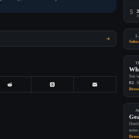
5
3
L
Subsc
T
Whi
See w
R2
. 
Brows
A
Gea
Hand-
notes
Brows