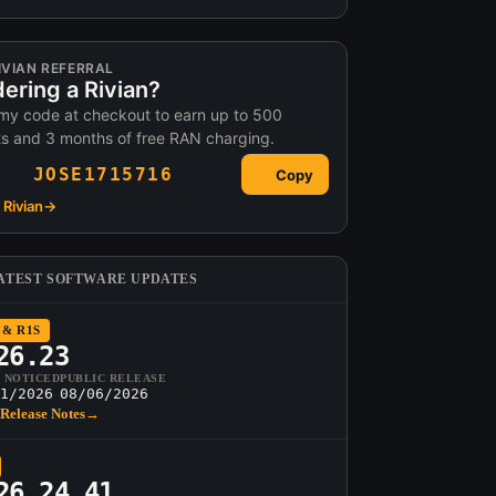
IVIAN REFERRAL
ering a Rivian?
my code at checkout to earn up to 500
ts and 3 months of free RAN charging.
JOSE1715716
Copy
Rivian
→
ATEST SOFTWARE UPDATES
 & R1S
26.23
T NOTICED
PUBLIC RELEASE
1/2026
08/06/2026
Release Notes
→
26.24.41