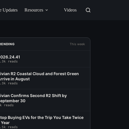
e Updates
Resources
Videos
RENDING
This week
026.24.41
.3k reads
ivian R2 Coastal Cloud and Forest Green
rrive in August
.3k reads
ivian Confirms Second R2 Shift by
eptember 30
k reads
top Buying EVs for the Trip You Take Twice
 Year
.5k reads