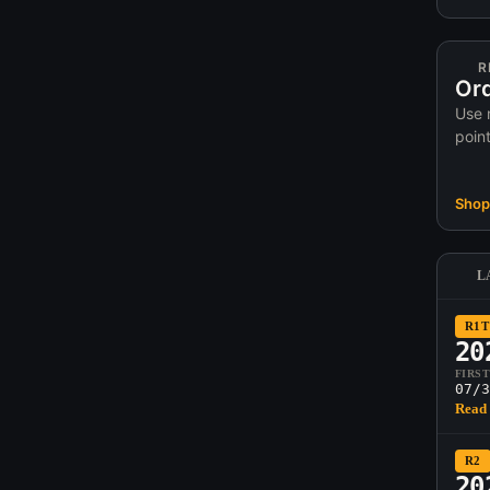
R
Ord
Use 
poin
Shop 
L
R1T
20
FIRS
07/3
Read 
R2
20