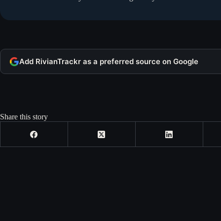
Add RivianTrackr as a preferred source on Google
Share this story