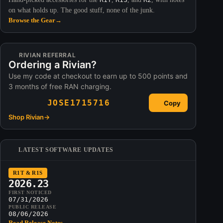
on what holds up. The good stuff, none of the junk.
Browse the Gear
→
RIVIAN REFERRAL
Ordering a Rivian?
Use my code at checkout to earn up to 500 points and
3 months of free RAN charging.
JOSE1715716
Copy
Shop Rivian
→
LATEST SOFTWARE UPDATES
R1T & R1S
2026.23
FIRST NOTICED
07/31/2026
PUBLIC RELEASE
08/06/2026
Read Release Notes
→