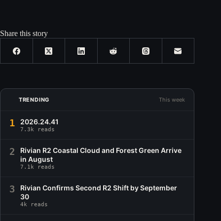
Share this story
TRENDING
This week
1
2026.24.41
7.3k reads
2
Rivian R2 Coastal Cloud and Forest Green Arrive
in August
7.1k reads
3
Rivian Confirms Second R2 Shift by September
30
4k reads