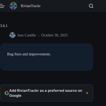
Skip
RivianTrackr
to
content
3.6.1
Jose Castillo
October 30, 2025
Bug fixes and improvements.
Add RivianTrackr as a preferred source on
Google