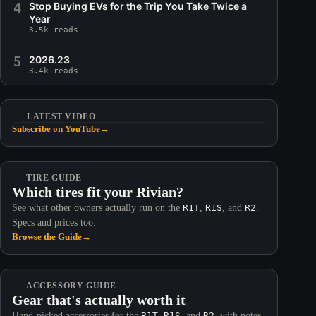
4
Stop Buying EVs for the Trip You Take Twice a
Year
3.5k reads
5
2026.23
3.4k reads
LATEST VIDEO
Subscribe on YouTube
→
TIRE GUIDE
Which tires fit your Rivian?
See what other owners actually run on the
R1T
,
R1S
, and
R2
.
Specs and prices too.
Browse the Guide
→
ACCESSORY GUIDE
Gear that's actually worth it
Hand-picked accessories for the
R1T
,
R1S
, and
R2
, with notes