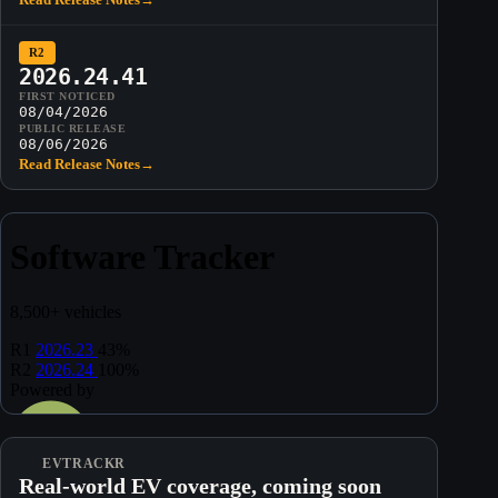
R2
2026.24.41
FIRST NOTICED
08/04/2026
PUBLIC RELEASE
08/06/2026
Read Release Notes
→
EVTRACKR
Real-world EV coverage, coming soon