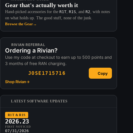
Gear that's actually worth it
Hand-picked accessories for the
R1T
,
R1S
, and
R2
, with notes
on what holds up. The good stuff, none of the junk.
Browse the Gear
→
RIVIAN REFERRAL
Ordering a Rivian?
Use my code at checkout to earn up to 500 points and
3 months of free RAN charging.
JOSE1715716
Copy
Shop Rivian
→
LATEST SOFTWARE UPDATES
R1T & R1S
2026.23
FIRST NOTICED
07/31/2026