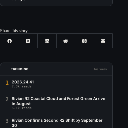
Share this story
TRENDING
This week
1
2026.24.41
7.3k reads
2
Rivian R2 Coastal Cloud and Forest Green Arrive
in August
6.1k reads
3
Rivian Confirms Second R2 Shift by September
30