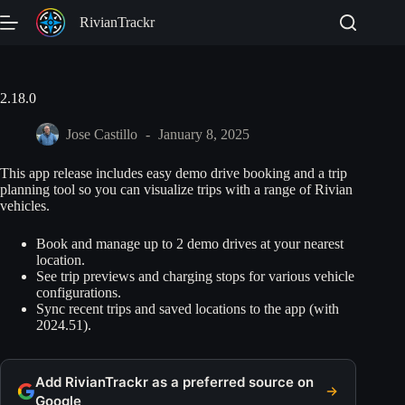
Skip
RivianTrackr
to
content
2.18.0
Jose Castillo
January 8, 2025
This app release includes easy demo drive booking and a trip
planning tool so you can visualize trips with a range of Rivian
vehicles.
Book and manage up to 2 demo drives at your nearest
location.
See trip previews and charging stops for various vehicle
configurations.
Sync recent trips and saved locations to the app (with
2024.51).
Add RivianTrackr as a preferred source on
Google