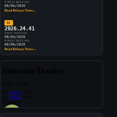
PUBLIC RELEASE
08/06/2026
Read Release Notes
→
R2
2026.24.41
FIRST NOTICED
08/04/2026
PUBLIC RELEASE
08/06/2026
Read Release Notes
→