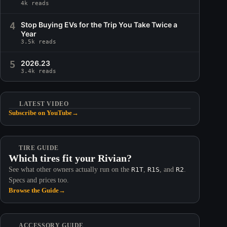
4k reads
4
Stop Buying EVs for the Trip You Take Twice a
Year
3.5k reads
5
2026.23
3.4k reads
LATEST VIDEO
Subscribe on YouTube
→
TIRE GUIDE
Which tires fit your Rivian?
See what other owners actually run on the
R1T
,
R1S
, and
R2
.
Specs and prices too.
Browse the Guide
→
ACCESSORY GUIDE