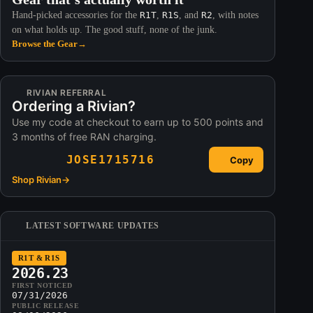
Hand-picked accessories for the
R1T
,
R1S
, and
R2
, with notes
on what holds up. The good stuff, none of the junk.
Browse the Gear
→
RIVIAN REFERRAL
Ordering a Rivian?
Use my code at checkout to earn up to 500 points and
3 months of free RAN charging.
JOSE1715716
Copy
Shop Rivian
→
LATEST SOFTWARE UPDATES
R1T & R1S
2026.23
FIRST NOTICED
07/31/2026
PUBLIC RELEASE