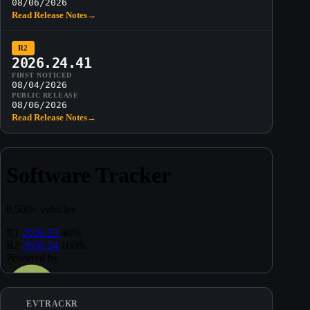
08/06/2026
Read Release Notes
→
R2
2026.24.41
FIRST NOTICED
08/04/2026
PUBLIC RELEASE
08/06/2026
Read Release Notes
→
EVTRACKR