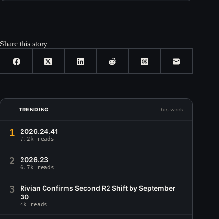
Share this story
TRENDING
This week
1
2026.24.41
7.2k reads
2
2026.23
6.7k reads
3
Rivian Confirms Second R2 Shift by September
30
4k reads