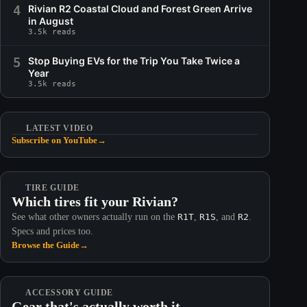
4
Rivian R2 Coastal Cloud and Forest Green Arrive
in August
3.5k reads
5
Stop Buying EVs for the Trip You Take Twice a
Year
3.5k reads
LATEST VIDEO
Subscribe on YouTube
→
TIRE GUIDE
Which tires fit your Rivian?
See what other owners actually run on the
R1T
,
R1S
, and
R2
.
Specs and prices too.
Browse the Guide
→
ACCESSORY GUIDE
Gear that's actually worth it