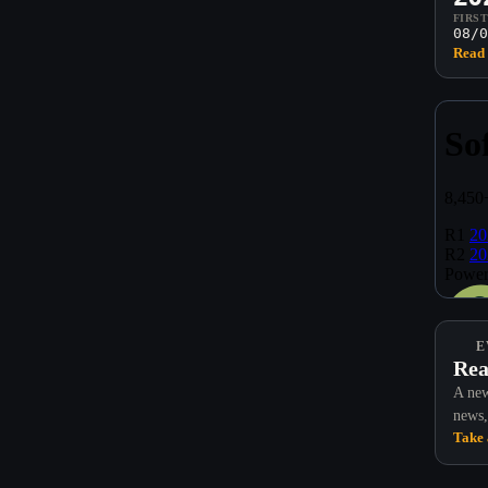
FIRS
08/0
Read 
E
Rea
A new
news,
Take 