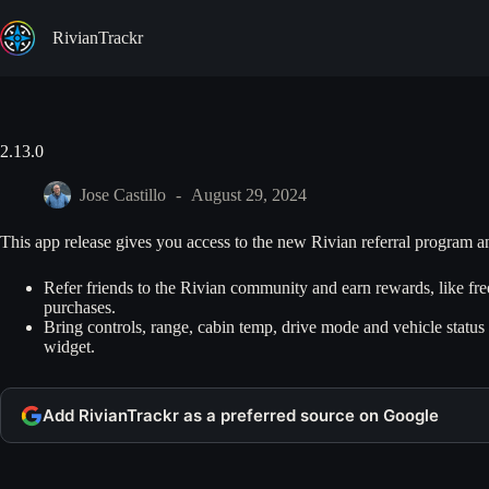
Skip
to
RivianTrackr
content
2.13.0
Jose Castillo
August 29, 2024
This app release gives you access to the new Rivian referral program 
Refer friends to the Rivian community and earn rewards, like fr
purchases.
Bring controls, range, cabin temp, drive mode and vehicle statu
widget.
Add RivianTrackr as a preferred source on Google