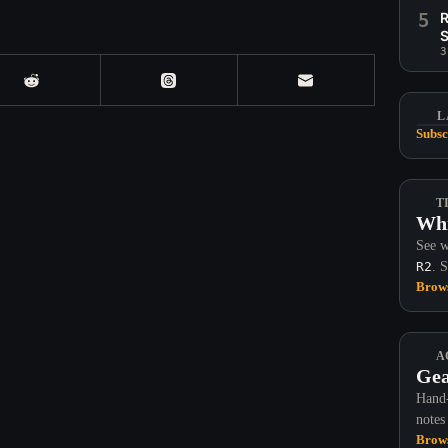
5
R
S
3
L
Subsc
T
Whi
See w
R2
. 
Brows
A
Gea
Hand-
notes
Brows