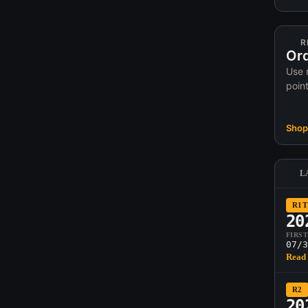
R
Ord
Use 
poin
Shop 
L
R1T
20
FIRS
07/3
Read 
R2
20