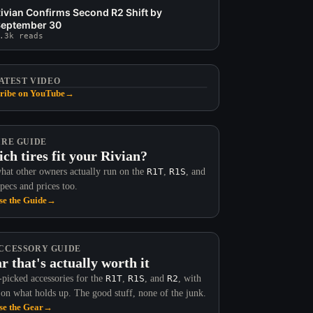
ivian Confirms Second R2 Shift by
eptember 30
.3k reads
ATEST VIDEO
ribe on YouTube
→
IRE GUIDE
ch tires fit your Rivian?
hat other owners actually run on the
R1T
,
R1S
, and
Specs and prices too.
e the Guide
→
CCESSORY GUIDE
r that's actually worth it
picked accessories for the
R1T
,
R1S
, and
R2
, with
 on what holds up. The good stuff, none of the junk.
e the Gear
→