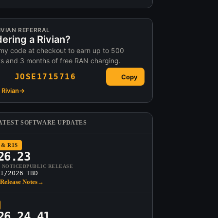
IVIAN REFERRAL
ering a Rivian?
my code at checkout to earn up to 500
ts and 3 months of free RAN charging.
JOSE1715716
Copy
Rivian
→
ATEST SOFTWARE UPDATES
 & R1S
26.23
T NOTICED
PUBLIC RELEASE
1/2026
TBD
Release Notes
→
26.24.41