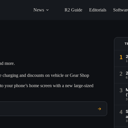
News
R2 Guide
Editorials
Softwar
T
1
1
and more.
2
2
ee charging and discounts on vehicle or Gear Shop
6
s to your phone’s home screen with a new large-sized
3
M
(
3
4
S
a
3