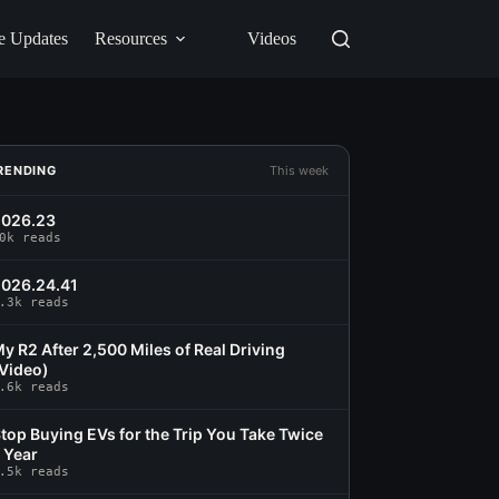
e Updates
Resources
Videos
RENDING
This week
2026.23
0k reads
026.24.41
.3k reads
y R2 After 2,500 Miles of Real Driving
Video)
.6k reads
top Buying EVs for the Trip You Take Twice
 Year
.5k reads