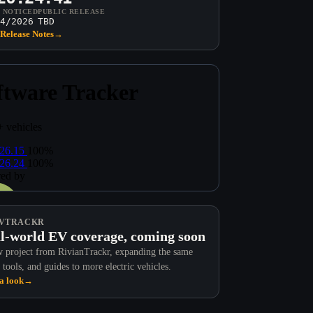
T NOTICED
PUBLIC RELEASE
4/2026
TBD
Release Notes
→
VTRACKR
l-world EV coverage, coming soon
 project from RivianTrackr, expanding the same
 tools, and guides to more electric vehicles.
a look
→