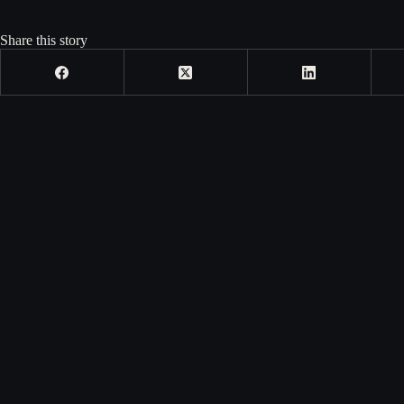
Share this story