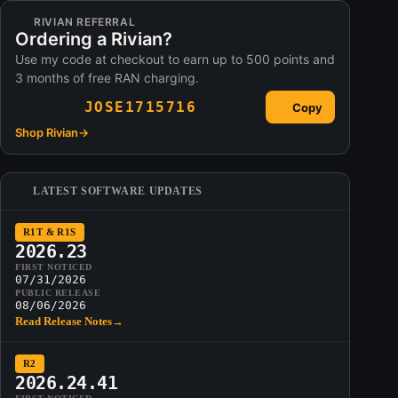
RIVIAN REFERRAL
Ordering a Rivian?
Use my code at checkout to earn up to 500 points and
3 months of free RAN charging.
JOSE1715716
Copy
Shop Rivian
→
LATEST SOFTWARE UPDATES
R1T & R1S
2026.23
FIRST NOTICED
07/31/2026
PUBLIC RELEASE
08/06/2026
Read Release Notes
→
R2
2026.24.41