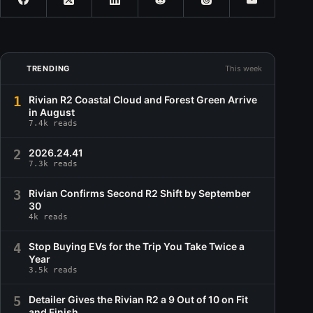
TRENDING
This week
1
Rivian R2 Coastal Cloud and Forest Green Arrive
in August
7.4k reads
2
2026.24.41
7.3k reads
3
Rivian Confirms Second R2 Shift by September
30
4k reads
4
Stop Buying EVs for the Trip You Take Twice a
Year
3.5k reads
5
Detailer Gives the Rivian R2 a 9 Out of 10 on Fit
and Finish