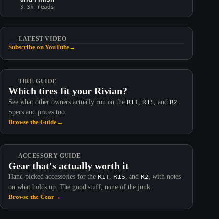
3.3k reads
LATEST VIDEO
Subscribe on YouTube
→
TIRE GUIDE
Which tires fit your Rivian?
See what other owners actually run on the
R1T
,
R1S
, and
R2
.
Specs and prices too.
Browse the Guide
→
ACCESSORY GUIDE
Gear that's actually worth it
Hand-picked accessories for the
R1T
,
R1S
, and
R2
, with notes
on what holds up. The good stuff, none of the junk.
Browse the Gear
→