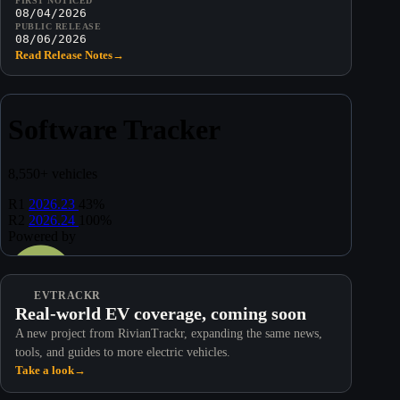
FIRST NOTICED
08/04/2026
PUBLIC RELEASE
08/06/2026
Read Release Notes
→
EVTRACKR
Real-world EV coverage, coming soon
A new project from RivianTrackr, expanding the same news,
tools, and guides to more electric vehicles.
Take a look
→