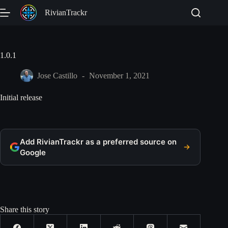
Skip
RivianTrackr
to
content
1.0.1
Jose Castillo
November 1, 2021
Initial release
Add RivianTrackr as a preferred source on
Google
Share this story