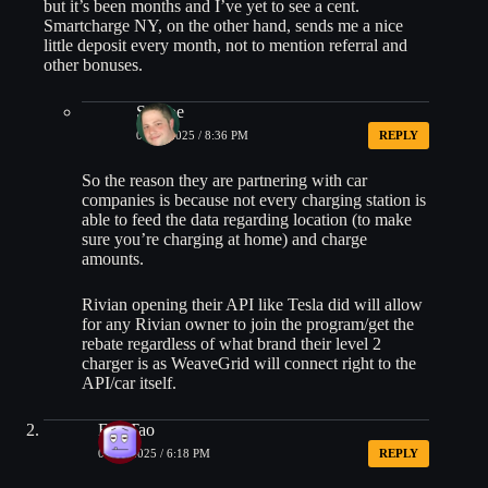
but it’s been months and I’ve yet to see a cent.
Smartcharge NY, on the other hand, sends me a nice
little deposit every month, not to mention referral and
other bonuses.
Shmoe
06/10/2025 / 8:36 PM
REPLY
So the reason they are partnering with car
companies is because not every charging station is
able to feed the data regarding location (to make
sure you’re charging at home) and charge
amounts.
Rivian opening their API like Tesla did will allow
for any Rivian owner to join the program/get the
rebate regardless of what brand their level 2
charger is as WeaveGrid will connect right to the
API/car itself.
Fan Tao
06/10/2025 / 6:18 PM
REPLY