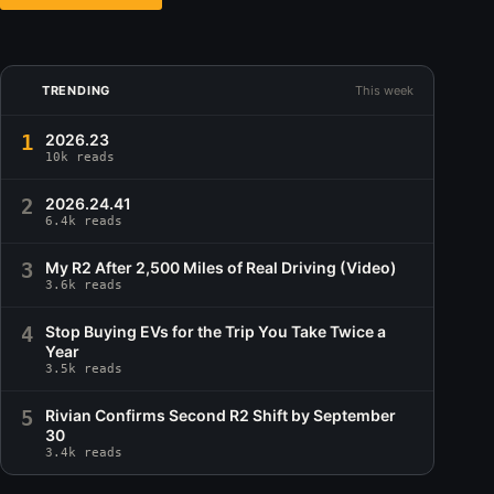
TRENDING
This week
1
2026.23
10k reads
2
2026.24.41
6.4k reads
3
My R2 After 2,500 Miles of Real Driving (Video)
3.6k reads
4
Stop Buying EVs for the Trip You Take Twice a
Year
3.5k reads
5
Rivian Confirms Second R2 Shift by September
30
3.4k reads