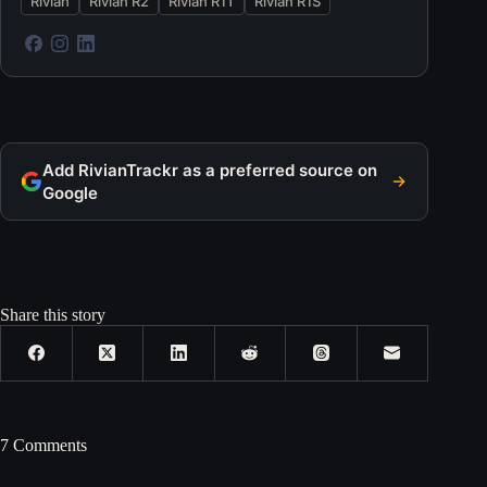
Rivian
Rivian R2
Rivian R1T
Rivian R1S
Add RivianTrackr as a preferred source on
Google
Share this story
7 Comments