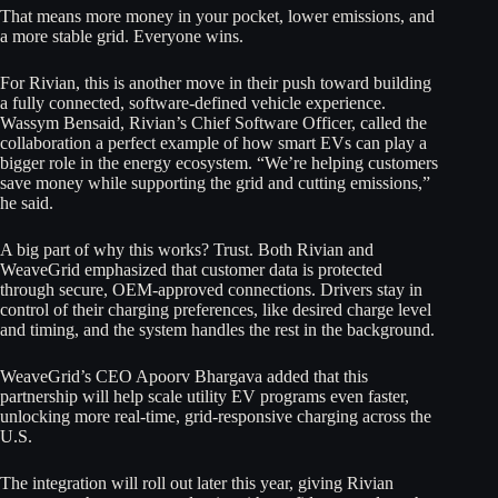
That means more money in your pocket, lower emissions, and
a more stable grid. Everyone wins.
For Rivian, this is another move in their push toward building
a fully connected, software-defined vehicle experience.
Wassym Bensaid, Rivian’s Chief Software Officer, called the
collaboration a perfect example of how smart EVs can play a
bigger role in the energy ecosystem. “We’re helping customers
save money while supporting the grid and cutting emissions,”
he said.
A big part of why this works? Trust. Both Rivian and
WeaveGrid emphasized that customer data is protected
through secure, OEM-approved connections. Drivers stay in
control of their charging preferences, like desired charge level
and timing, and the system handles the rest in the background.
WeaveGrid’s CEO Apoorv Bhargava added that this
partnership will help scale utility EV programs even faster,
unlocking more real-time, grid-responsive charging across the
U.S.
The integration will roll out later this year, giving Rivian