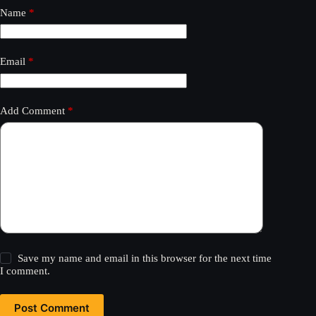
Name
*
Email
*
Add Comment
*
Save my name and email in this browser for the next time
I comment.
Post Comment