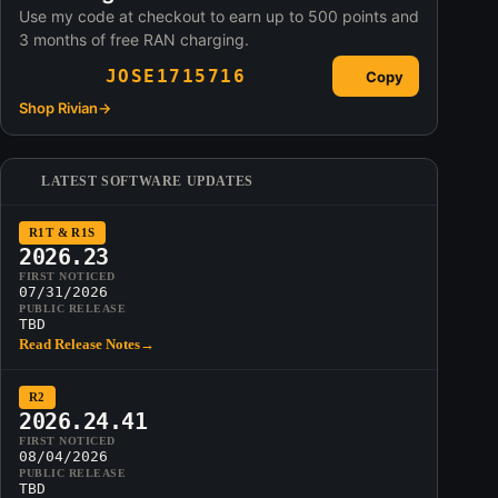
Use my code at checkout to earn up to 500 points and
3 months of free RAN charging.
JOSE1715716
Copy
Shop Rivian
→
LATEST SOFTWARE UPDATES
R1T & R1S
2026.23
FIRST NOTICED
07/31/2026
PUBLIC RELEASE
TBD
Read Release Notes
→
R2
2026.24.41
FIRST NOTICED
08/04/2026
PUBLIC RELEASE
TBD