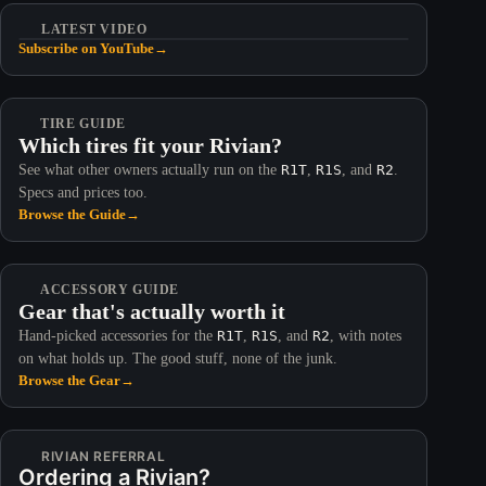
LATEST VIDEO
Subscribe on YouTube
→
TIRE GUIDE
Which tires fit your Rivian?
See what other owners actually run on the
R1T
,
R1S
, and
R2
.
Specs and prices too.
Browse the Guide
→
ACCESSORY GUIDE
Gear that's actually worth it
Hand-picked accessories for the
R1T
,
R1S
, and
R2
, with notes
on what holds up. The good stuff, none of the junk.
Browse the Gear
→
RIVIAN REFERRAL
Ordering a Rivian?