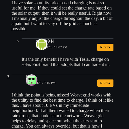
I have solar so utility price based charging is not so
useful for me. If they could set the charge rate based on
the solar output, then it will be really useful. Right now
I manually adjust the charge throughout the day, a bit of
a pain but I want to stay off the grid as much as
possible.
steveb944
06/10/2025 / 10:07 PM
REPLY
It’s the only benefit I have with Tesla, charge on
solar. First brand that adopts that I can trade it in.
Scott
06/10/2025 / 7:46 PM
REPLY
I think the point is being missed Weavegrid works with
the utility to find the best time to charge. I think of it like
this, I have about 10 EVs in my immediate
neighborhood. If all them waited to charge when their
rate drops, that could slam the network. Weavegrid
helps to delay and space out when the cars start to
charge. You can always override, but that is how I