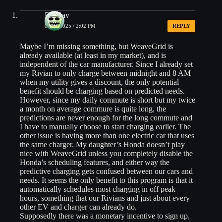
BinGav
06/10/2025 / 2:02 PM
REPLY
Maybe I’m missing something, but WeaveGrid is
already available (at least in my market), and is
independent of the car manufacturer. Since I already set
my Rivian to only charge between midnight and 8 AM
when my utility gives a discount, the only potential
benefit should be charging based on predicted needs.
However, since my daily commute is short but my twice
a month on average commure is quite long, the
predictions are never enough for the long commute and
I have to manually choose to start charging earlier. The
other issue is having more than one electric car that uses
the same charger. My daughter’s Honda doesn’t play
nice with WeaveGrid unless you completely disable the
Honda’s scheduling features, and either way the
predictive charging gets confused between our cars and
needs. It seems the only benefit to this program is that it
automatically schedules most charging in off peak
hours, something that our Rivians and just about every
other EV and charger can already do.
Supposedly there was a monetary incentive to sign up,