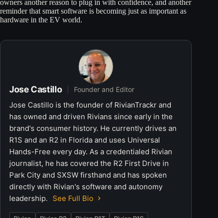
owners another reason to plug in with confidence, and another
reminder that smart software is becoming just as important as
hardware in the EV world.
Jose Castillo
Founder and Editor
Jose Castillo is the founder of RivianTrackr and
has owned and driven Rivians since early in the
brand's consumer history. He currently drives an
R1S and an R2 in Florida and uses Universal
Hands-Free every day. As a credentialed Rivian
journalist, he has covered the R2 First Drive in
Park City and SXSW firsthand and has spoken
directly with Rivian's software and autonomy
leadership.
See Full Bio