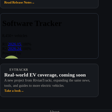
Read Release Notes
→
EVTRACKR
Real-world EV coverage, coming soon
A new project from RivianTrackr, expanding the same news,
tools, and guides to more electric vehicles.
Take a look
→
About