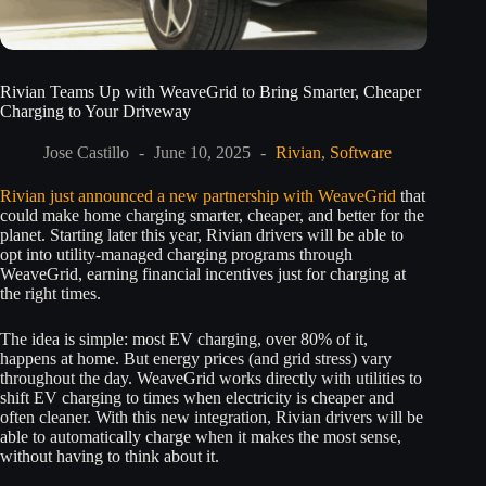
Rivian Teams Up with WeaveGrid to Bring Smarter, Cheaper
Charging to Your Driveway
Jose Castillo
June 10, 2025
Rivian
,
Software
Rivian just announced a new partnership with WeaveGrid
that
could make home charging smarter, cheaper, and better for the
planet. Starting later this year, Rivian drivers will be able to
opt into utility-managed charging programs through
WeaveGrid, earning financial incentives just for charging at
the right times.
The idea is simple: most EV charging, over 80% of it,
happens at home. But energy prices (and grid stress) vary
throughout the day. WeaveGrid works directly with utilities to
shift EV charging to times when electricity is cheaper and
often cleaner. With this new integration, Rivian drivers will be
able to automatically charge when it makes the most sense,
without having to think about it.