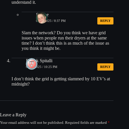
understand it.
Shmoe
06/10/2025 / 8:37 PM
REPLY
Slam the network? Do you think we have grid
issues when people run their dryers at the same
time? I don’t think this is as much of the issue as
you think it might be.
Patrick Spitalli
06/10/2025 / 10:25 PM
REPLY
I don’t think the grid is getting slammed by 10 EV’s at
midnight?
Leave a Reply
Your email address will not be published.
Required fields are marked
*