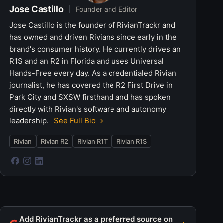
Jose Castillo
Founder and Editor
Jose Castillo is the founder of RivianTrackr and
has owned and driven Rivians since early in the
brand's consumer history. He currently drives an
R1S and an R2 in Florida and uses Universal
Hands-Free every day. As a credentialed Rivian
journalist, he has covered the R2 First Drive in
Park City and SXSW firsthand and has spoken
directly with Rivian's software and autonomy
leadership.
See Full Bio
Rivian
Rivian R2
Rivian R1T
Rivian R1S
Add RivianTrackr as a preferred source on