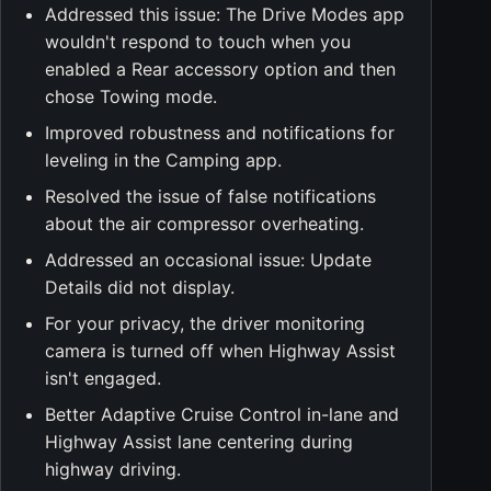
Addressed this issue: The Drive Modes app
wouldn't respond to touch when you
enabled a Rear accessory option and then
chose Towing mode.
Improved robustness and notifications for
leveling in the Camping app.
Resolved the issue of false notifications
about the air compressor overheating.
Addressed an occasional issue: Update
Details did not display.
For your privacy, the driver monitoring
camera is turned off when Highway Assist
isn't engaged.
Better Adaptive Cruise Control in-lane and
Highway Assist lane centering during
highway driving.