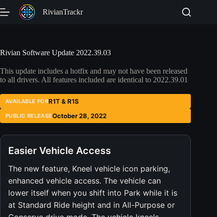
Skip
RivianTrackr
to
content
Rivian Software Update 2022.39.03
This update includes a hotfix and may not have been released
to all drivers. All features included are identical to 2022.39.01
R1T & R1S
AVAILABLE FOR
October 28, 2022
PUBLIC RELEASE
Easier Vehicle Access
The new feature, Kneel vehicle icon parking,
enhanced vehicle access. The vehicle can
lower itself when you shift into Park while it is
at Standard Ride height and in All-Purpose or