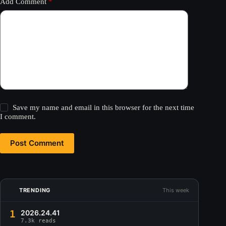
Add Comment
*
Save my name and email in this browser for the next time
I comment.
Post Comment
TRENDING
This week
1
2026.24.41
7.3k reads