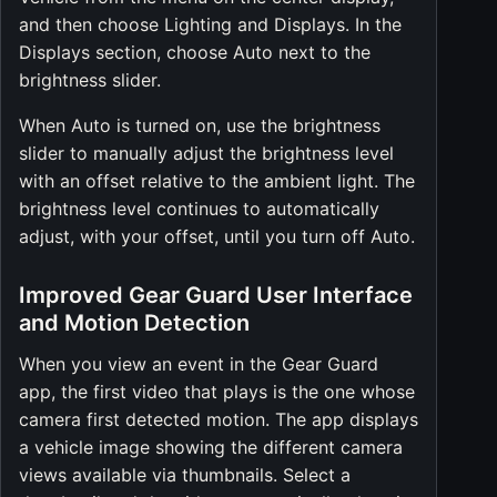
and then choose Lighting and Displays. In the
Displays section, choose Auto next to the
brightness slider.
When Auto is turned on, use the brightness
slider to manually adjust the brightness level
with an offset relative to the ambient light. The
brightness level continues to automatically
adjust, with your offset, until you turn off Auto.
Improved Gear Guard User Interface
and Motion Detection
When you view an event in the Gear Guard
app, the first video that plays is the one whose
camera first detected motion. The app displays
a vehicle image showing the different camera
views available via thumbnails. Select a