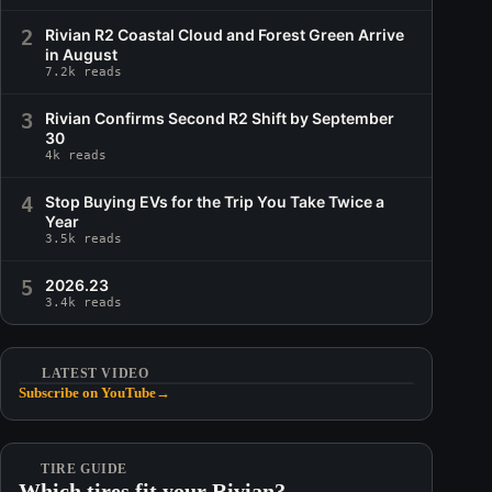
2
Rivian R2 Coastal Cloud and Forest Green Arrive
in August
7.2k reads
3
Rivian Confirms Second R2 Shift by September
30
4k reads
4
Stop Buying EVs for the Trip You Take Twice a
Year
3.5k reads
5
2026.23
3.4k reads
LATEST VIDEO
Subscribe on YouTube
→
TIRE GUIDE
Which tires fit your Rivian?