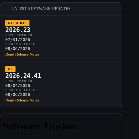
LATEST SOFTWARE UPDATES
R1T & R1S
2026.23
FIRST NOTICED
07/31/2026
PUBLIC RELEASE
08/06/2026
Read Release Notes
→
R2
2026.24.41
FIRST NOTICED
08/04/2026
PUBLIC RELEASE
08/06/2026
Read Release Notes
→