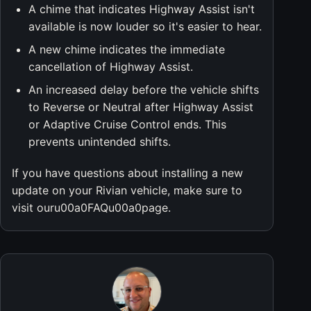
A chime that indicates Highway Assist isn't
available is now louder so it's easier to hear.
A new chime indicates the immediate
cancellation of Highway Assist.
An increased delay before the vehicle shifts
to Reverse or Neutral after Highway Assist
or Adaptive Cruise Control ends. This
prevents unintended shifts.
If you have questions about installing a new
update on your Rivian vehicle, make sure to
visit ouru00a0FAQu00a0page.