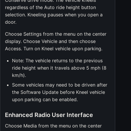
Conserve drive mode. The vehicle kneels
regardless of the Auto ride height button
selection. Kneeling pauses when you open a
door.
Choose Settings from the menu on the center
display. Choose Vehicle and then choose
Access. Turn on Kneel vehicle upon parking.
Note: The vehicle returns to the previous
ride height when it travels above 5 mph (8
km/h).
Some vehicles may need to be driven after
the Software Update before Kneel vehicle
upon parking can be enabled.
Enhanced Radio User Interface
Choose Media from the menu on the center