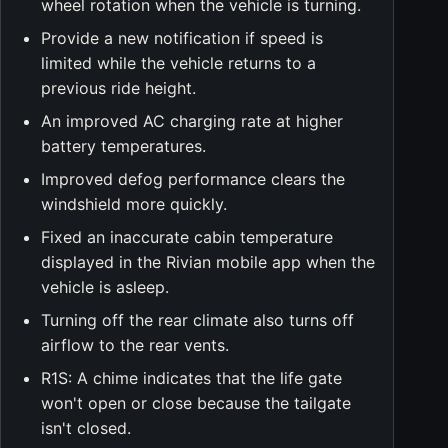
wheel rotation when the vehicle is turning.
Provide a new notification if speed is
limited while the vehicle returns to a
previous ride height.
An improved AC charging rate at higher
battery temperatures.
Improved defog performance clears the
windshield more quickly.
Fixed an inaccurate cabin temperature
displayed in the Rivian mobile app when the
vehicle is asleep.
Turning off the rear climate also turns off
airflow to the rear vents.
R1S: A chime indicates that the life gate
won't open or close because the tailgate
isn't closed.