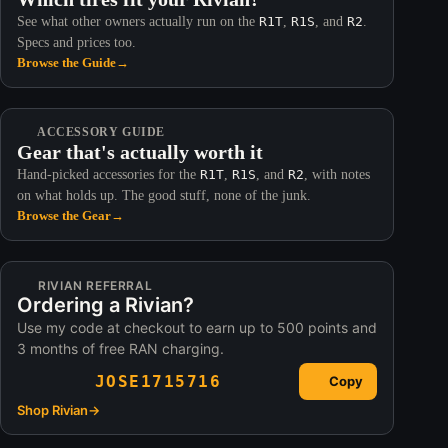
See what other owners actually run on the
R1T
,
R1S
, and
R2
.
Specs and prices too.
Browse the Guide
→
ACCESSORY GUIDE
Gear that's actually worth it
Hand-picked accessories for the
R1T
,
R1S
, and
R2
, with notes
on what holds up. The good stuff, none of the junk.
Browse the Gear
→
RIVIAN REFERRAL
Ordering a Rivian?
Use my code at checkout to earn up to 500 points and
3 months of free RAN charging.
JOSE1715716
Copy
Shop Rivian
→