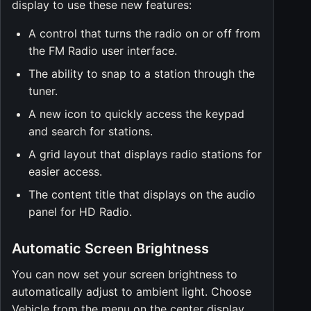
display to use these new features:
A control that turns the radio on or off from
the FM Radio user interface.
The ability to snap to a station through the
tuner.
A new icon to quickly access the keypad
and search for stations.
A grid layout that displays radio stations for
easier access.
The content title that displays on the audio
panel for HD Radio.
Automatic Screen Brightness
You can now set your screen brightness to
automatically adjust to ambient light. Choose
Vehicle from the menu on the center display,