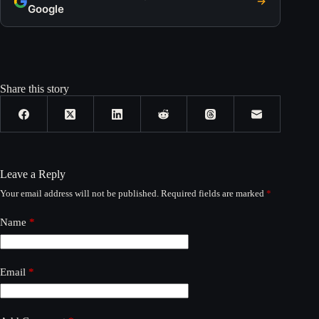
Google
Share this story
Leave a Reply
Your email address will not be published.
Required fields are marked
*
Name
*
Email
*