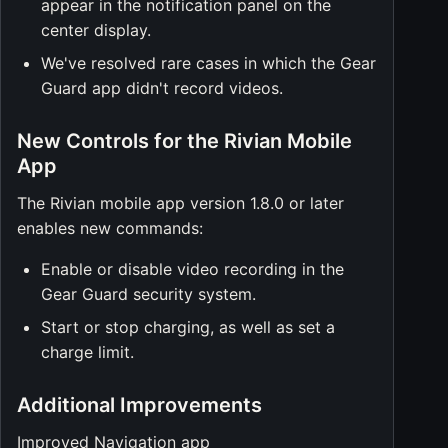
appear in the notification panel on the
center display.
We've resolved rare cases in which the Gear
Guard app didn't record videos.
New Controls for the Rivian Mobile
App
The Rivian mobile app version 1.8.0 or later
enables new commands:
Enable or disable video recording in the
Gear Guard security system.
Start or stop charging, as well as set a
charge limit.
Additional Improvements
Improved Navigation app