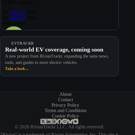
EVTRACKR
Real-world EV coverage, coming soon
A new project from RivianTrackr, expanding the same news,
tools, and guides to more electric vehicles.
Take a look
→
About
Contact
Privacy Policy
Terms and Conditions
Cookie Policy
© 2026 RivianTrackr LLC. All rights reserved.
"Rivian" is a trademark of Rivian Automotive, Inc. This site is