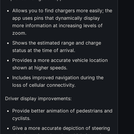
Allows you to find chargers more easily; the
app uses pins that dynamically display
more information at increasing levels of
zoom.
Shows the estimated range and charge
status at the time of arrival.
Provides a more accurate vehicle location
shown at higher speeds.
Includes improved navigation during the
loss of cellular connectivity.
Driver display improvements:
Provide better animation of pedestrians and
cyclists.
Give a more accurate depiction of steering