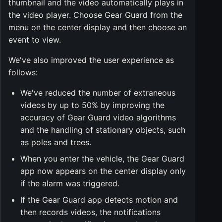
thumbnail and the video automatically plays in
the video player. Choose Gear Guard from the
menu on the center display and then choose an
event to view.
We've also improved the user experience as
follows:
We've reduced the number of extraneous
videos by up to 50% by improving the
accuracy of Gear Guard video algorithms
and the handling of stationary objects, such
as poles and trees.
When you enter the vehicle, the Gear Guard
app now appears on the center display only
if the alarm was triggered.
If the Gear Guard app detects motion and
then records videos, the notifications