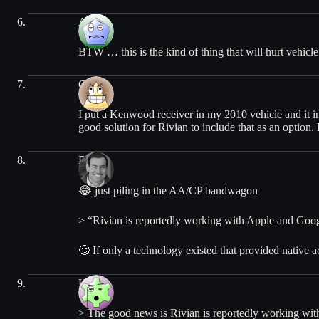
Alex
BTW … this is the kind of thing that will hurt vehicle
Chris
I put a Kenwood receiver in my 2010 vehicle and it 
good solution for Rivian to include that as an option. 
Ben
😂 just piling in the AA/CP bandwagon
> “Rivian is reportedly working with Apple and Goog
🙄 If only a technology existed that provided native 
Kento
> The good news is Rivian is reportedly working wit