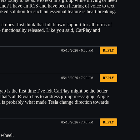
ers today to be able to text in a group while driving or need
mand? I have an R1S and have been hearing of voice to text
ked solution for such an essential feature is heart breaking.
 does. Just think that full blown support for all forms of
 functionality released. Like you said, CarPlay and
05/13/2026 / 6:06 PM
REPLY
05/13/2026 / 7:20 PM
REPLY
p is the first time I’ve felt CarPlay might be the better
 that’s all Rivian has to address group messaging. Apple
ch is probably what made Tesla change direction towards
05/13/2026 / 7:45 PM
REPLY
 wheel.