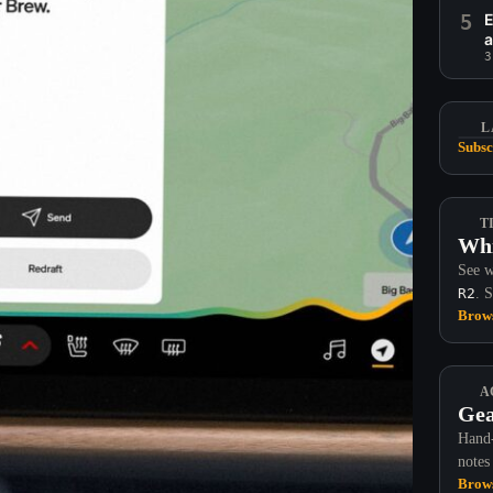
5
E
a
3
L
Subsc
T
Whi
See w
R2
. 
Brows
A
Gea
Hand-
notes
Brows