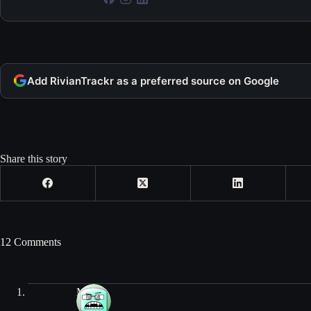
Add RivianTrackr as a preferred source on Google
Share this story
12 Comments
Mike