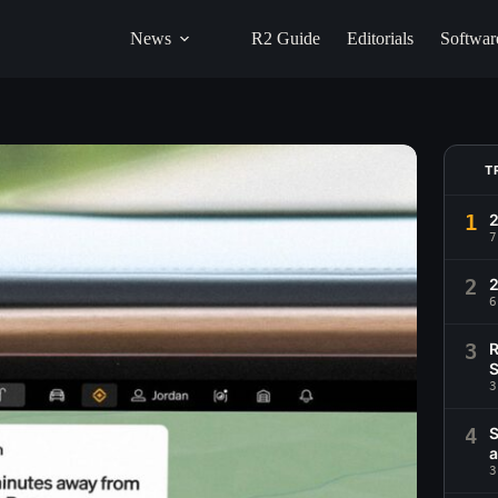
News
R2 Guide
Editorials
Softwar
T
1
2
7
2
6
3
R
S
3
4
S
a
3