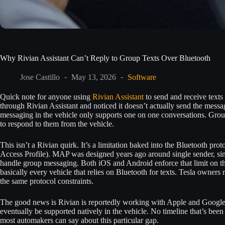
Why Rivian Assistant Can’t Reply to Group Texts Over Bluetooth
Jose Castillo
May 13, 2026
Software
Quick note for anyone using
Rivian Assistant
to send and receive texts 
through Rivian Assistant and noticed it doesn’t actually send the messa
messaging in the vehicle only supports one on one conversations. Group
to respond to them from the vehicle.
This isn’t a Rivian quirk. It’s a limitation baked into the Bluetooth pr
Access Profile). MAP was designed years ago around single sender, sing
handle group messaging. Both iOS and Android enforce that limit on th
basically every vehicle that relies on Bluetooth for texts. Tesla owners
the same protocol constraints.
The good news is Rivian is reportedly working with Apple and Google
eventually be supported natively in the vehicle. No timeline that’s been 
most automakers can say about this particular gap.