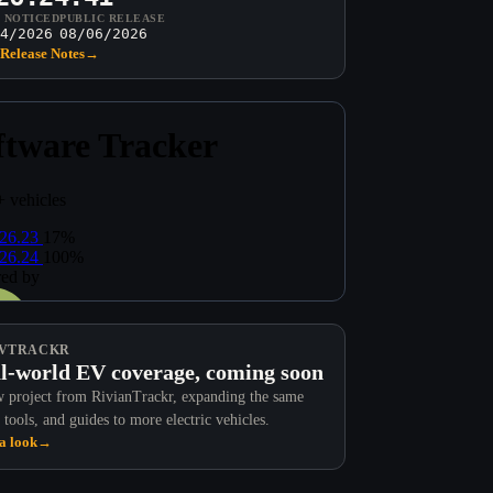
T NOTICED
PUBLIC RELEASE
4/2026
08/06/2026
Release Notes
→
VTRACKR
l-world EV coverage, coming soon
 project from RivianTrackr, expanding the same
 tools, and guides to more electric vehicles.
a look
→