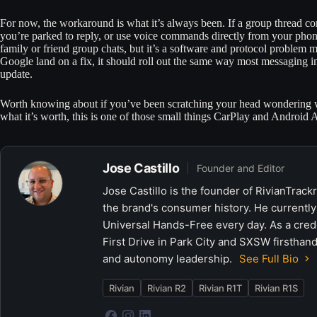
For now, the workaround is what it’s always been. If a group thread com
you’re parked to reply, or use voice commands directly from your phon
family or friend group chats, but it’s a software and protocol proble
Google land on a fix, it should roll out the same way most messaging 
update.
Worth knowing about if you’ve been scratching your head wondering wh
what it’s worth, this is one of those small things CarPlay and Android 
Jose Castillo
Founder and Editor
Jose Castillo is the founder of RivianTrack
the brand's consumer history. He currently
Universal Hands-Free every day. As a crede
First Drive in Park City and SXSW firsthand
and autonomy leadership.
See Full Bio
Rivian
Rivian R2
Rivian R1T
Rivian R1S