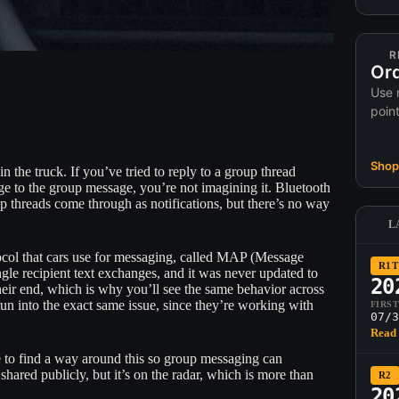
R
Ord
Use 
poin
Shop 
in the truck. If you’ve tried to reply to a group thread
ge to the group message, you’re not imagining it. Bluetooth
 threads come through as notifications, but there’s no way
L
otocol that cars use for messaging, called MAP (Message
R1T
le recipient text exchanges, and it was never updated to
20
eir end, which is why you’ll see the same behavior across
 run into the exact same issue, since they’re working with
FIRS
07/3
Read 
 to find a way around this so group messaging can
shared publicly, but it’s on the radar, which is more than
R2
20