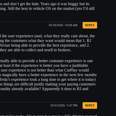
an and don’t get the hate. Years ago it was buggy but its
ng. Still the best in vehicle OS on the market (yes I’d still
05/18/2026 / 10:00 AM
REPLY
the user experience (and, what they really care about, the
ving the customers what they want would mean that 1. RJ
vian being able to provide the best experience, and 2.
hey are able to collect and resell to brokers.
ually able to provide a better customer experience is one
at least if the experience is better you have a justifiable
 user experience is not better than what CarPlay would
to magically have a better experience in the next few months
Tesla’s experience took a long time to get where it is today)
ese things are difficult justify making your paying customers
onality already available? Apparently it does to RJ and
05/13/2026 / 5:47 PM
REPLY