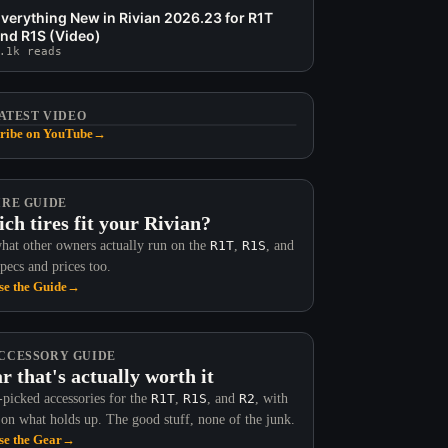
verything New in Rivian 2026.23 for R1T
nd R1S (Video)
.1k reads
ATEST VIDEO
ribe on YouTube
→
IRE GUIDE
ch tires fit your Rivian?
hat other owners actually run on the
R1T
,
R1S
, and
Specs and prices too.
e the Guide
→
CCESSORY GUIDE
r that's actually worth it
picked accessories for the
R1T
,
R1S
, and
R2
, with
 on what holds up. The good stuff, none of the junk.
e the Gear
→