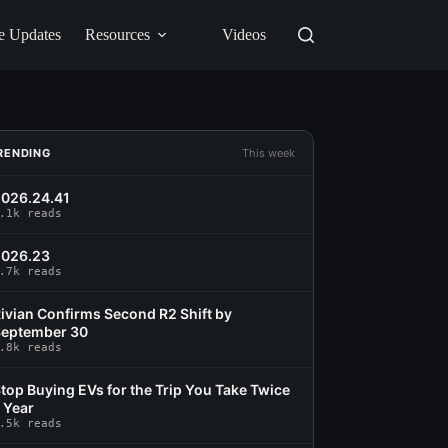
e Updates
Resources
Videos
RENDING
This week
026.24.41
.1k reads
2026.23
.7k reads
ivian Confirms Second R2 Shift by
eptember 30
.8k reads
top Buying EVs for the Trip You Take Twice
 Year
.5k reads