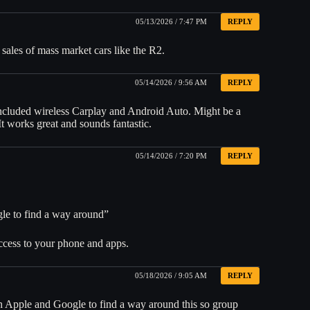
05/13/2026 / 7:47 PM
REPLY
 sales of mass market cars like the R2.
05/14/2026 / 9:56 AM
REPLY
included wireless Carplay and Android Auto. Might be a
It works great and sounds fantastic.
05/14/2026 / 7:20 PM
REPLY
le to find a way around”
access to your phone and apps.
05/18/2026 / 9:05 AM
REPLY
h Apple and Google to find a way around this so group