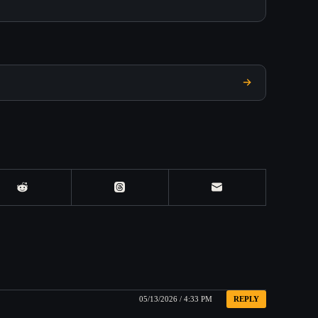
05/13/2026 / 4:33 PM
REPLY