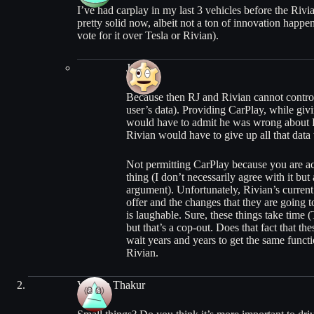
I’ve had carplay in my last 3 vehicles before the Rivi
pretty solid now, albeit not a ton of innovation happeni
vote for it over Tesla or Rivian).
Josh
Because then RJ and Rivian cannot control 
user’s data). Providing CarPlay, while gi
would have to admit he was wrong about Ri
Rivian would have to give up all that data t
Not permitting CarPlay because you are act
thing (I don’t necessarily agree with it but 
argument). Unfortunately, Rivian’s current
offer and the changes that they are going 
is laughable. Sure, these things take time (
but that’s a cop-out. Does that fact that th
wait years and years to get the same functi
Rivian.
Vikram Thakur