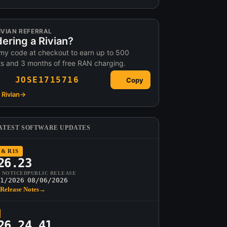
IVIAN REFERRAL
ering a Rivian?
my code at checkout to earn up to 500
ts and 3 months of free RAN charging.
JOSE1715716
Copy
Rivian
→
ATEST SOFTWARE UPDATES
 & R1S
26.23
T NOTICED
PUBLIC RELEASE
1/2026
08/06/2026
Release Notes
→
26.24.41