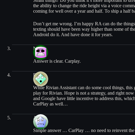
Small things? Do you think it’s more important to driv
the ability to change the ride height via a voice com
coming for well over a year and half. To ship a half ba
Don’t get me wrong. I’m happy RA can do the things it
texting should have been way higher than some of the
Android do it. And have done it for years.
Mo
Answer is clear. Carplay.
Drew
While Rivian Assistant can do some cool things, this ga
play for Rivian. Hope is not a strategy, and right now
and Google have little incentive to address this, whi
CarPlay as well…
Alex
Simple answer … CarPlay … no need to reinvent the