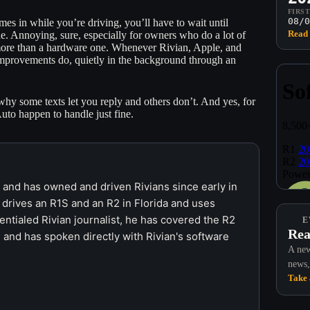
FIRS
08/0
es in while you’re driving, you’ll have to wait until
Read 
e. Annoying, sure, especially for owners who do a lot of
m more than a hardware one. Whenever Rivian, Apple, and
improvements do, quietly in the background through an
y some texts let you reply and others don’t. And yes, for
Auto happen to handle just fine.
r and has owned and driven Rivians since early in
 drives an R1S and an R2 in Florida and uses
ntialed Rivian journalist, he has covered the R2
E
Rea
 and has spoken directly with Rivian's software
A new
news,
Take 