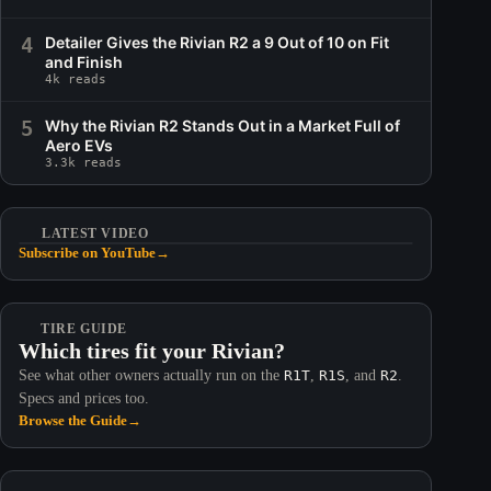
4
Detailer Gives the Rivian R2 a 9 Out of 10 on Fit
and Finish
4k reads
5
Why the Rivian R2 Stands Out in a Market Full of
Aero EVs
3.3k reads
LATEST VIDEO
Subscribe on YouTube
→
TIRE GUIDE
Which tires fit your Rivian?
See what other owners actually run on the
R1T
,
R1S
, and
R2
.
Specs and prices too.
Browse the Guide
→