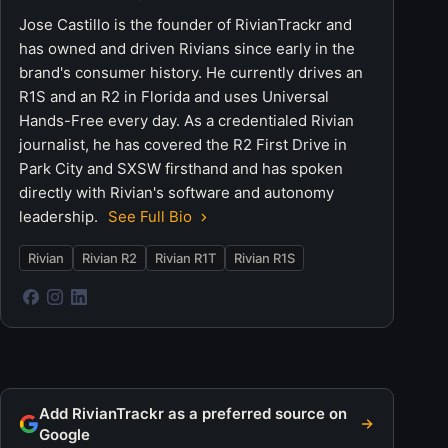
Jose Castillo is the founder of RivianTrackr and
has owned and driven Rivians since early in the
brand's consumer history. He currently drives an
R1S and an R2 in Florida and uses Universal
Hands-Free every day. As a credentialed Rivian
journalist, he has covered the R2 First Drive in
Park City and SXSW firsthand and has spoken
directly with Rivian's software and autonomy
leadership.
See Full Bio
Rivian
Rivian R2
Rivian R1T
Rivian R1S
Add RivianTrackr as a preferred source on
Google