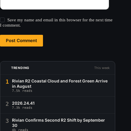
Save my name and email in this browser for the next time
I comment.
Post Comment
TRENDING
This week
1
Rivian R2 Coastal Cloud and Forest Green Arrive
in August
7.5k reads
2
2026.24.41
7.3k reads
3
Rivian Confirms Second R2 Shift by September
30
4k reads