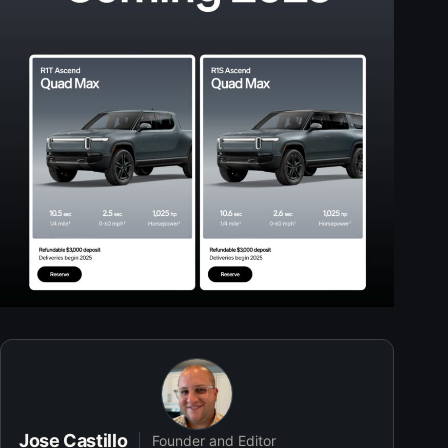
Jose Castillo
Founder and Editor