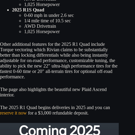
1,025 Horsepower
2025 R1S Quad
0-60 mph in under 2.6 sec
1/4 mile time of 10.5 sec
AWD Drivetrain
1,025 Horsepower
Other additional features for the 2025 R1 Quad include
Torque vectoring which Rivian claims to be substantially
better than locking differentials while also being instantly
adjustable for on-road performance, customizable tuning, the
ability to pick the new 22″ ultra-high performance tires for the
fastest 0-60 time or 20″ all-terrain tires for optional off-road
performance.
The page also highlights the beautiful new Plaid Ascend
interior.
The 2025 R1 Quad begins deliveries in 2025 and you can
reserve it now
for a $3,000 refundable deposit.