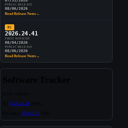
07/31/2026
PUBLIC RELEASE
08/06/2026
Read Release Notes
→
R2
2026.24.41
FIRST NOTICED
08/04/2026
PUBLIC RELEASE
08/06/2026
Read Release Notes
→