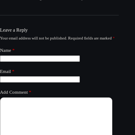
Leave a Reply
Your email address will not be published.
Required fields are marked
*
Name
*
Email
*
Add Comment
*