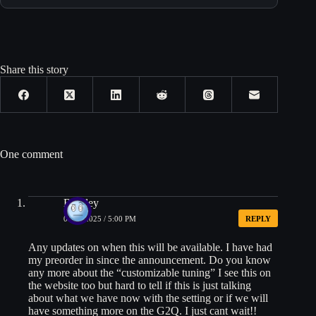
Share this story
One comment
Bradley
05/06/2025 / 5:00 PM
REPLY
Any updates on when this will be available. I have had
my preorder in since the announcement. Do you know
any more about the “customizable tuning” I see this on
the website too but hard to tell if this is just talking
about what we have now with the setting or if we will
have something more on the G2Q. I just cant wait!!