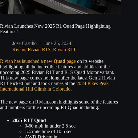
Rivian Launches New 2025 R1 Quad Page Highlighting
Features!
Jose Castillo
June 25, 2024
Rivian
,
Rivian R1S
,
Rivian R1T
Rivian has launched a new
Quad
page
on its website
highlighting all the incredible features and abilities of the
upcoming 2025 Rivian R1T and R1S Quad-Motor variant.
This new page comes not long after the latest Gen 2 Rivian
R1T kicked butt and took names at the
2024 Pikes Peak
International Hill Climb in Colorado
.
The new page on Rivian.com highlights some of the features
and numbers for the upcoming R1 Quad including:
2025 R1T Quad
0-60 mph in under 2.5 sec
1/4 mile time of 10.5 sec
AWD Drivetrain