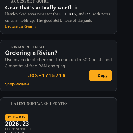
ACCESSORY GUIDE
Gear that's actually worth it
Hand-picked accessories for the
R1T
,
R1S
, and
R2
, with notes
on what holds up. The good stuff, none of the junk.
Browse the Gear
→
RIVIAN REFERRAL
Ordering a Rivian?
Use my code at checkout to earn up to 500 points and
3 months of free RAN charging.
JOSE1715716
Copy
Shop Rivian
→
LATEST SOFTWARE UPDATES
R1T & R1S
2026.23
FIRST NOTICED